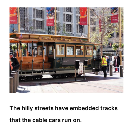
The hilly streets have embedded tracks
that the cable cars run on.