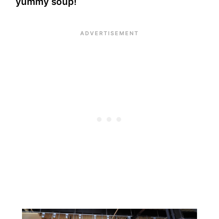
yummy soup!