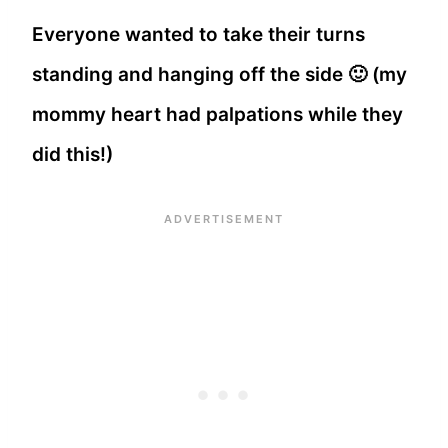
Everyone wanted to take their turns
standing and hanging off the side 🙂 (my
mommy heart had palpations while they
did this!)