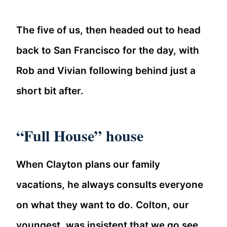
The five of us, then headed out to head
back to San Francisco for the day, with
Rob and Vivian following behind just a
short bit after.
“Full House” house
When Clayton plans our family
vacations, he always consults everyone
on what they want to do. Colton, our
youngest, was insistent that we go see