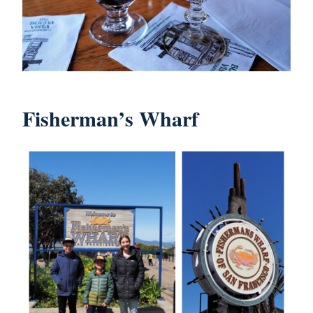
Fisherman’s Wharf