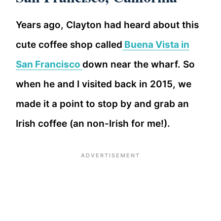
Years ago, Clayton had heard about this
cute coffee shop called
Buena Vista in
San Francisco
down near the wharf. So
when he and I visited back in 2015, we
made it a point to stop by and grab an
Irish coffee (an non-Irish for me!).