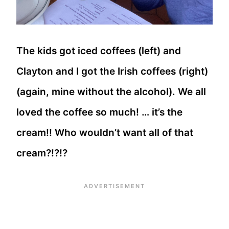
The kids got iced coffees (left) and
Clayton and I got the Irish coffees (right)
(again, mine without the alcohol). We all
loved the coffee so much! … it’s the
cream!! Who wouldn’t want all of that
cream?!?!?