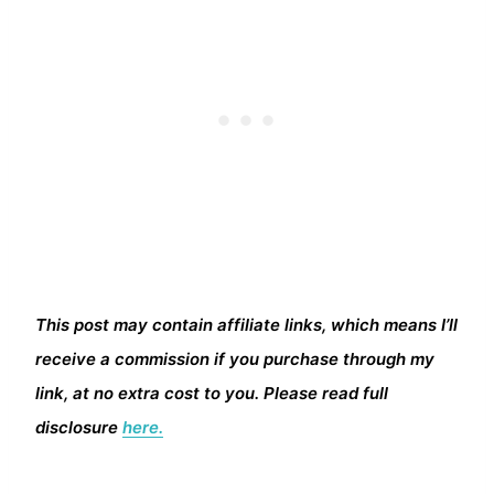
This post may contain affiliate links, which means I’ll
receive a commission if you purchase through my
link, at no extra cost to you. Please read full
disclosure
here.