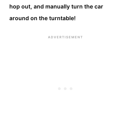
hop out, and manually turn the car
around on the turntable!