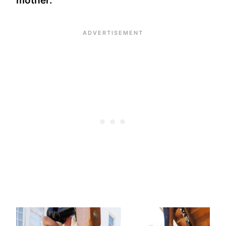
mother.