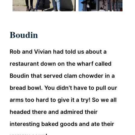
Boudin
Rob and Vivian had told us about a
restaurant down on the wharf called
Boudin that served clam chowder in a
bread bowl. You didn’t have to pull our
arms too hard to give it a try! So we all
headed there and admired their
interesting baked goods and ate their