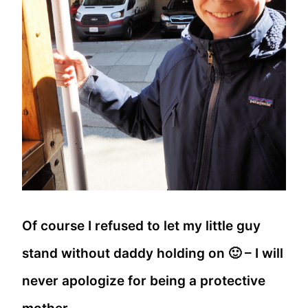
Of course I refused to let my little guy
stand without daddy holding on 🙂 – I will
never apologize for being a protective