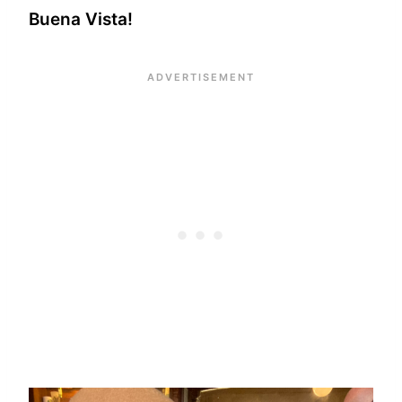
Buena Vista!