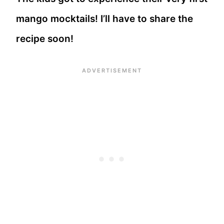
mango mocktails! I’ll have to share the
recipe soon!