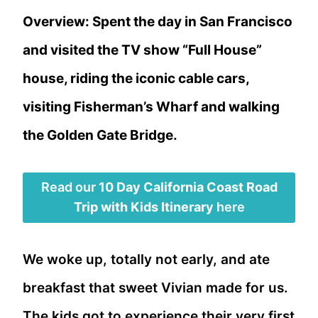
Overview: Spent the day in San Francisco
and visited the TV show “Full House”
house, riding the iconic cable cars,
visiting Fisherman’s Wharf and walking
the Golden Gate Bridge.
Read our
10 Day California Coast Road
Trip with Kids Itinerary
here
We woke up, totally not early, and ate
breakfast that sweet Vivian made for us.
The kids got to experience their very first