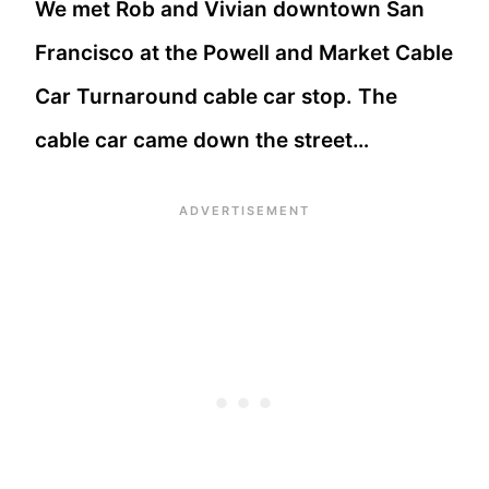
We met Rob and Vivian downtown San
Francisco at the Powell and Market Cable
Car Turnaround cable car stop. The
cable car came down the street…