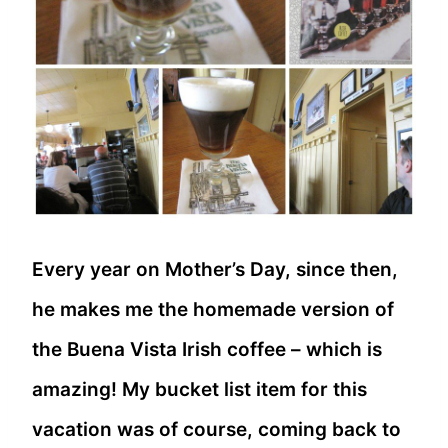
Every year on Mother’s Day, since then,
he makes me the homemade version of
the Buena Vista Irish coffee – which is
amazing! My bucket list item for this
vacation was of course, coming back to