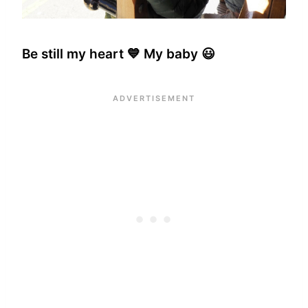
Be still my heart 💙 My baby 😃