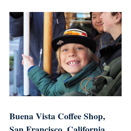
Buena Vista Coffee Shop,
San Francisco, California