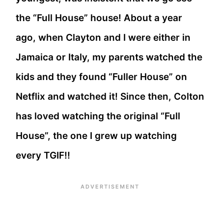
the “Full House” house! About a year
ago, when Clayton and I were either in
Jamaica or Italy, my parents watched the
kids and they found “Fuller House” on
Netflix and watched it! Since then, Colton
has loved watching the original “Full
House”, the one I grew up watching
every TGIF!!