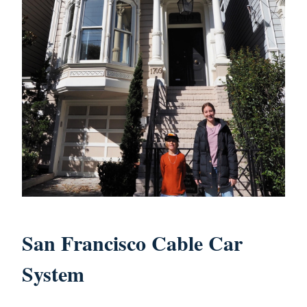
San Francisco Cable Car
System