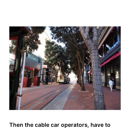
Then the cable car operators, have to