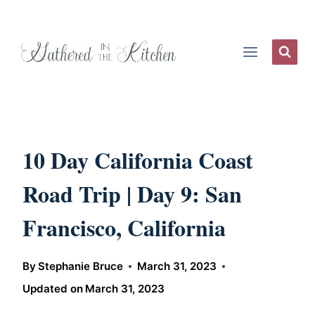
Skip
to
content
10 Day California Coast
Road Trip | Day 9: San
Francisco, California
By
Stephanie Bruce
March 31, 2023
Updated on
March 31, 2023