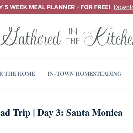
 5 WEEK MEAL PLANNER - FOR FREE!
Downl
OR THE HOME
IN-TOWN HOMESTEADING
ad Trip | Day 3: Santa Monica