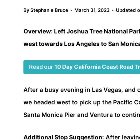
By
Stephanie Bruce
March 31, 2023
Updated 
Overview: Left Joshua Tree National Par
west towards Los Angeles to San Monica
Read our
10 Day California Coast Road Tri
After a busy evening in Las Vegas, and 
we headed west to pick up the Pacific 
Santa Monica Pier and Ventura to contin
Additional Stop Suggestion:
After leavin