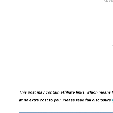
This post may contain affiliate links, which means 
at no extra cost to you. Please read full disclosure