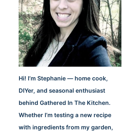
Hi! I’m Stephanie — home cook,
DIYer, and seasonal enthusiast
behind Gathered In The Kitchen.
Whether I’m testing a new recipe
with ingredients from my garden,