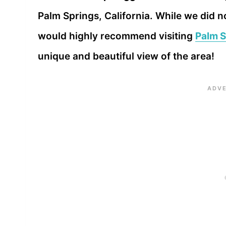
Palm Springs, California. While we did no
would highly recommend visiting
Palm S
unique and beautiful view of the area!