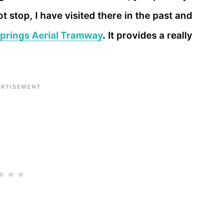
t stop, I have visited there in the past and
prings Aerial Tramway
.
It provides a really