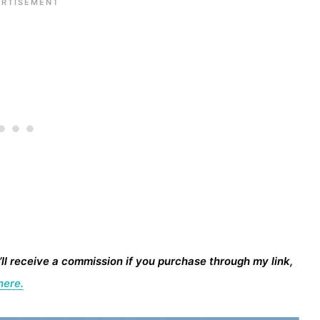
I’ll receive a commission if you purchase through my link,
here.