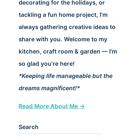
decorating for the holidays, or
tackling a fun home project, I’m
always gathering creative ideas to
share with you. Welcome to my
kitchen, craft room & garden — I’m
so glad you’re here!
*Keeping life manageable but the
dreams magnificent!*
Read More About Me →
Search