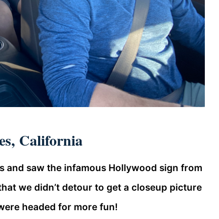
s, California
es and saw the infamous Hollywood sign from
g that we didn’t detour to get a closeup picture
e were headed for more fun!