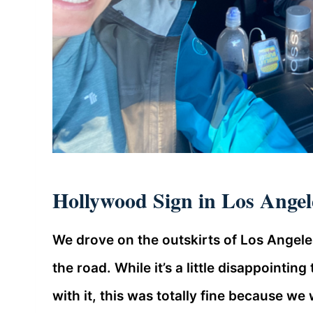
Hollywood Sign in Los Angele
We drove on the outskirts of Los Angel
the road. While it’s a little disappointin
with it, this was totally fine because w