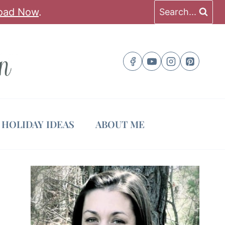
oad Now
.
Search...
HOLIDAY IDEAS
ABOUT ME