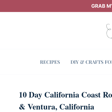
Skip
GRAB MY
to
content
RECIPES
DIY & CRAFTS F
10 Day California Coast Ro
& Ventura, California