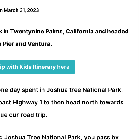
on
March 31, 2023
k in Twentynine Palms, California and headed
 Pier and Ventura.
p with Kids Itinerary
here
one day spent in Joshua tree National Park,
Coast Highway 1 to then head north towards
ue our road trip.
g Joshua Tree National Park, you pass by