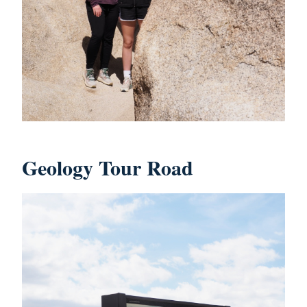
Geology Tour Road