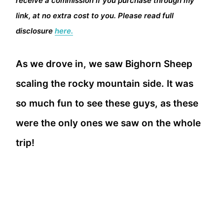
receive a commission if you purchase through my
link, at no extra cost to you. Please read full
disclosure
here.
As we drove in, we saw Bighorn Sheep
scaling the rocky mountain side. It was
so much fun to see these guys, as these
were the only ones we saw on the whole
trip!