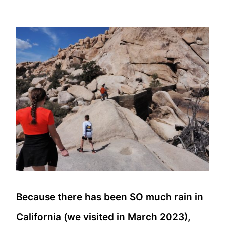
Because there has been SO much rain in
California (we visited in March 2023),