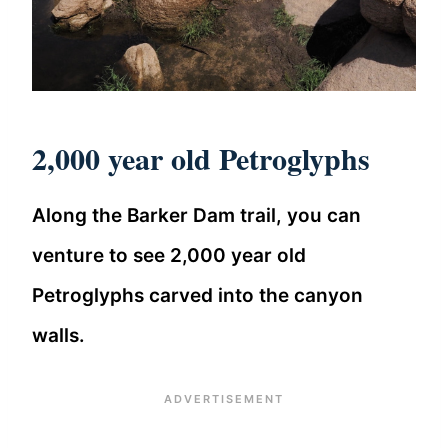
2,000 year old Petroglyphs
Along the Barker Dam trail, you can
venture to see 2,000 year old
Petroglyphs carved into the canyon
walls.