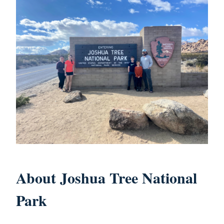
About Joshua Tree National
Park