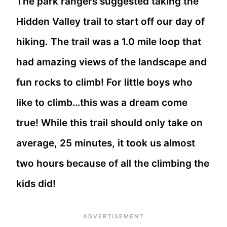
The park rangers suggested taking the
Hidden Valley trail to start off our day of
hiking. The trail was a 1.0 mile loop that
had amazing views of the landscape and
fun rocks to climb! For little boys who
like to climb…this was a dream come
true! While this trail should only take on
average, 25 minutes, it took us almost
two hours because of all the climbing the
kids did!