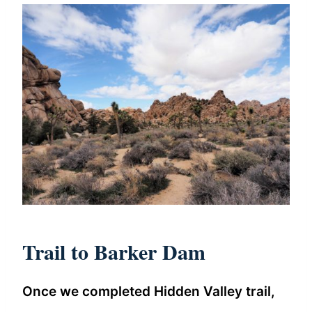
Trail to Barker Dam
Once we completed Hidden Valley trail,