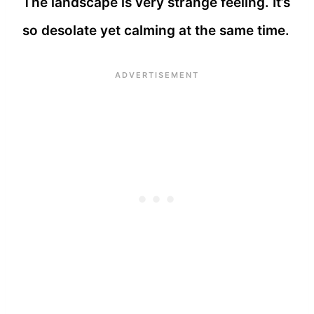
The landscape is very strange feeling. It’s
so desolate yet calming at the same time.