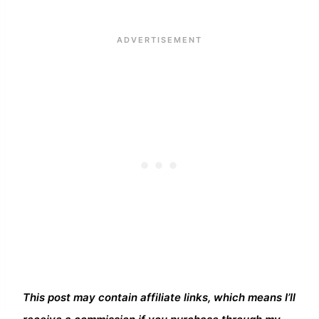
This post may contain affiliate links, which means I’ll