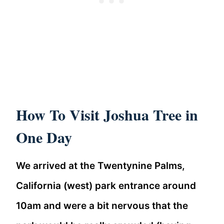
How To Visit Joshua Tree in
One Day
We arrived at the Twentynine Palms,
California (west) park entrance around
10am and were a bit nervous that the