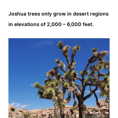
Joshua trees only grow in desert regions
in elevations of 2,000 – 6,000 feet.