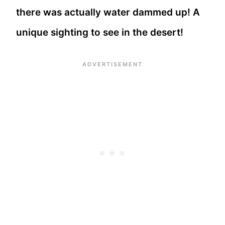
there was actually water dammed up! A
unique sighting to see in the desert!