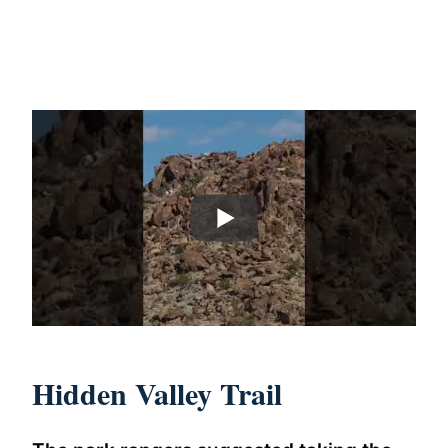
Hidden Valley Trail