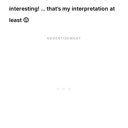
interesting! … that’s my interpretation at
least 🙂