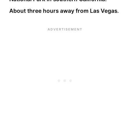
About three hours away from Las Vegas.