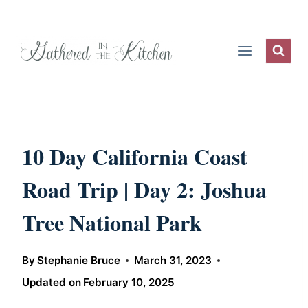
Skip
to
content
10 Day California Coast
Road Trip | Day 2: Joshua
Tree National Park
By
Stephanie Bruce
March 31, 2023
Updated on
February 10, 2025