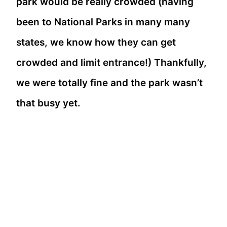
park would be really crowded (having
been to National Parks in many many
states, we know how they can get
crowded and limit entrance!) Thankfully,
we were totally fine and the park wasn’t
that busy yet.