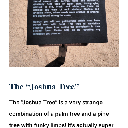
The “Joshua Tree”
The “Joshua Tree” is a very strange
combination of a palm tree and a pine
tree with funky limbs! It’s actually super