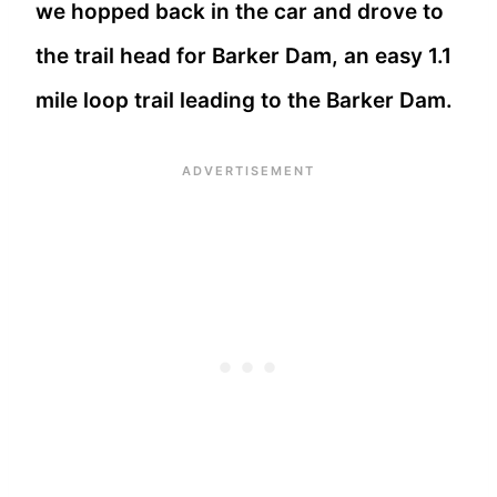
we hopped back in the car and drove to
the trail head for Barker Dam, an easy 1.1
mile loop trail leading to the Barker Dam.