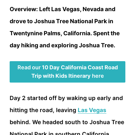
Overview: Left Las Vegas, Nevada and
drove to Joshua Tree National Park in
Twentynine Palms, California. Spent the
day hiking and exploring Joshua Tree.
Read our
10 Day California Coast Road
Trip with Kids Itinerary
here
Day 2 started off by waking up early and
hitting the road, leaving
Las Vegas
behind. We headed south to Joshua Tree
National Park in southern California.