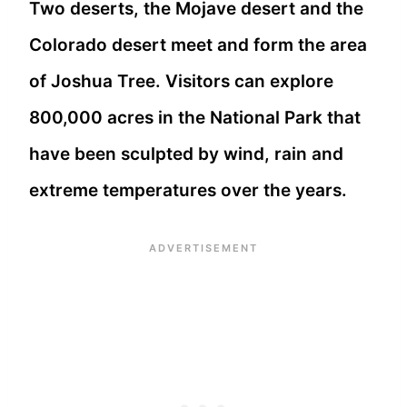
Two deserts, the Mojave desert and the
Colorado desert meet and form the area
of Joshua Tree. Visitors can explore
800,000 acres in the National Park that
have been sculpted by wind, rain and
extreme temperatures over the years.