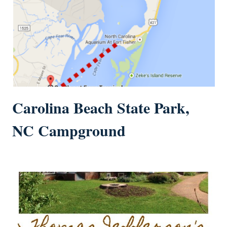
Carolina Beach State Park,
NC Campground