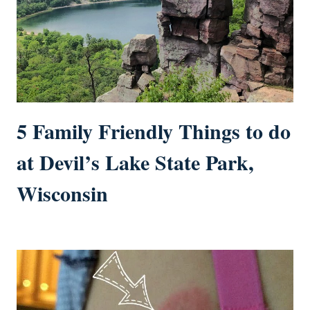
5 Family Friendly Things to do
at Devil’s Lake State Park,
Wisconsin