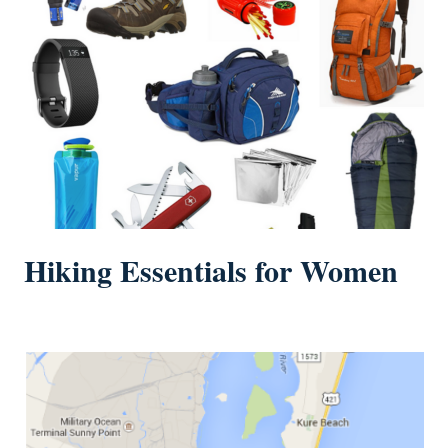
Hiking Essentials for Women