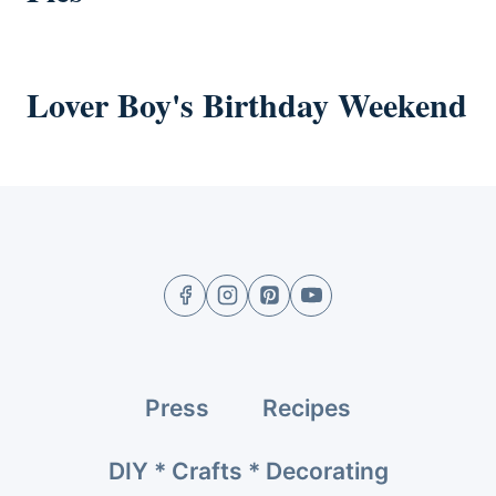
Lover Boy's Birthday Weekend
Press
Recipes
DIY * Crafts * Decorating