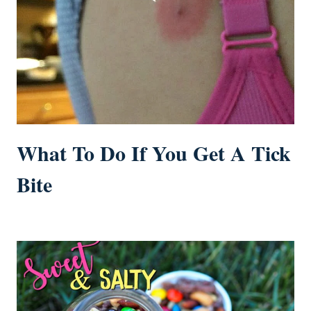
What To Do If You Get A Tick
Bite