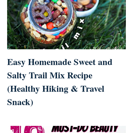
Easy Homemade Sweet and
Salty Trail Mix Recipe
(Healthy Hiking & Travel
Snack)