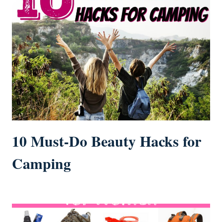
10 Must-Do Beauty Hacks for
Camping