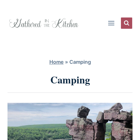
Skip
to
content
Home
»
Camping
Camping