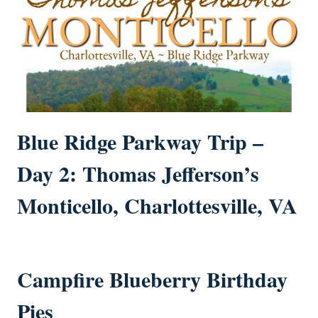
Blue Ridge Parkway Trip –
Day 2: Thomas Jefferson’s
Monticello, Charlottesville, VA
Campfire Blueberry Birthday
Pies