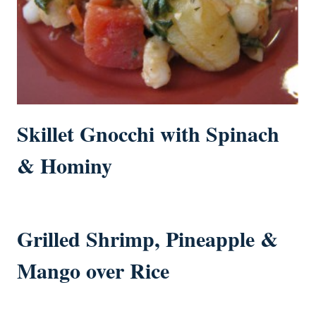
Skillet Gnocchi with Spinach
& Hominy
Grilled Shrimp, Pineapple &
Mango over Rice