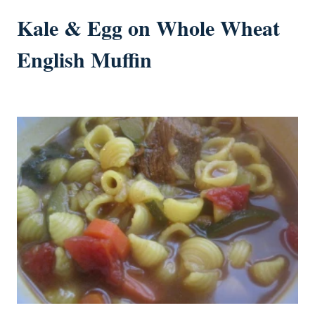
Kale & Egg on Whole Wheat
English Muffin