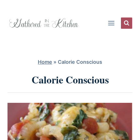
Skip
to
content
Home
»
Calorie Conscious
Calorie Conscious