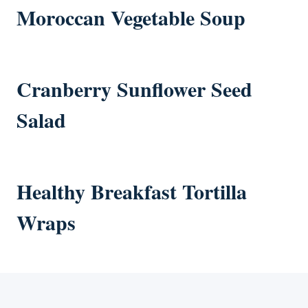
Moroccan Vegetable Soup
Cranberry Sunflower Seed
Salad
Healthy Breakfast Tortilla
Wraps