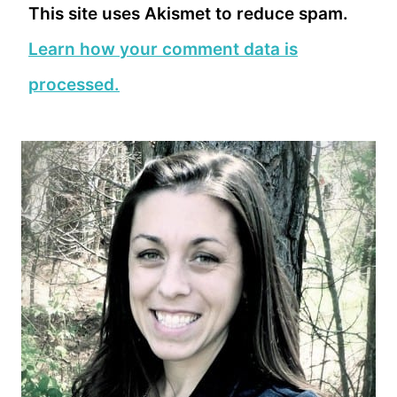
This site uses Akismet to reduce spam.
Learn how your comment data is
processed.