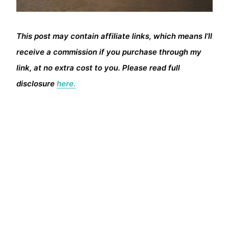
This post may contain affiliate links, which means I’ll
receive a commission if you purchase through my
link, at no extra cost to you. Please read full
disclosure
here.