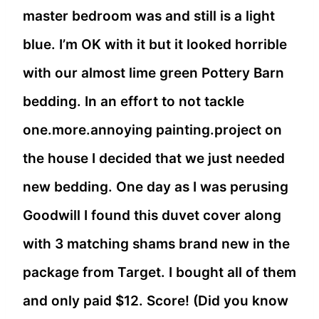
master bedroom was and still is a light
blue. I’m OK with it but it looked horrible
with our almost lime green Pottery Barn
bedding. In an effort to not tackle
one.more.annoying painting.project on
the house I decided that we just needed
new bedding. One day as I was perusing
Goodwill I found this duvet cover along
with 3 matching shams brand new in the
package from Target. I bought all of them
and only paid $12. Score! (Did you know