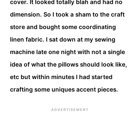
cover. It looked totally blah and had no
dimension. So I took a sham to the craft
store and bought some coordinating
linen fabric. I sat down at my sewing
machine late one night with not a single
idea of what the pillows should look like,
etc but within minutes I had started
crafting some uniques accent pieces.