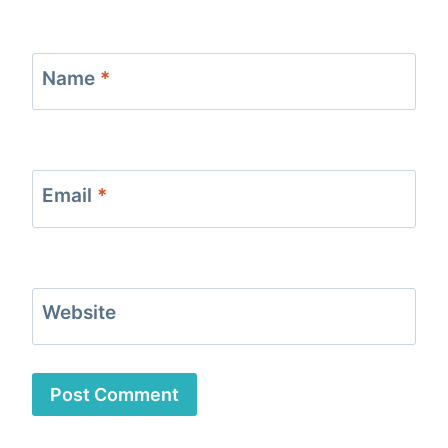
Name
*
Email
*
Website