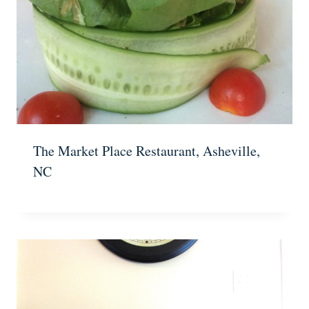
The Market Place Restaurant, Asheville,
NC