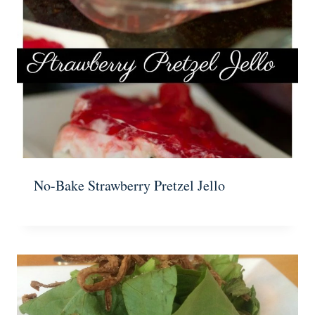
No-Bake Strawberry Pretzel Jello