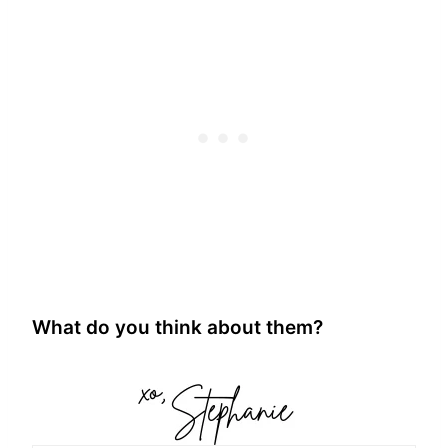
What do you think about them?