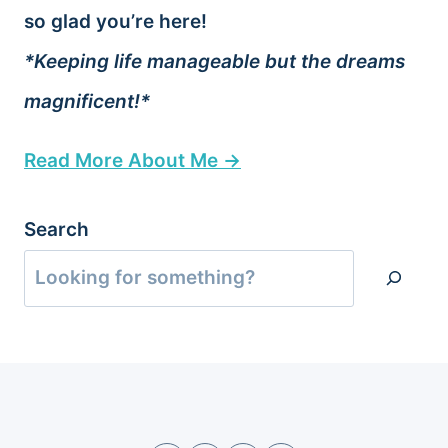
so glad you’re here!
*Keeping life manageable but the dreams
magnificent!*
Read More About Me →
Search