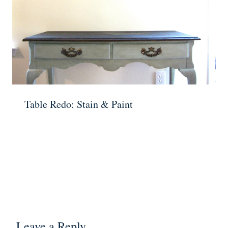
Table Redo: Stain & Paint
Leave a Reply