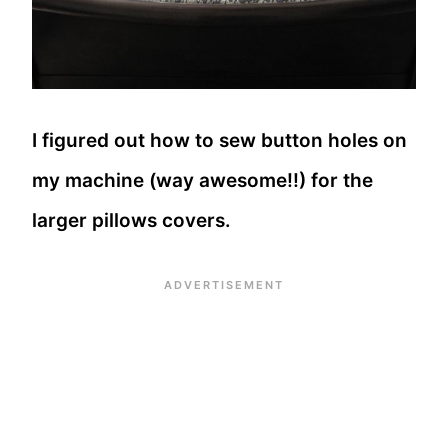
I figured out how to sew button holes on
my machine (way awesome!!) for the
larger pillows covers.