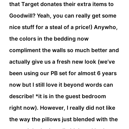
that Target donates their extra items to
Goodwill? Yeah, you can really get some
nice stuff for a steal of a price!) Anywho,
the colors in the bedding now
compliment the walls so much better and
actually give us a fresh new look (we’ve
been using our PB set for almost 6 years
now but I still love it beyond words can
describe! *it is in the guest bedroom
right now). However, I really did not like
the way the pillows just blended with the