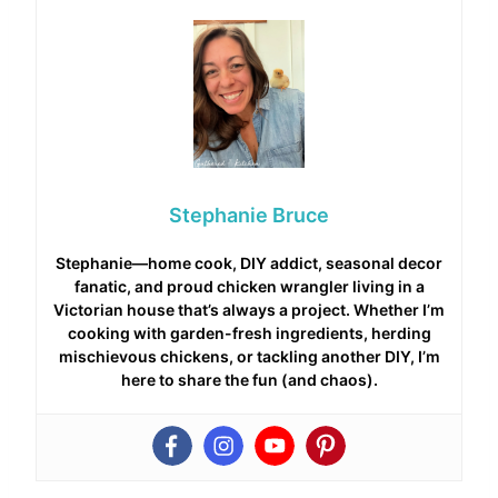
Stephanie Bruce
Stephanie—home cook, DIY addict, seasonal decor
fanatic, and proud chicken wrangler living in a
Victorian house that’s always a project. Whether I’m
cooking with garden-fresh ingredients, herding
mischievous chickens, or tackling another DIY, I’m
here to share the fun (and chaos).