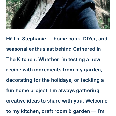
Hi! I’m Stephanie — home cook, DIYer, and
seasonal enthusiast behind Gathered In
The Kitchen. Whether I’m testing a new
recipe with ingredients from my garden,
decorating for the holidays, or tackling a
fun home project, I’m always gathering
creative ideas to share with you. Welcome
to my kitchen, craft room & garden — I’m