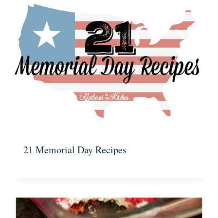
21 Memorial Day Recipes