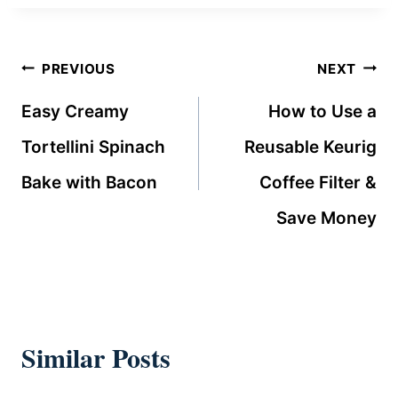
Post
PREVIOUS
NEXT
navigation
Easy Creamy
How to Use a
Tortellini Spinach
Reusable Keurig
Bake with Bacon
Coffee Filter &
Save Money
Similar Posts