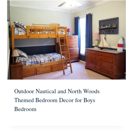
Outdoor Nautical and North Woods
Themed Bedroom Decor for Boys
Bedroom