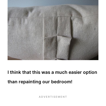
I think that this was a much easier option
than repainting our bedroom!