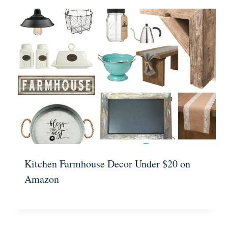
Kitchen Farmhouse Decor Under $20 on
Amazon