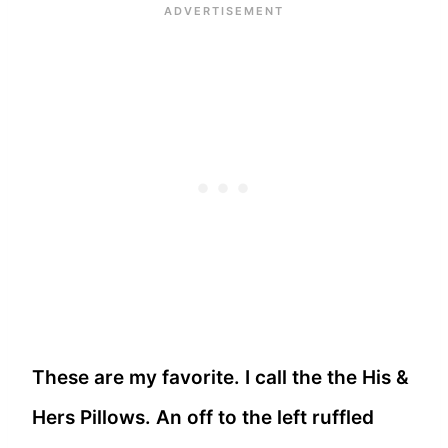
These are my favorite. I call the the His &
Hers Pillows. An off to the left ruffled