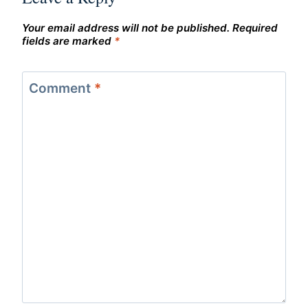
Your email address will not be published.
Required
fields are marked
*
Comment
*