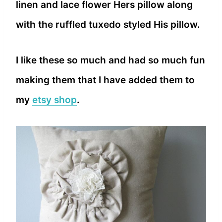
linen and lace flower Hers pillow along
with the ruffled tuxedo styled His pillow.
I like these so much and had so much fun
making them that I have added them to
my
etsy shop
.