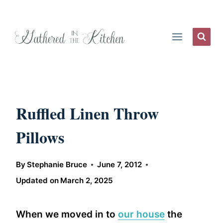
Skip
to
content
Ruffled Linen Throw
Pillows
By
Stephanie Bruce
June 7, 2012
Updated on
March 2, 2025
When we moved in to
our house
the