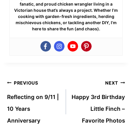
fanatic, and proud chicken wrangler living in a
Victorian house that’s always a project. Whether I’m
cooking with garden-fresh ingredients, herding
mischievous chickens, or tackling another DIY, I’m
here to share the fun (and chaos).
Post
PREVIOUS
NEXT
navigation
Reflecting on 9/11 |
Happy 3rd Birthday
10 Years
Little Finch –
Anniversary
Favorite Photos