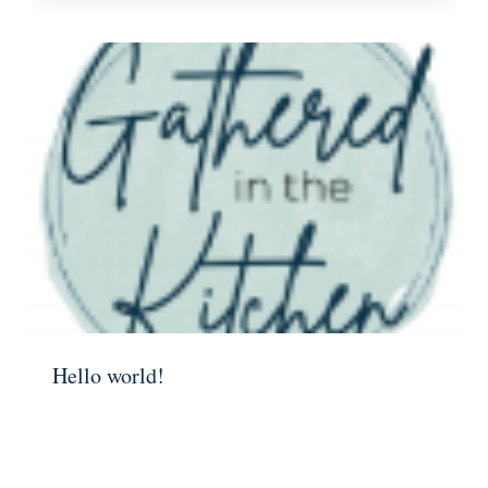
Hello world!