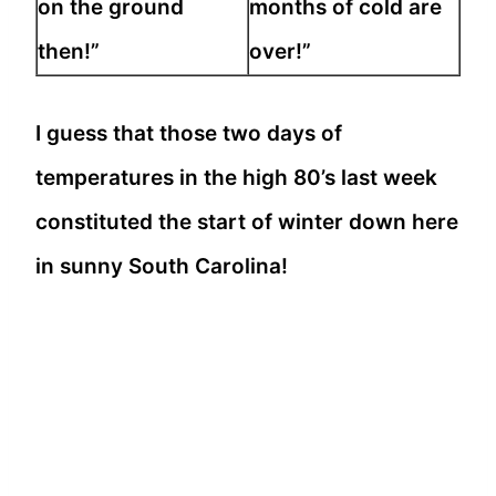
on the ground
months of cold are
then!”
over!”
I guess that those two days of
temperatures in the high 80’s last week
constituted the start of winter down here
in sunny South Carolina!