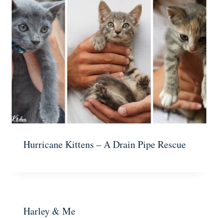
Hurricane Kittens – A Drain Pipe Rescue
Harley & Me