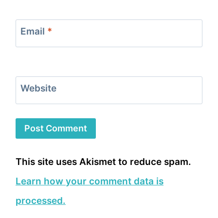
Email
*
Website
This site uses Akismet to reduce spam.
Learn how your comment data is
processed.