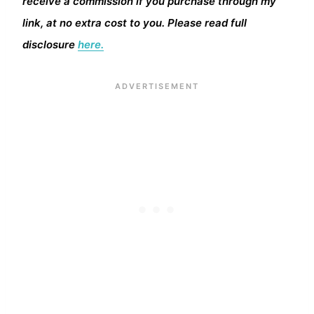
receive a commission if you purchase through my
link, at no extra cost to you. Please read full
disclosure
here.