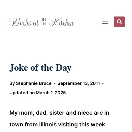
Skip
to
content
Joke of the Day
By
Stephanie Bruce
September 13, 2011
Updated on
March 1, 2025
My mom, dad, sister and niece are in
town from Illinois visiting this week