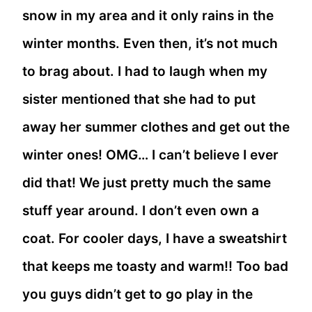
snow in my area and it only rains in the
winter months. Even then, it’s not much
to brag about. I had to laugh when my
sister mentioned that she had to put
away her summer clothes and get out the
winter ones! OMG… I can’t believe I ever
did that! We just pretty much the same
stuff year around. I don’t even own a
coat. For cooler days, I have a sweatshirt
that keeps me toasty and warm!! Too bad
you guys didn’t get to go play in the