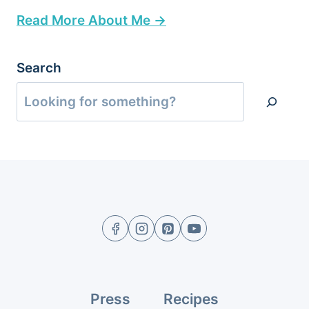
Read More About Me →
Search
Press
Recipes