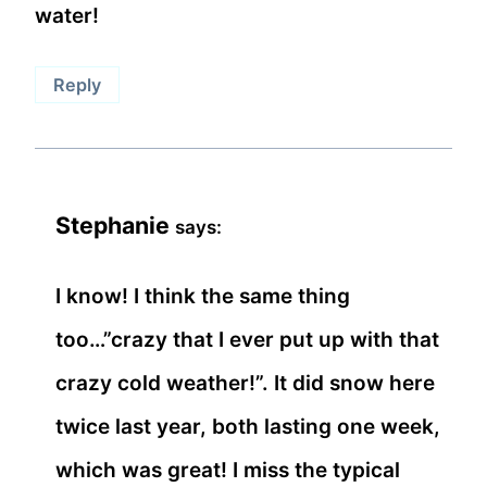
water!
Reply
Stephanie
says:
I know! I think the same thing
too…”crazy that I ever put up with that
crazy cold weather!”. It did snow here
twice last year, both lasting one week,
which was great! I miss the typical