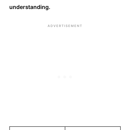
understanding.