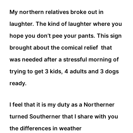
My northern relatives broke out in
laughter. The kind of laughter where you
hope you don’t pee your pants. This sign
brought about the comical relief that
was needed after a stressful morning of
trying to get 3 kids, 4 adults and 3 dogs
ready.
I feel that it is my duty as a Northerner
turned Southerner that I share with you
the differences in weather