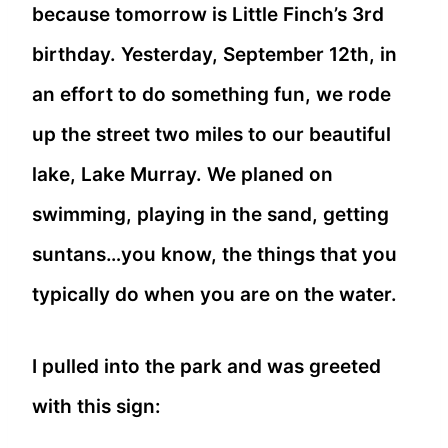
because tomorrow is Little Finch’s 3rd
birthday. Yesterday, September 12th, in
an effort to do something fun, we rode
up the street two miles to our beautiful
lake, Lake Murray. We planed on
swimming, playing in the sand, getting
suntans…you know, the things that you
typically do when you are on the water.
I pulled into the park and was greeted
with this sign: