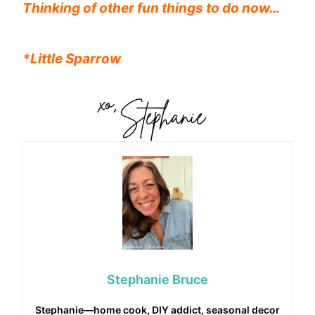
Thinking of other fun things to do now…
*Little Sparrow
Stephanie Bruce
Stephanie—home cook, DIY addict, seasonal decor