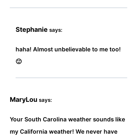
Stephanie
says:
haha! Almost unbelievable to me too!
🙂
MaryLou
says:
Your South Carolina weather sounds like
my California weather! We never have