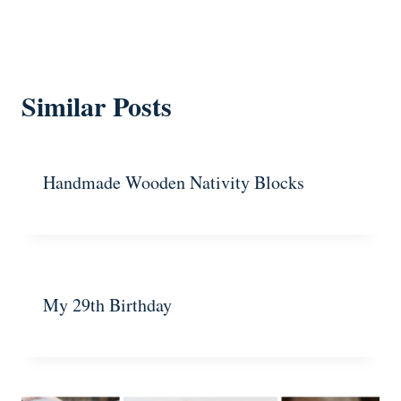
Similar Posts
Handmade Wooden Nativity Blocks
My 29th Birthday