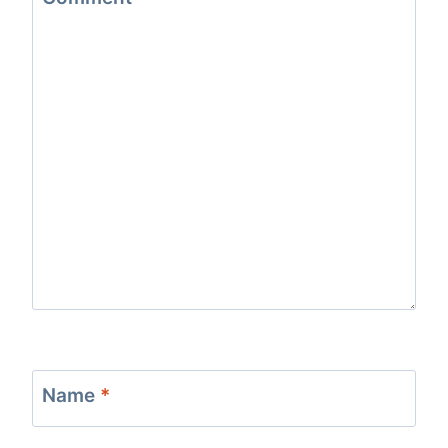
Name
*