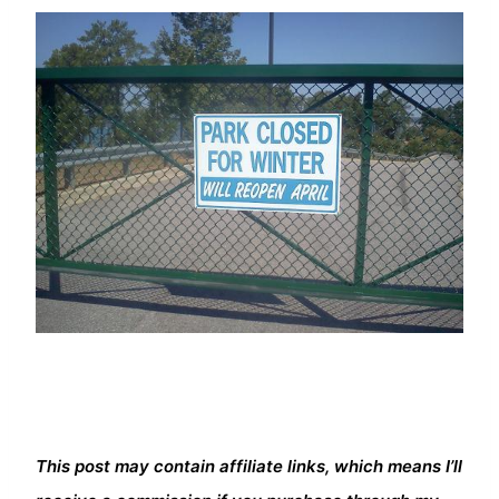
This post may contain affiliate links, which means I’ll