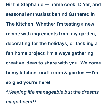
Hi! I’m Stephanie — home cook, DIYer, and
seasonal enthusiast behind Gathered In
The Kitchen. Whether I’m testing a new
recipe with ingredients from my garden,
decorating for the holidays, or tackling a
fun home project, I’m always gathering
creative ideas to share with you. Welcome
to my kitchen, craft room & garden — I’m
so glad you’re here!
*Keeping life manageable but the dreams
magnificent!*