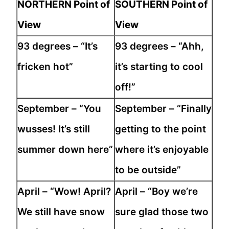
NORTHERN Point of
SOUTHERN Point of
View
View
93 degrees – “It’s
93 degrees – “Ahh,
fricken hot”
it’s starting to cool
off!”
September – “You
September – “Finally
wusses! It’s still
getting to the point
summer down here”
where it’s enjoyable
to be outside”
April – “Wow! April?
April – “Boy we’re
We still have snow
sure glad those two