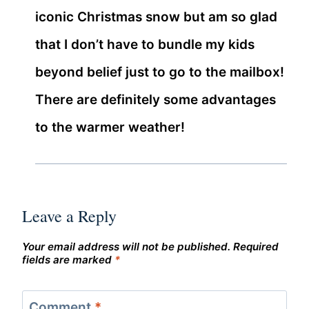
iconic Christmas snow but am so glad
that I don’t have to bundle my kids
beyond belief just to go to the mailbox!
There are definitely some advantages
to the warmer weather!
Leave a Reply
Your email address will not be published.
Required
fields are marked
*
Comment
*