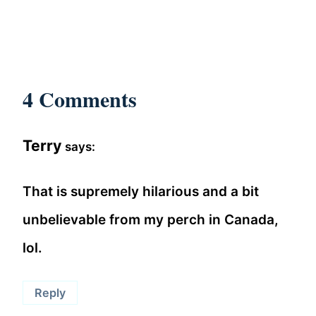
4 Comments
Terry
says:
That is supremely hilarious and a bit
unbelievable from my perch in Canada,
lol.
Reply