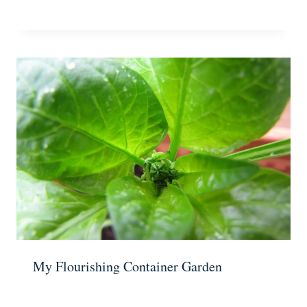
My Flourishing Container Garden