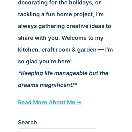
decorating for the holidays, or
tackling a fun home project, I’m
always gathering creative ideas to
share with you. Welcome to my
kitchen, craft room & garden — I’m
so glad you’re here!
*Keeping life manageable but the
dreams magnificent!*
Read More About Me →
Search