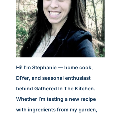
Hi! I’m Stephanie — home cook,
DIYer, and seasonal enthusiast
behind Gathered In The Kitchen.
Whether I’m testing a new recipe
with ingredients from my garden,