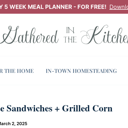
 5 WEEK MEAL PLANNER - FOR FREE!
Downl
OR THE HOME
IN-TOWN HOMESTEADING
e Sandwiches + Grilled Corn
arch 2, 2025