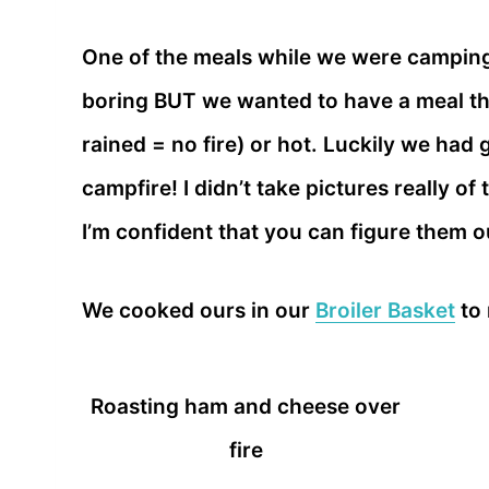
One of the meals while we were camping
boring BUT we wanted to have a meal that
rained = no fire) or hot. Luckily we had
campfire! I didn’t take pictures really 
I’m confident that you can figure them 
We cooked ours in our
Broiler Basket
to 
Roasting ham and cheese over
fire