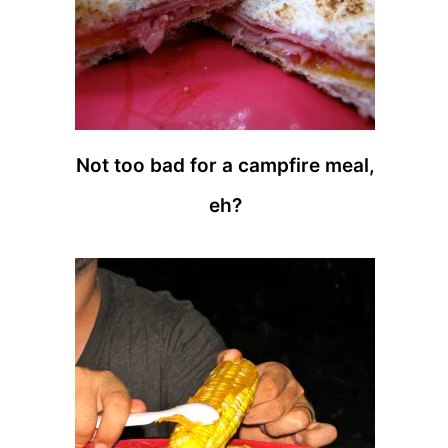
Not too bad for a campfire meal,
eh?