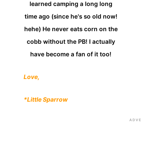
learned camping a long long
time ago (since he's so old now!
hehe) He never eats corn on the
cobb without the PB! I actually
have become a fan of it too!
Love,
*Little Sparrow