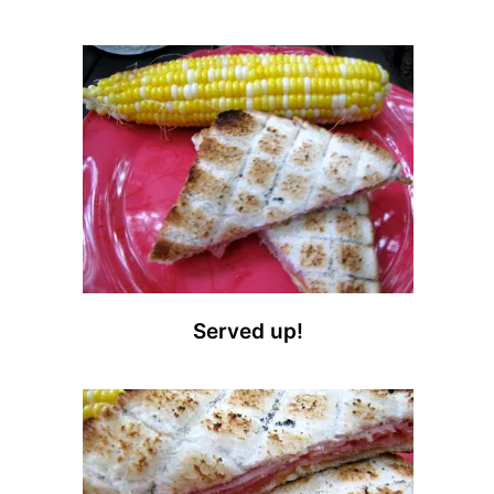
Served up!