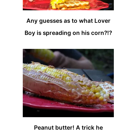
Any guesses as to what Lover
Boy is spreading on his corn?!?
Peanut butter! A trick he