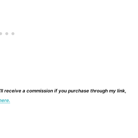
I’ll receive a commission if you purchase through my link,
here.