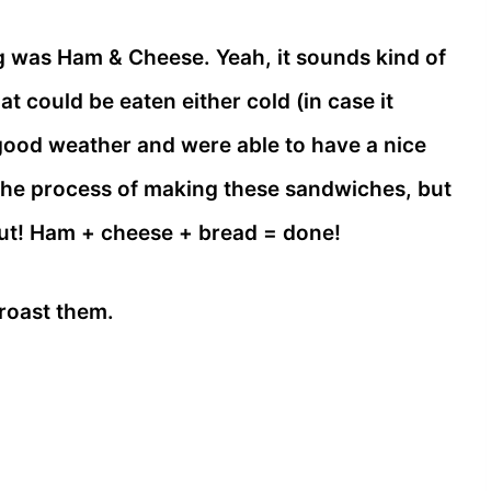
 was Ham & Cheese. Yeah, it sounds kind of
 could be eaten either cold (in case it
 good weather and were able to have a nice
of the process of making these sandwiches, but
out! Ham + cheese + bread = done!
roast them.