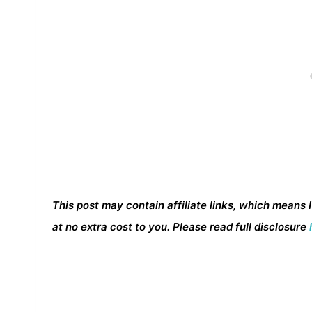
This post may contain affiliate links, which means 
at no extra cost to you. Please read full disclosure