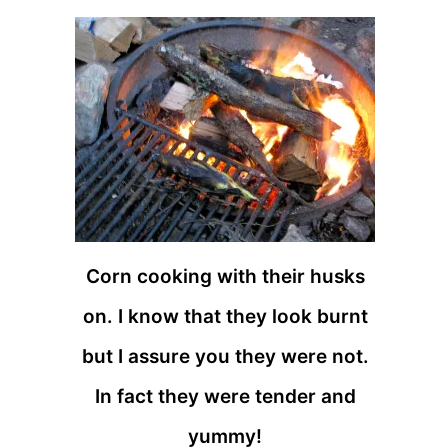
Corn cooking with their husks
on. I know that they look burnt
but I assure you they were not.
In fact they were tender and
yummy!