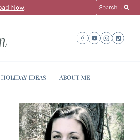
oad Now
.
Search...
HOLIDAY IDEAS
ABOUT ME