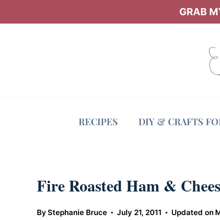
Skip
GRAB MY
to
content
RECIPES
DIY & CRAFTS F
Fire Roasted Ham & Chees
By
Stephanie Bruce
July 21, 2011
Updated on
M