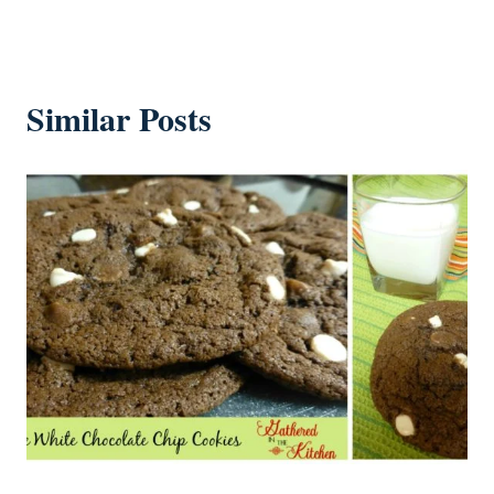
Similar Posts