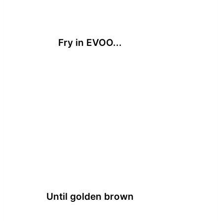
Fry in EVOO...
Until golden brown