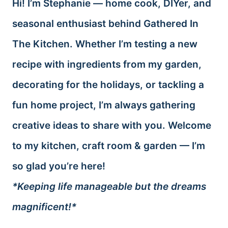
Hi! I’m Stephanie — home cook, DIYer, and
seasonal enthusiast behind Gathered In
The Kitchen. Whether I’m testing a new
recipe with ingredients from my garden,
decorating for the holidays, or tackling a
fun home project, I’m always gathering
creative ideas to share with you. Welcome
to my kitchen, craft room & garden — I’m
so glad you’re here!
*Keeping life manageable but the dreams
magnificent!*