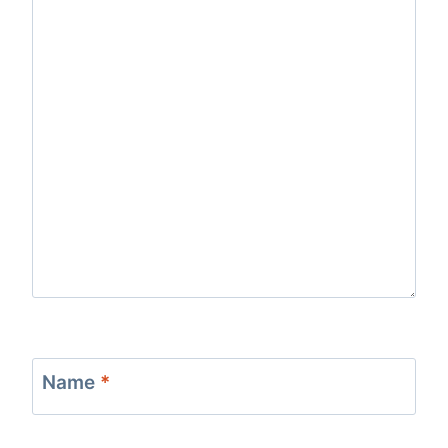
Name
*