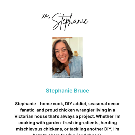
Stephanie Bruce
Stephanie—home cook, DIY addict, seasonal decor
fanatic, and proud chicken wrangler living in a
Victorian house that’s always a project. Whether I’m
cooking with garden-fresh ingredients, herding
mischievous chickens, or tackling another DIY, I’m