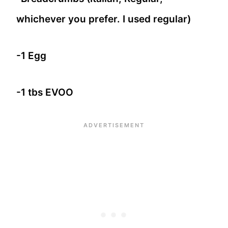
whichever you prefer. I used regular)
-1 Egg
-1 tbs EVOO