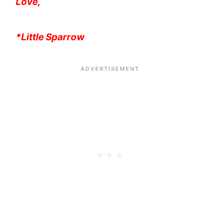
Love,
*Little Sparrow