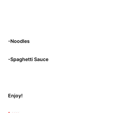
-Noodles
-Spaghetti Sauce
Enjoy!