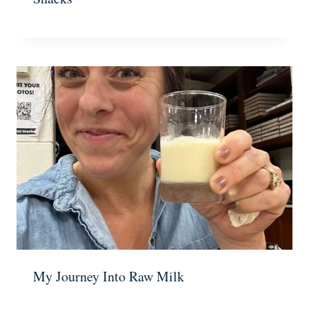
My Journey Into Raw Milk