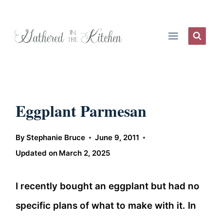
Skip
to
content
Eggplant Parmesan
By
Stephanie Bruce
June 9, 2011
Updated on
March 2, 2025
I recently bought an eggplant but had no
specific plans of what to make with it. In