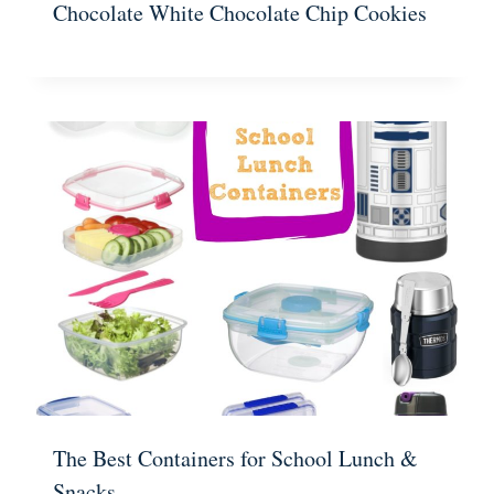
Chocolate White Chocolate Chip Cookies
The Best Containers for School Lunch &
Snacks