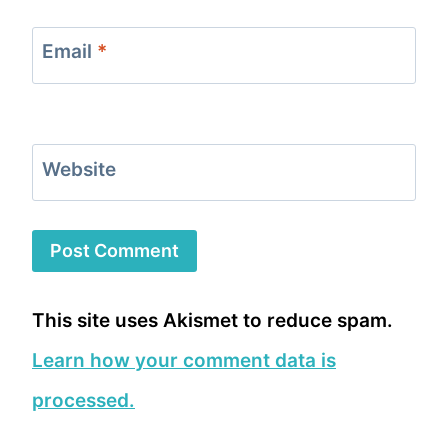
Email
*
Website
This site uses Akismet to reduce spam.
Learn how your comment data is
processed.