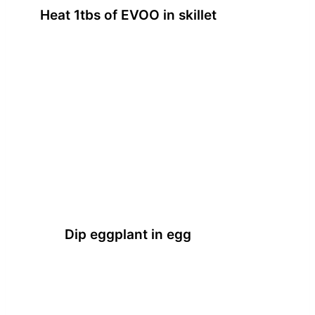
Heat 1tbs of EVOO in skillet
Dip eggplant in egg