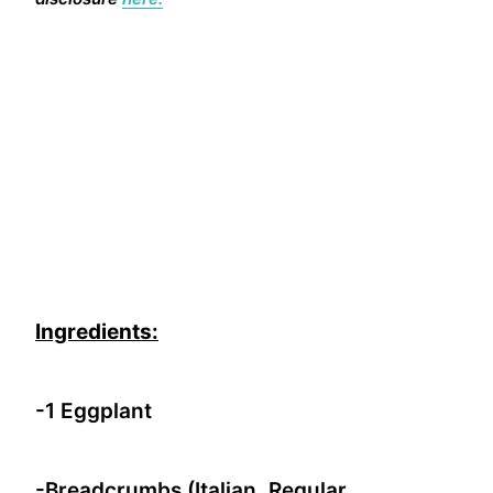
Ingredients:
-1 Eggplant
-Breadcrumbs (Italian, Regular,