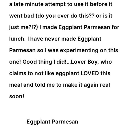
a late minute attempt to use it before it
went bad (do you ever do this?? or is it
just me?!?) I made Eggplant Parmesan for
lunch. I have never made Eggplant
Parmesan so I was experimenting on this
one! Good thing I did!…Lover Boy, who
claims to not like eggplant LOVED this
meal and told me to make it again real
soon!
Eggplant Parmesan