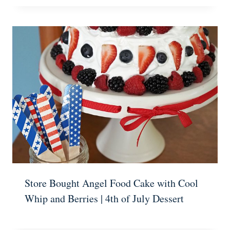
Store Bought Angel Food Cake with Cool
Whip and Berries | 4th of July Dessert