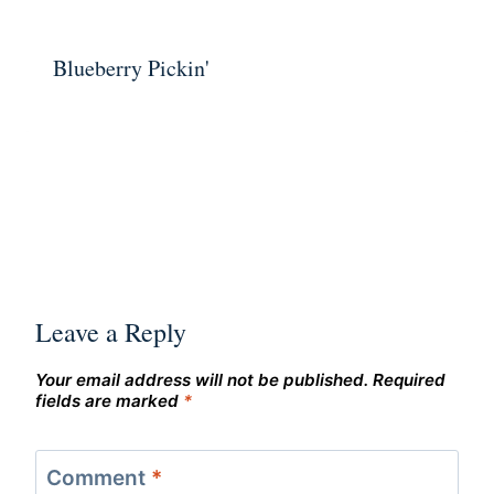
Blueberry Pickin'
Leave a Reply
Your email address will not be published.
Required
fields are marked
*
Comment
*