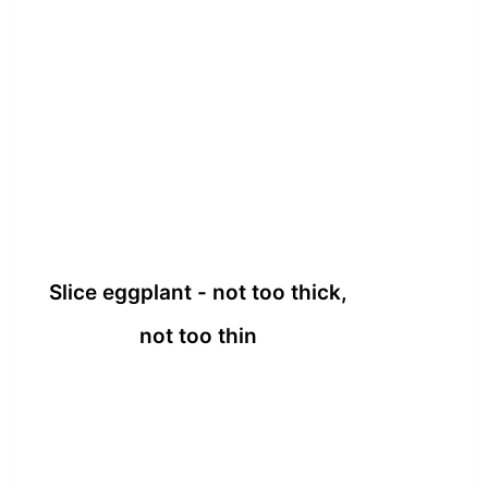
Slice eggplant - not too thick,
not too thin