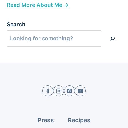
Read More About Me →
Search
Press
Recipes