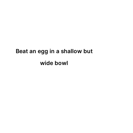
Beat an egg in a shallow but
wide bowl