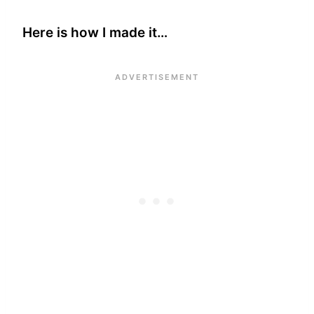
Here is how I made it…