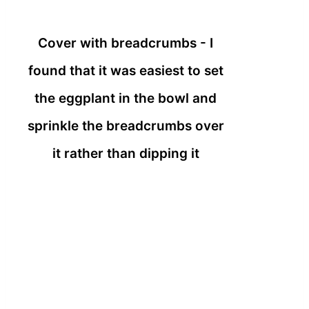
Cover with breadcrumbs - I
found that it was easiest to set
the eggplant in the bowl and
sprinkle the breadcrumbs over
it rather than dipping it