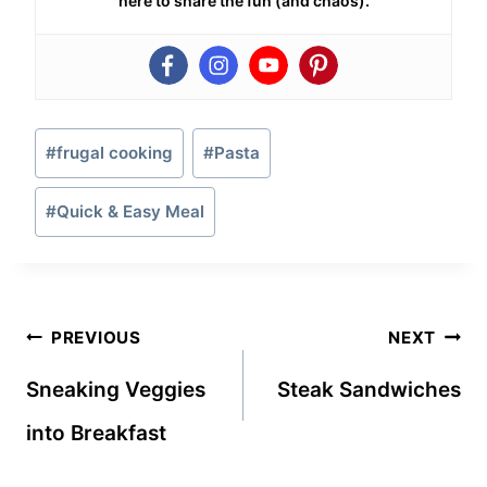
here to share the fun (and chaos).
Post
#
frugal cooking
#
Pasta
Tags:
#
Quick & Easy Meal
Post
PREVIOUS
NEXT
navigation
Sneaking Veggies
Steak Sandwiches
into Breakfast