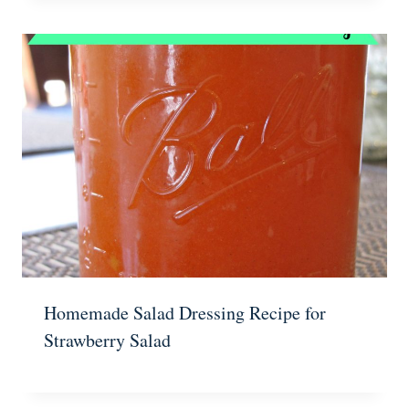
Homemade Salad Dressing Recipe for
Strawberry Salad