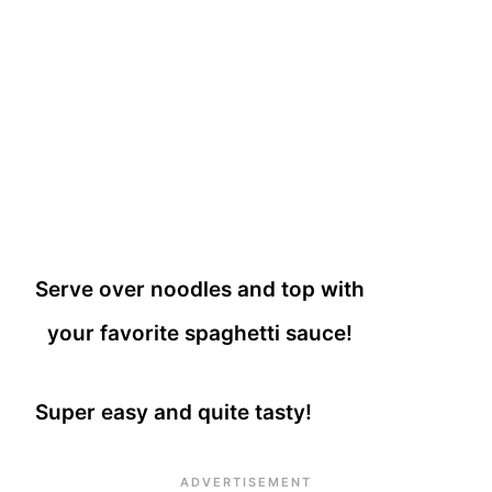
Serve over noodles and top with
your favorite spaghetti sauce!
Super easy and quite tasty!