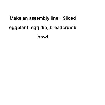
Make an assembly line - Sliced
eggplant, egg dip, breadcrumb
bowl