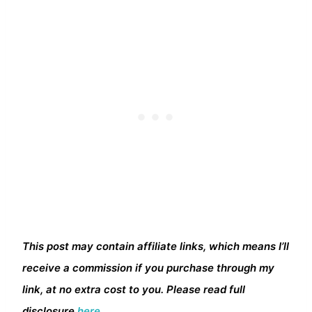
This post may contain affiliate links, which means I’ll
receive a commission if you purchase through my
link, at no extra cost to you. Please read full
disclosure
here.