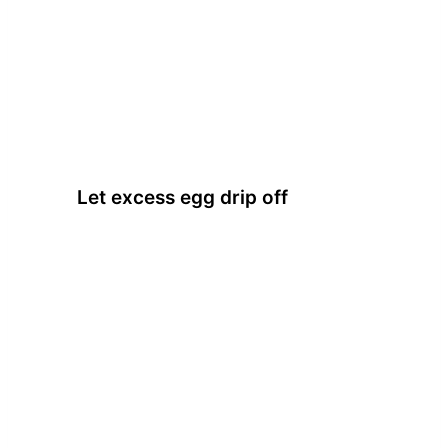
Let excess egg drip off