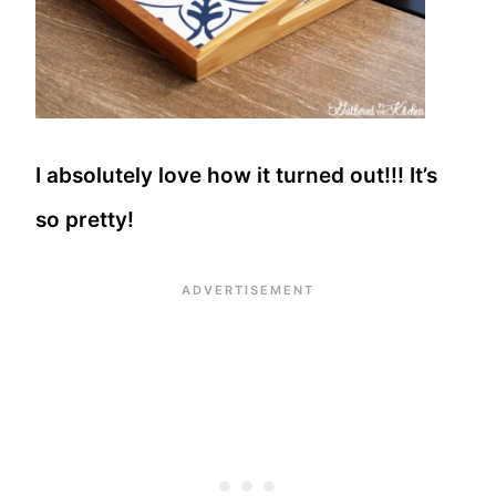
I absolutely love how it turned out!!! It’s
so pretty!