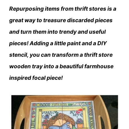
Repurposing items from thrift stores is a
great way to treasure discarded pieces
and turn them into trendy and useful
pieces! Adding a little paint and a DIY
stencil, you can transform a thrift store
wooden tray into a beautiful farmhouse
inspired focal piece!