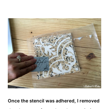
Once the stencil was adhered, I removed