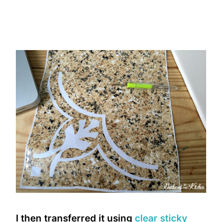
I then transferred it using
clear sticky