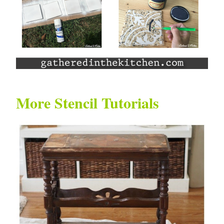
More Stencil Tutorials