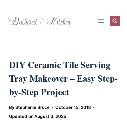
Skip
to
content
DIY Ceramic Tile Serving
Tray Makeover – Easy Step-
by-Step Project
By
Stephanie Bruce
October 15, 2018
Updated on
August 3, 2025