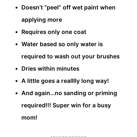
Doesn’t “peel” off wet paint when
applying more
Requires only one coat
Water based so only water is
required to wash out your brushes
Dries within minutes
A little goes a realllly long way!
And again…no sanding or priming
required!!! Super win for a busy
mom!