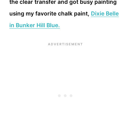
the clear transfer and got busy painting
using my favorite chalk paint,
Dixie Belle
in Bunker Hill Blue.