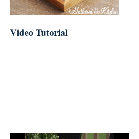
Video Tutorial