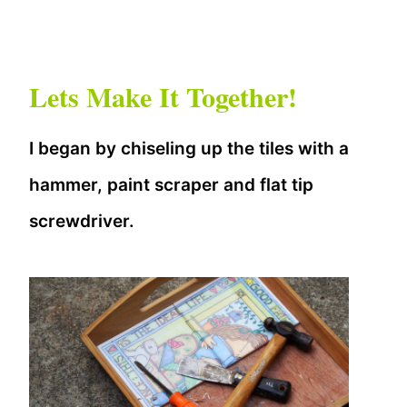
Lets Make It Together!
I began by chiseling up the tiles with a
hammer, paint scraper and flat tip
screwdriver.