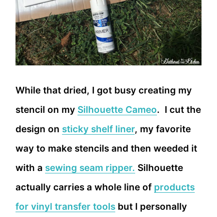
While that dried, I got busy creating my
stencil on my
Silhouette Cameo
. I cut the
design on
sticky shelf liner
, my favorite
way to make stencils and then weeded it
with a
sewing seam ripper.
Silhouette
actually carries a whole line of
products
for vinyl transfer tools
but I personally