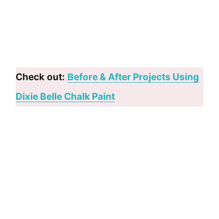
Check out:
Before & After Projects Using
Dixie Belle Chalk Paint