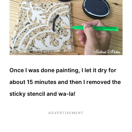
Once I was done painting, I let it dry for
about 15 minutes and then I removed the
sticky stencil and wa-la!