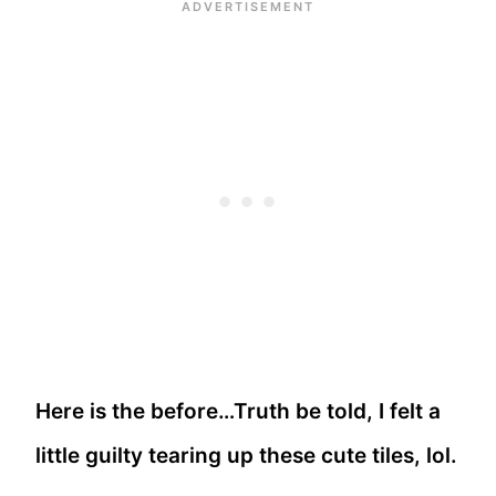
Here is the before…Truth be told, I felt a
little guilty tearing up these cute tiles, lol.