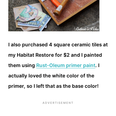
I also purchased 4 square ceramic tiles at
my Habitat Restore for $2 and I painted
them using
Rust-Oleum primer paint
. I
actually loved the white color of the
primer, so I left that as the base color!