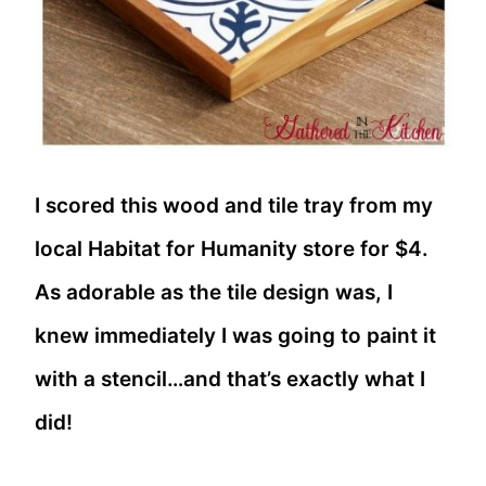
I scored this wood and tile tray from my
local Habitat for Humanity store for $4.
As adorable as the tile design was, I
knew immediately I was going to paint it
with a stencil…and that’s exactly what I
did!