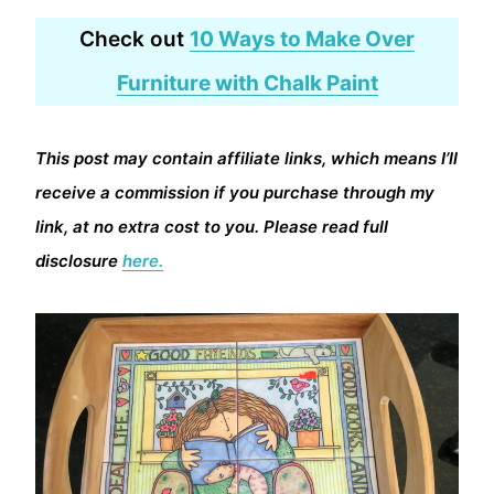
Check out
10 Ways to Make Over
Furniture with Chalk Paint
This post may contain affiliate links, which means I’ll
receive a commission if you purchase through my
link, at no extra cost to you. Please read full
disclosure
here.