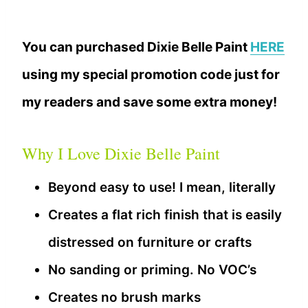
You can purchased Dixie Belle Paint
HERE
using my special promotion code just for
my readers and save some extra money!
Why I Love Dixie Belle Paint
Beyond easy to use! I mean, literally
Creates a flat rich finish that is easily
distressed on furniture or crafts
No sanding or priming. No VOC’s
Creates no brush marks