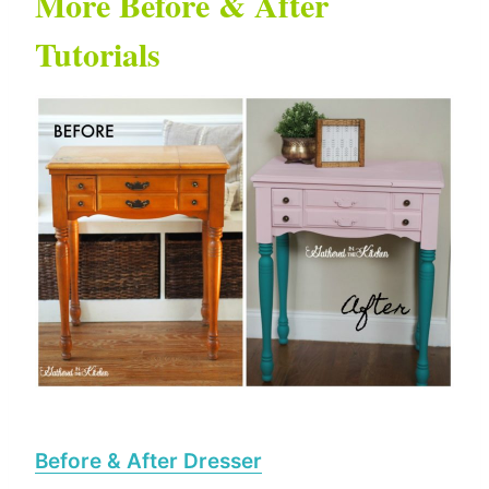
More Before & After
Tutorials
Before & After Dresser