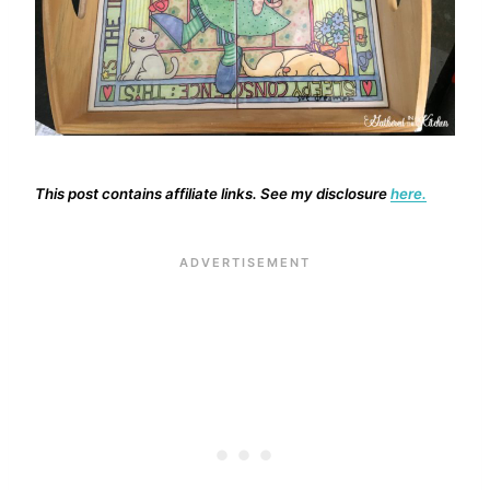
This post contains affiliate links. See my disclosure
here.