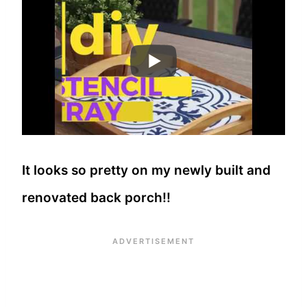
It looks so pretty on my newly built and
renovated back porch!!