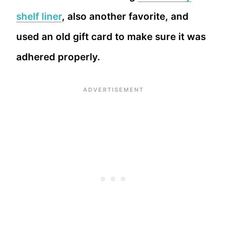
shelf liner
, also another favorite, and
used an old gift card to make sure it was
adhered properly.