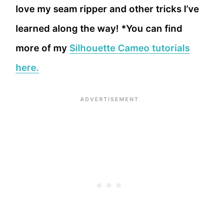
love my seam ripper and other tricks I’ve
learned along the way! *You can find
more of my
Silhouette Cameo tutorials
here.