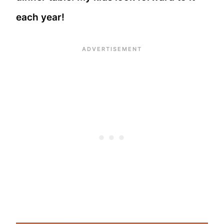
each year!