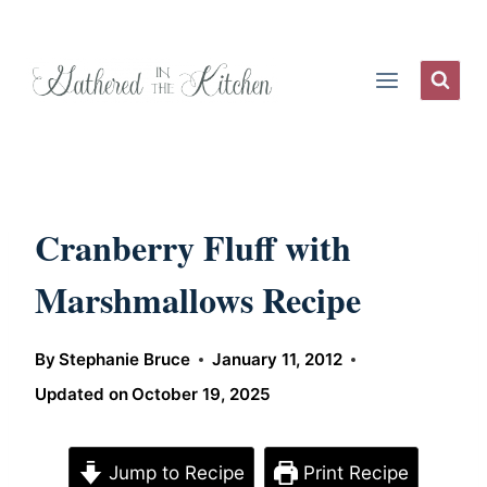
Skip
to
content
Cranberry Fluff with
Marshmallows Recipe
By
Stephanie Bruce
January 11, 2012
Updated on
October 19, 2025
Jump to Recipe
Print Recipe