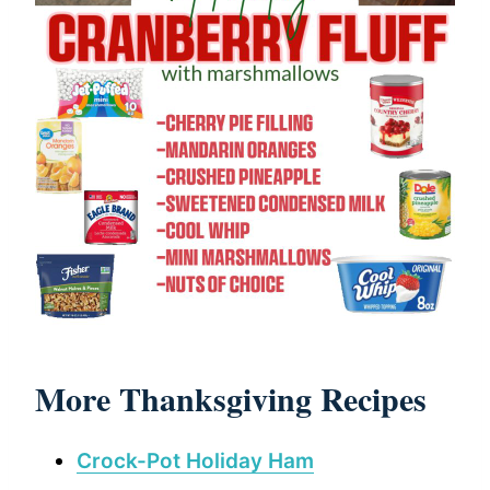
More Thanksgiving Recipes
Crock-Pot Holiday Ham