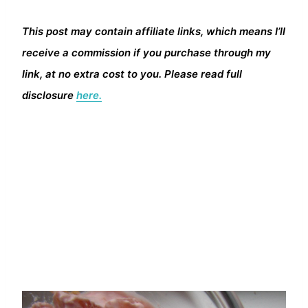
This post may contain affiliate links, which means I’ll
receive a commission if you purchase through my
link, at no extra cost to you. Please read full
disclosure
here.