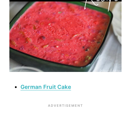
German Fruit Cake