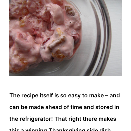
The recipe itself is so easy to make – and
can be made ahead of time and stored in
the refrigerator! That right there makes
this a winning Thanksgiving side dish