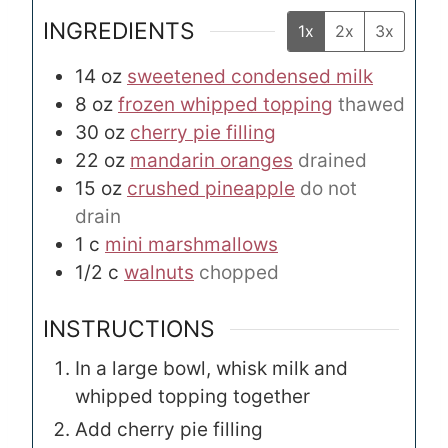
INGREDIENTS
1x
2x
3x
14
oz
sweetened condensed milk
8
oz
frozen whipped topping
thawed
30
oz
cherry pie filling
22
oz
mandarin oranges
drained
15
oz
crushed pineapple
do not
drain
1
c
mini marshmallows
1/2
c
walnuts
chopped
INSTRUCTIONS
In a large bowl, whisk milk and
whipped topping together
Add cherry pie filling