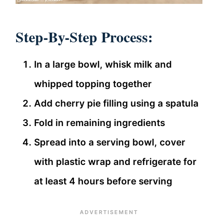
Step-By-Step Process:
In a large bowl, whisk milk and
whipped topping together
Add cherry pie filling using a spatula
Fold in remaining ingredients
Spread into a serving bowl, cover
with plastic wrap and refrigerate for
at least 4 hours before serving