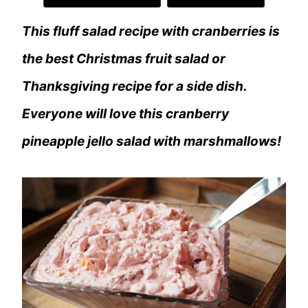
This fluff salad recipe with cranberries is
the best Christmas fruit salad or
Thanksgiving recipe for a side dish.
Everyone will love this cranberry
pineapple jello salad with marshmallows!