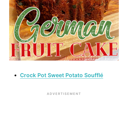
Crock Pot Sweet Potato Soufflé