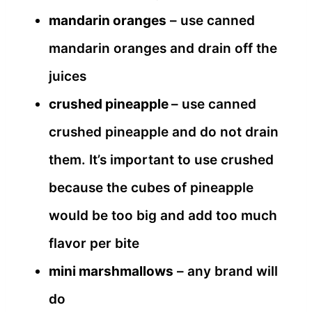
mandarin oranges
– use canned
mandarin oranges and drain off the
juices
crushed pineapple
– use canned
crushed pineapple and do not drain
them. It’s important to use crushed
because the cubes of pineapple
would be too big and add too much
flavor per bite
mini marshmallows
– any brand will
do