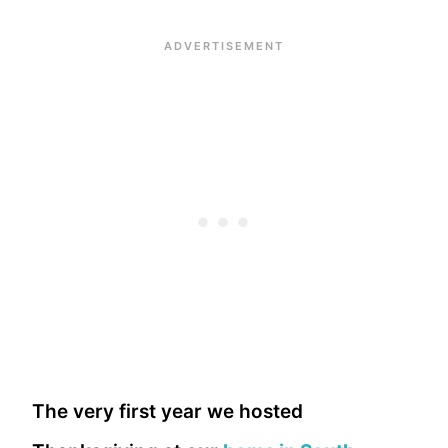
The very first year we hosted