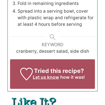
Fold in remaining ingredients
Spread into a serving bowl, cover
with plastic wrap and refrigerate for
at least 4 hours before serving
KEYWORD
cranberry, dessert salad, side dish
Tried this recipe?
Let us know
how it was!