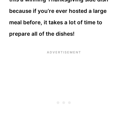
because if you’re ever hosted a large
meal before, it takes a lot of time to
prepare all of the dishes!