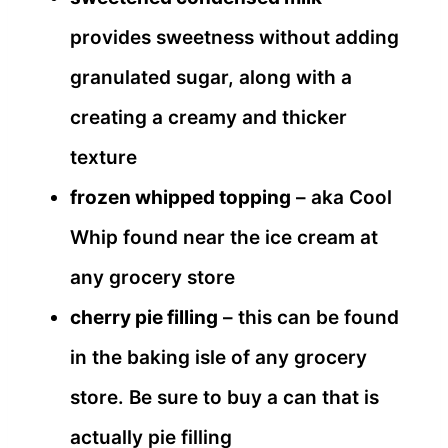
provides sweetness without adding
granulated sugar, along with a
creating a creamy and thicker
texture
frozen whipped topping
– aka Cool
Whip found near the ice cream at
any grocery store
cherry pie filling
– this can be found
in the baking isle of any grocery
store. Be sure to buy a can that is
actually pie filling