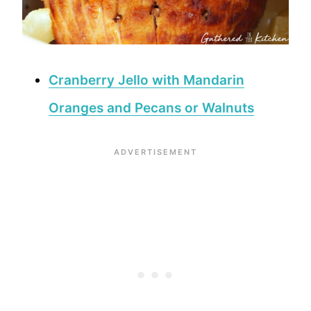
Cranberry Jello with Mandarin
Oranges and Pecans or Walnuts