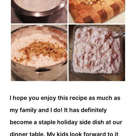
I hope you enjoy this recipe as much as
my family and I do! It has definitely
become a staple holiday side dish at our
dinner table. My kids look forward to it