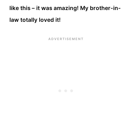
like this – it was amazing! My brother-in-
law totally loved it!