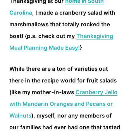
Thanksgiving at our
home in South
Carolina
, I made a cranberry salad with
marshmallows that totally rocked the
boat! {p.s. check out my
Thanksgiving
Meal Planning Made Easy!
}
While there are a ton of varieties out
there in the recipe world for fruit salads
(like my mother-in-laws
Cranberry Jello
with Mandarin Oranges and Pecans or
Walnuts
), myself, nor any members of
our families had ever had one that tasted