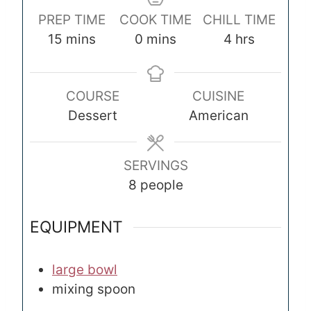
PREP TIME
COOK TIME
CHILL TIME
m
m
h
15
mins
0
mins
4
hrs
i
i
o
n
n
u
COURSE
CUISINE
u
u
r
Dessert
American
t
t
s
e
e
s
s
SERVINGS
8
people
EQUIPMENT
large bowl
mixing spoon