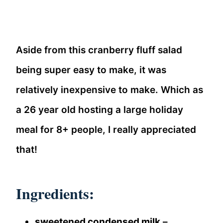
Aside from this cranberry fluff salad
being super easy to make, it was
relatively inexpensive to make. Which as
a 26 year old hosting a large holiday
meal for 8+ people, I really appreciated
that!
Ingredients:
sweetened condensed milk
–