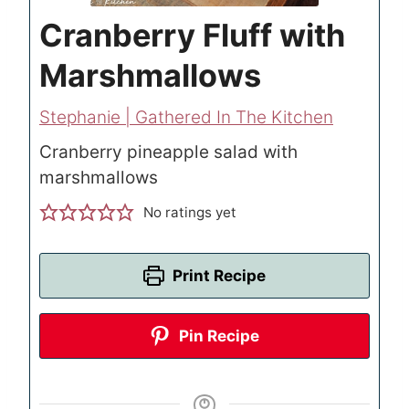
Cranberry Fluff with
Marshmallows
Stephanie | Gathered In The Kitchen
Cranberry pineapple salad with
marshmallows
No ratings yet
Print Recipe
Pin Recipe