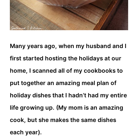
Many years ago, when my husband and I
first started hosting the holidays at our
home, I scanned all of my cookbooks to
put together an amazing meal plan of
holiday dishes that I hadn’t had my entire
life growing up. (My mom is an amazing
cook, but she makes the same dishes
each year).