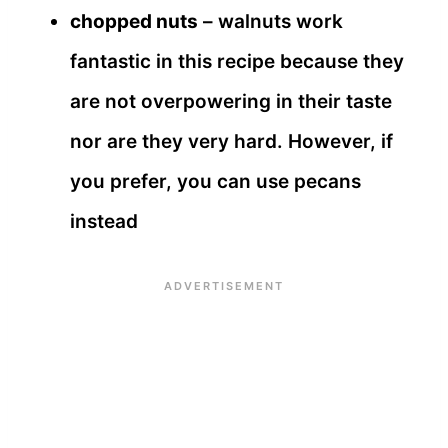
chopped nuts
– walnuts work
fantastic in this recipe because they
are not overpowering in their taste
nor are they very hard. However, if
you prefer, you can use pecans
instead