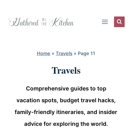
Skip
to
content
Home
»
Travels
»
Page 11
Travels
Comprehensive guides to top
vacation spots, budget travel hacks,
family-friendly itineraries, and insider
advice for exploring the world.