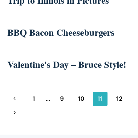
Trip to Illinois in Pictures
BBQ Bacon Cheeseburgers
Valentine's Day – Bruce Style!
Page
Previous
1
…
9
10
11
12
navigation
Page
Next
Page