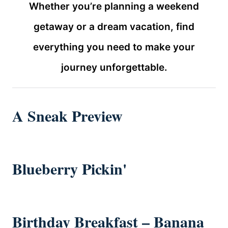
Whether you’re planning a weekend
getaway or a dream vacation, find
everything you need to make your
journey unforgettable.
A Sneak Preview
Blueberry Pickin'
Birthday Breakfast – Banana