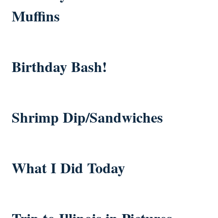
Muffins
Birthday Bash!
Shrimp Dip/Sandwiches
What I Did Today