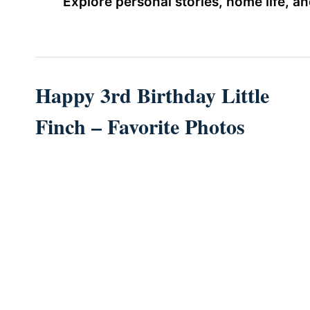
Explore personal stories, home life, 
Happy 3rd Birthday Little
Finch – Favorite Photos