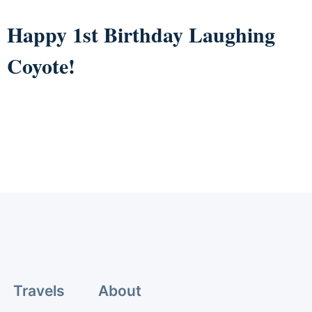
Happy 1st Birthday Laughing
Coyote!
Travels
About