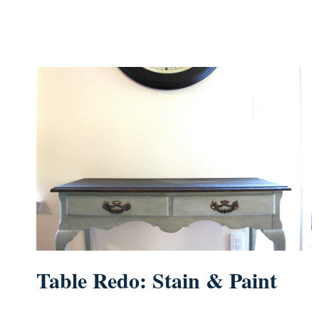
Table Redo: Stain & Paint