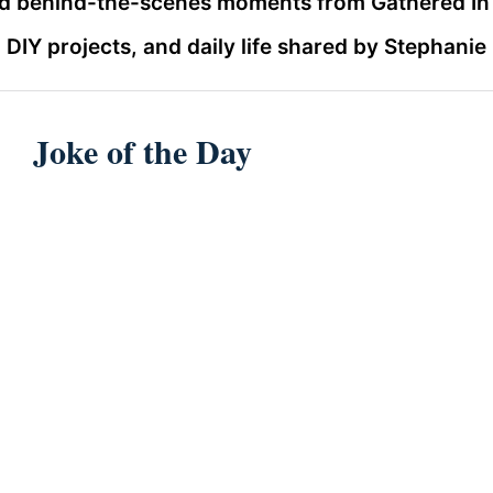
and behind-the-scenes moments from Gathered In T
DIY projects, and daily life shared by Stephanie
Joke of the Day