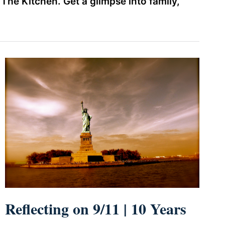
he Kitchen. Get a glimpse into family,
Reflecting on 9/11 | 10 Years