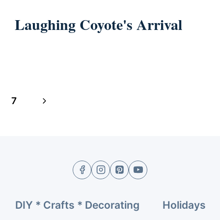
Laughing Coyote's Arrival
Next
7
Page
DIY * Crafts * Decorating
Holidays