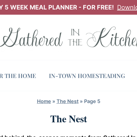
 5 WEEK MEAL PLANNER - FOR FREE!
Downl
OR THE HOME
IN-TOWN HOMESTEADING
Home
»
The Nest
»
Page 5
The Nest