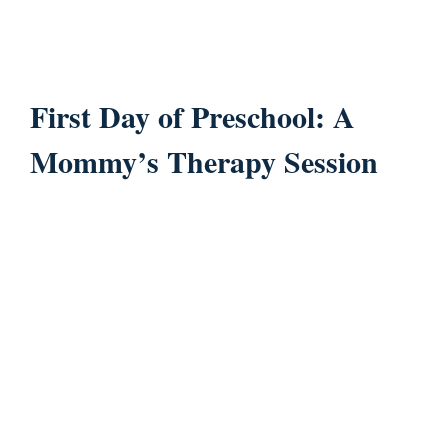
First Day of Preschool: A
Mommy’s Therapy Session