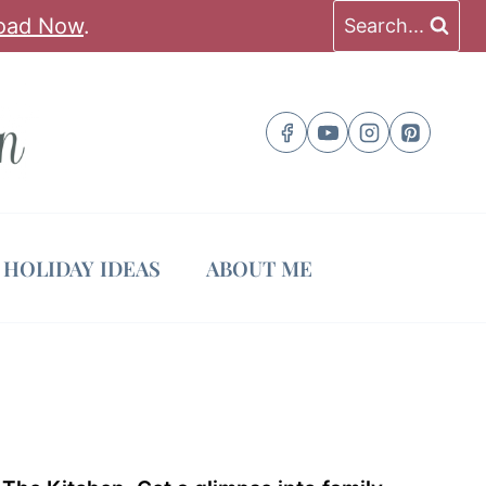
oad Now
.
Search...
HOLIDAY IDEAS
ABOUT ME