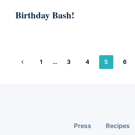
Birthday Bash!
Page
Previous
1
…
3
4
5
6
navigation
Page
Press
Recipes