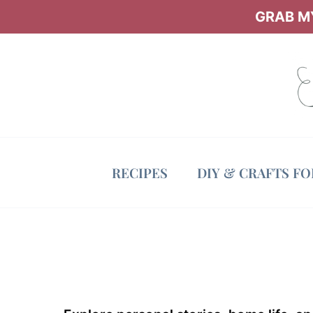
Skip
GRAB MY
to
content
RECIPES
DIY & CRAFTS F