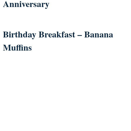
Anniversary
Birthday Breakfast – Banana
Muffins