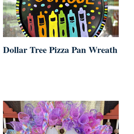
Dollar Tree Pizza Pan Wreath