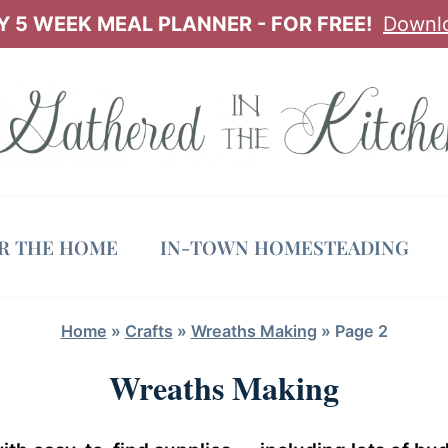
 5 WEEK MEAL PLANNER - FOR FREE!
Downl
OR THE HOME
IN-TOWN HOMESTEADING
Home
»
Crafts
»
Wreaths Making
»
Page 2
Wreaths Making