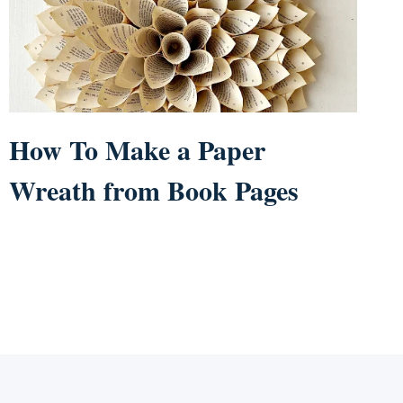
How To Make a Paper
Wreath from Book Pages