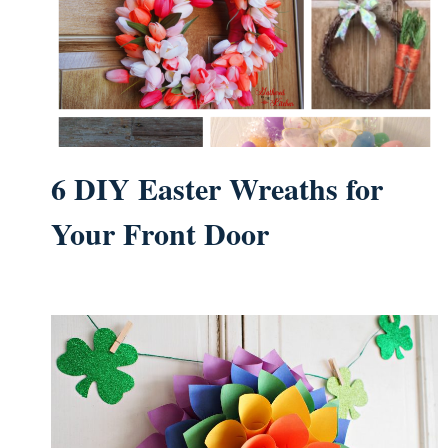
6 DIY Easter Wreaths for
Your Front Door