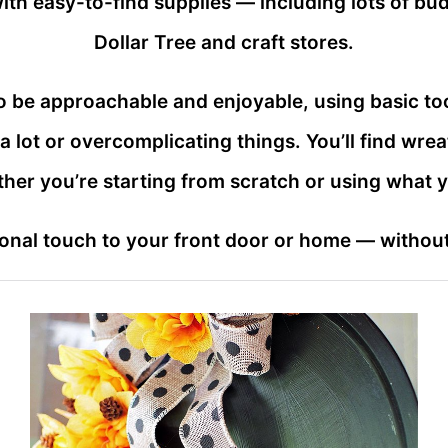
th easy-to-find supplies — including lots of budg
Dollar Tree and craft stores.
o be approachable and enjoyable, using basic too
lot or overcomplicating things. You’ll find wre
ther you’re starting from scratch or using what 
nal touch to your front door or home — without s