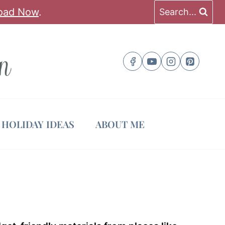
oad Now
.
Search...
HOLIDAY IDEAS
ABOUT ME