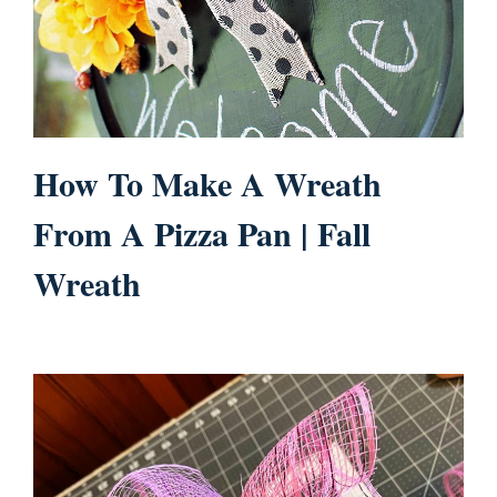
How To Make A Wreath
From A Pizza Pan | Fall
Wreath