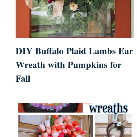
DIY Buffalo Plaid Lambs Ear
Wreath with Pumpkins for
Fall