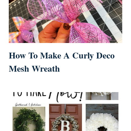
How To Make A Curly Deco
Mesh Wreath