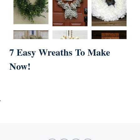
7 Easy Wreaths To Make
Now!
ext
age