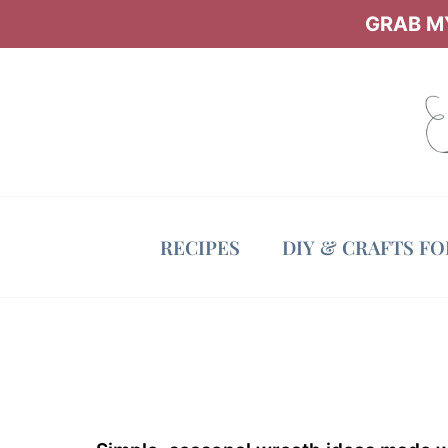
Skip
GRAB MY
to
content
RECIPES
DIY & CRAFTS F