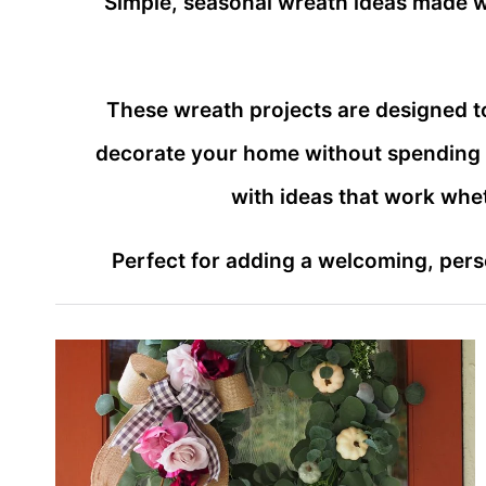
Simple, seasonal wreath ideas made wi
These wreath projects are designed t
decorate your home without spending a 
with ideas that work whe
Perfect for adding a welcoming, perso