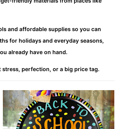
et-friendly materials from places like
ls and affordable supplies so you can
aths for holidays and everyday seasons,
you already have on hand.
tress, perfection, or a big price tag.