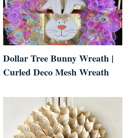
Dollar Tree Bunny Wreath |
Curled Deco Mesh Wreath