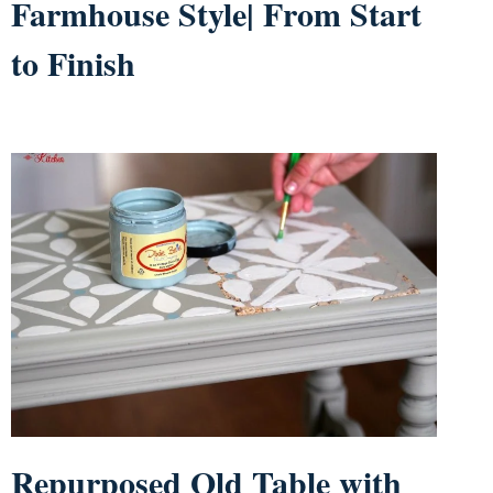
Farmhouse Style| From Start
to Finish
Repurposed Old Table with