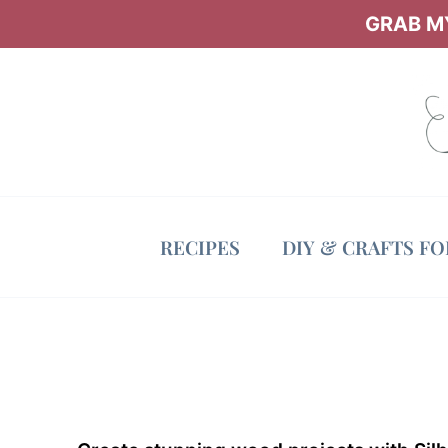
Skip
GRAB MY
to
content
RECIPES
DIY & CRAFTS F