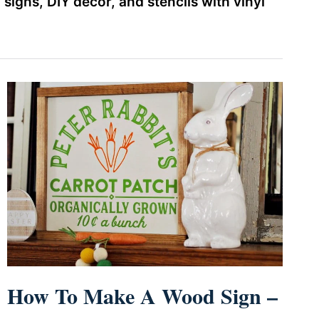
gns, DIY decor, and stencils with vinyl
How To Make A Wood Sign –