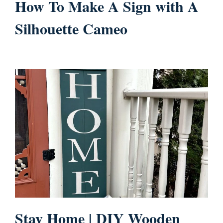
How To Make A Sign with A
Silhouette Cameo
Stay Home | DIY Wooden