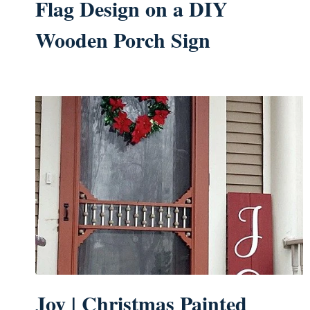
Flag Design on a DIY
Wooden Porch Sign
Joy | Christmas Painted