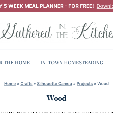
 5 WEEK MEAL PLANNER - FOR FREE!
Downl
OR THE HOME
IN-TOWN HOMESTEADING
Home
»
Crafts
»
Silhouette Cameo
»
Projects
»
Wood
Wood