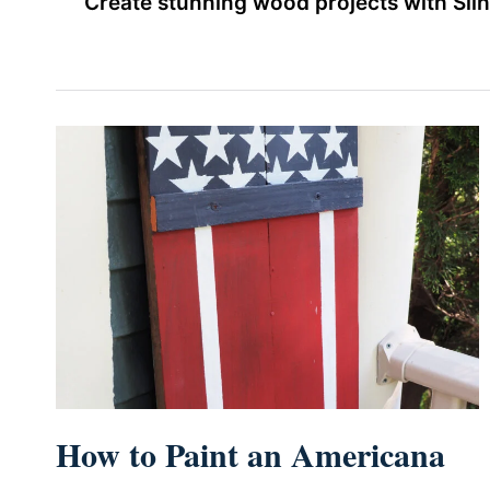
Create stunning wood projects with Sil
How to Paint an Americana