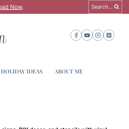
oad Now
.
Search...
HOLIDAY IDEAS
ABOUT ME