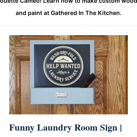
houette Cameo! Learn how to make custom wood si
and paint at Gathered In The Kitchen.
Funny Laundry Room Sign |