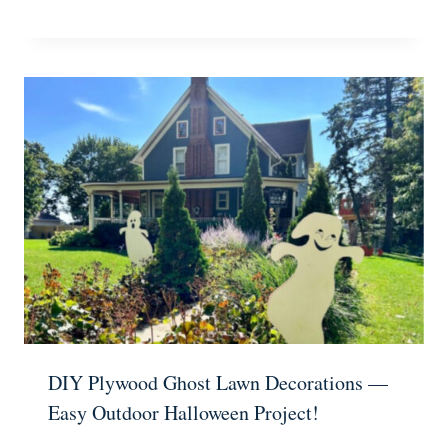
DIY Plywood Ghost Lawn Decorations —
Easy Outdoor Halloween Project!