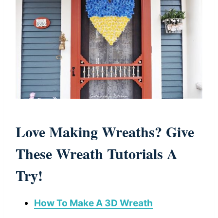
Love Making Wreaths? Give
These Wreath Tutorials A
Try!
How To Make A 3D Wreath