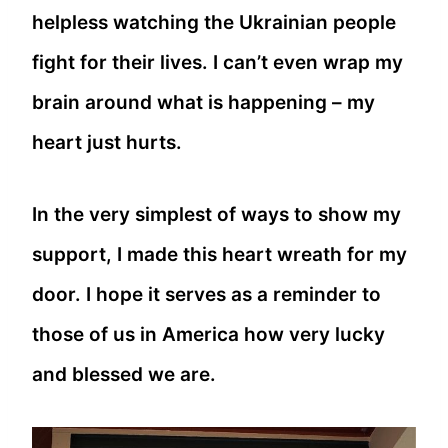
helpless watching the Ukrainian people
fight for their lives. I can’t even wrap my
brain around what is happening – my
heart just hurts.
In the very simplest of ways to show my
support, I made this heart wreath for my
door. I hope it serves as a reminder to
those of us in America how very lucky
and blessed we are.