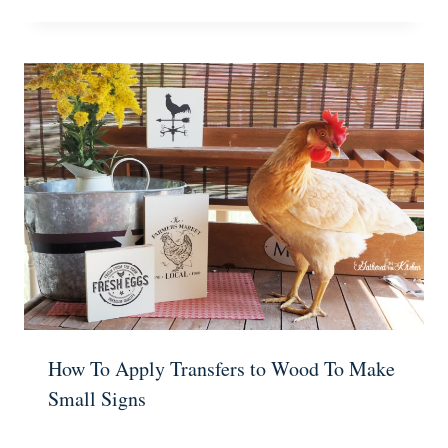
How To Apply Transfers to Wood To Make
Small Signs