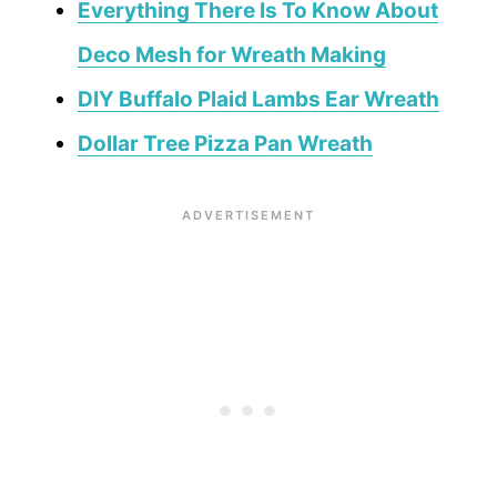
Everything There Is To Know About
Deco Mesh for Wreath Making
DIY Buffalo Plaid Lambs Ear Wreath
Dollar Tree Pizza Pan Wreath