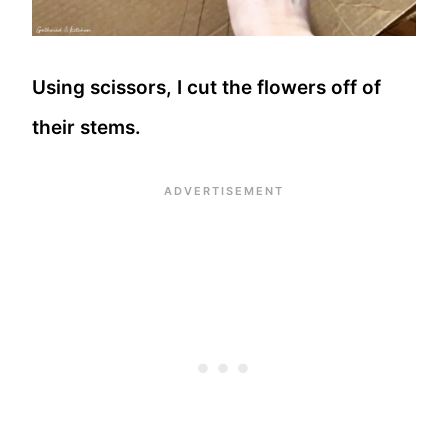
Using scissors, I cut the flowers off of
their stems.