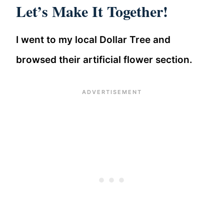
Let’s Make It Together!
I went to my local Dollar Tree and
browsed their artificial flower section.