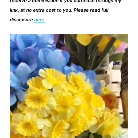
receive a commission if you purchase through my
link, at no extra cost to you. Please read full
disclosure
here.