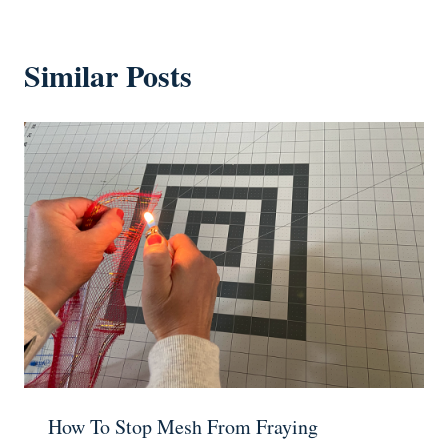
Similar Posts
How To Stop Mesh From Fraying