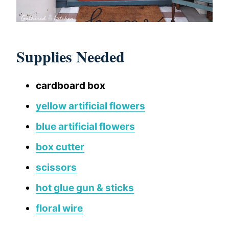
Supplies Needed
cardboard box
yellow artificial flowers
blue artificial flowers
box cutter
scissors
hot glue gun & sticks
floral wire