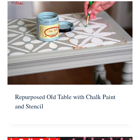
Repurposed Old Table with Chalk Paint
and Stencil