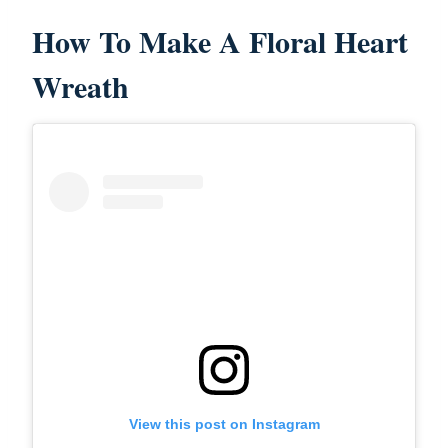
How To Make A Floral Heart
Wreath
View this post on Instagram