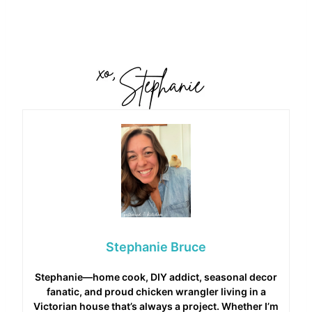
Stephanie Bruce
Stephanie—home cook, DIY addict, seasonal decor
fanatic, and proud chicken wrangler living in a
Victorian house that’s always a project. Whether I’m