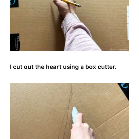
I cut out the heart using a box cutter.