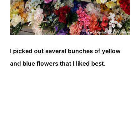
I picked out several bunches of yellow
and blue flowers that I liked best.