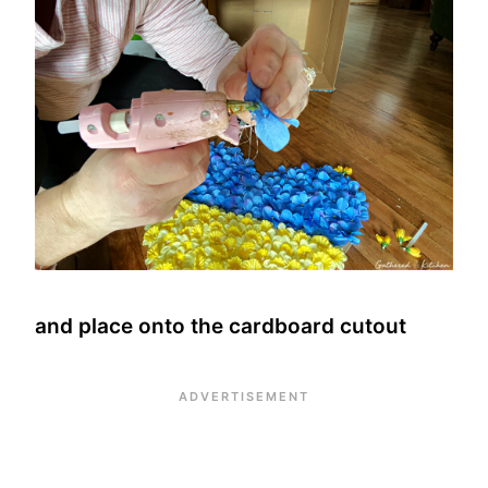
and place onto the cardboard cutout