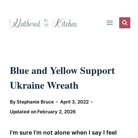
Skip
to
content
Blue and Yellow Support
Ukraine Wreath
By
Stephanie Bruce
April 3, 2022
Updated on
February 2, 2026
I’m sure I’m not alone when I say I feel