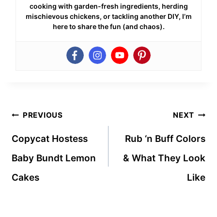
cooking with garden-fresh ingredients, herding
mischievous chickens, or tackling another DIY, I’m
here to share the fun (and chaos).
Post
PREVIOUS
NEXT
navigation
Copycat Hostess
Rub ‘n Buff Colors
Baby Bundt Lemon
& What They Look
Cakes
Like