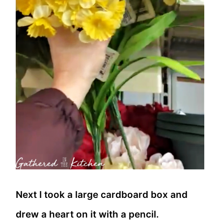
Next I took a large cardboard box and
drew a heart on it with a pencil.