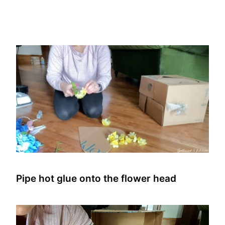
Pipe hot glue onto the flower head