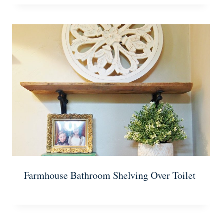
Farmhouse Bathroom Shelving Over Toilet