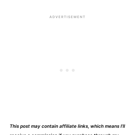
This post may contain affiliate links, which means I’ll