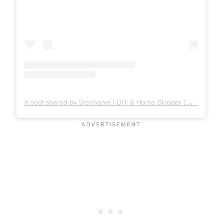
A post shared by Stephanie | DIY & Home Blogger (@gatheredinthekitchen)