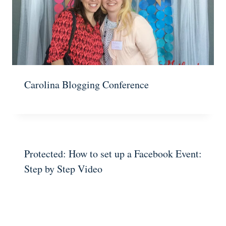
Carolina Blogging Conference
Protected: How to set up a Facebook Event:
Step by Step Video