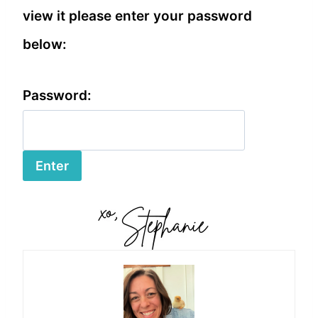
view it please enter your password
below:
Password: