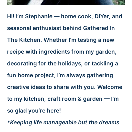
Hi! I’m Stephanie — home cook, DIYer, and
seasonal enthusiast behind Gathered In
The Kitchen. Whether I’m testing a new
recipe with ingredients from my garden,
decorating for the holidays, or tackling a
fun home project, I’m always gathering
creative ideas to share with you. Welcome
to my kitchen, craft room & garden — I’m
so glad you’re here!
*Keeping life manageable but the dreams