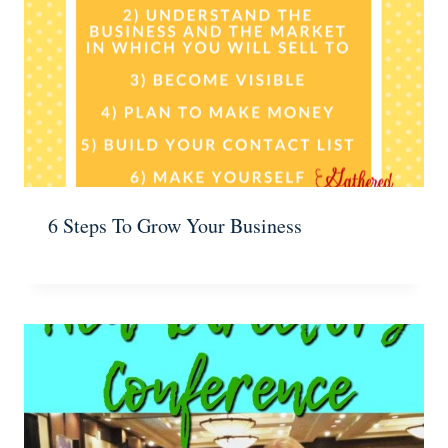
6 Steps To Grow Your Business