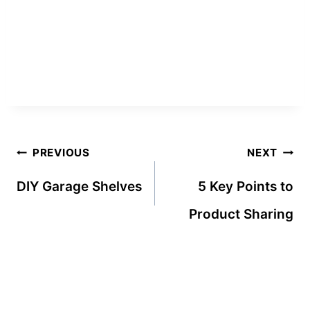
Post
PREVIOUS
NEXT
navigation
DIY Garage Shelves
5 Key Points to
Product Sharing