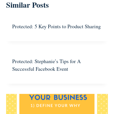
Similar Posts
Protected: 5 Key Points to Product Sharing
Protected: Stephanie’s Tips for A
Successful Facebook Event