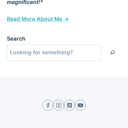
magnificent!*
Read More About Me →
Search