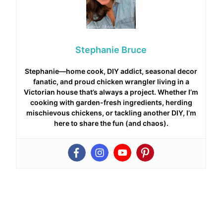
Stephanie Bruce
Stephanie—home cook, DIY addict, seasonal decor
fanatic, and proud chicken wrangler living in a
Victorian house that’s always a project. Whether I’m
cooking with garden-fresh ingredients, herding
mischievous chickens, or tackling another DIY, I’m
here to share the fun (and chaos).