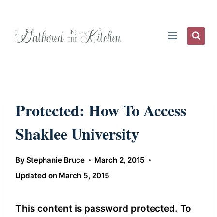
Skip
to
content
Protected: How To Access
Shaklee University
By
Stephanie Bruce
March 2, 2015
Updated on
March 5, 2015
This content is password protected. To