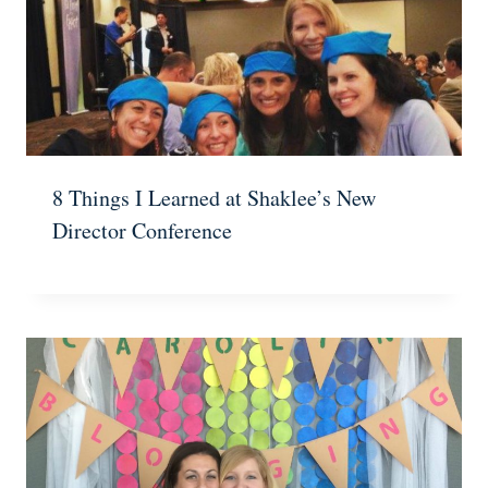
8 Things I Learned at Shaklee’s New
Director Conference