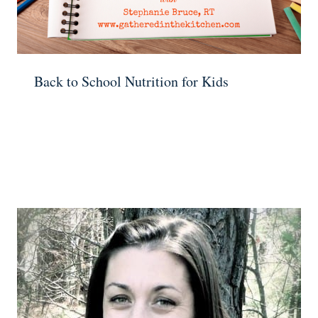
Back to School Nutrition for Kids