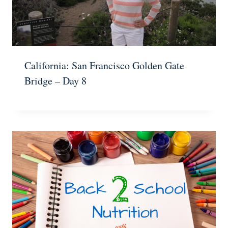
California: San Francisco Golden Gate
Bridge – Day 8