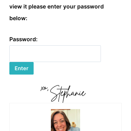
view it please enter your password
below:
Password: