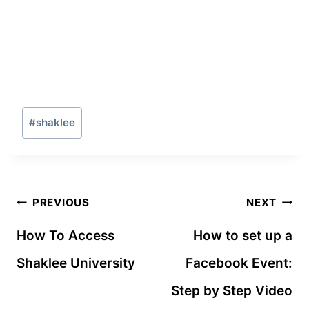
Post
#
shaklee
Tags:
Post
PREVIOUS
NEXT
navigation
How To Access
How to set up a
Shaklee University
Facebook Event:
Step by Step Video