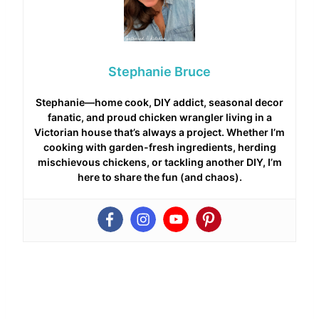
Stephanie Bruce
Stephanie—home cook, DIY addict, seasonal decor
fanatic, and proud chicken wrangler living in a
Victorian house that’s always a project. Whether I’m
cooking with garden-fresh ingredients, herding
mischievous chickens, or tackling another DIY, I’m
here to share the fun (and chaos).