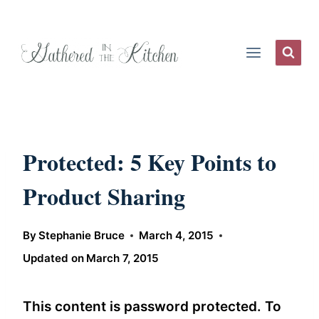
Skip
to
content
Protected: 5 Key Points to
Product Sharing
By
Stephanie Bruce
March 4, 2015
Updated on
March 7, 2015
This content is password protected. To