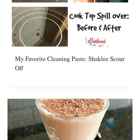
My Favorite Cleaning Paste: Shaklee Scour
Off