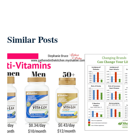
Similar Posts