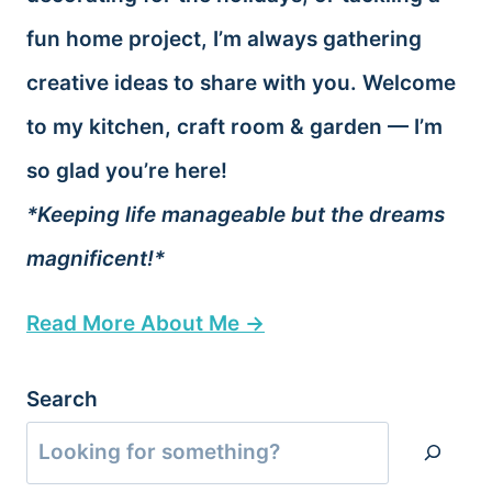
fun home project, I’m always gathering
creative ideas to share with you. Welcome
to my kitchen, craft room & garden — I’m
so glad you’re here!
*Keeping life manageable but the dreams
magnificent!*
Read More About Me →
Search