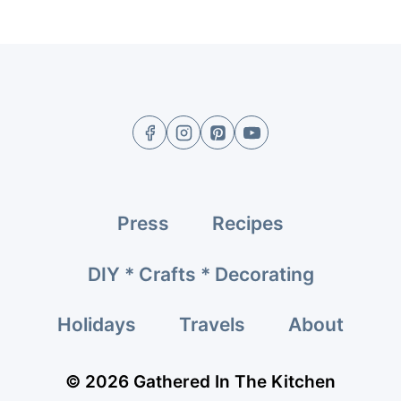
Press
Recipes
DIY * Crafts * Decorating
Holidays
Travels
About
© 2026 Gathered In The Kitchen