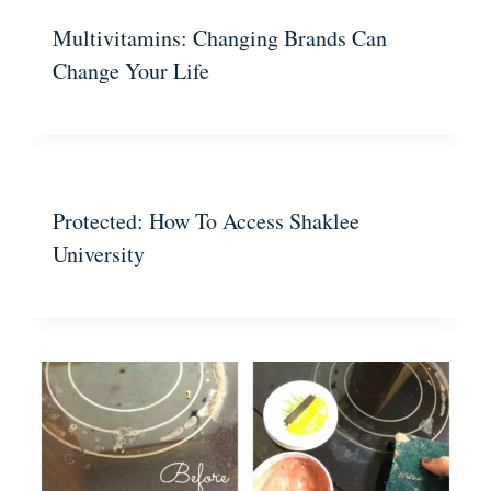
Multivitamins: Changing Brands Can
Change Your Life
Protected: How To Access Shaklee
University