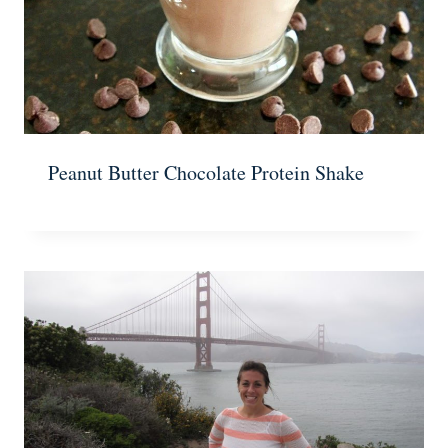
Peanut Butter Chocolate Protein Shake