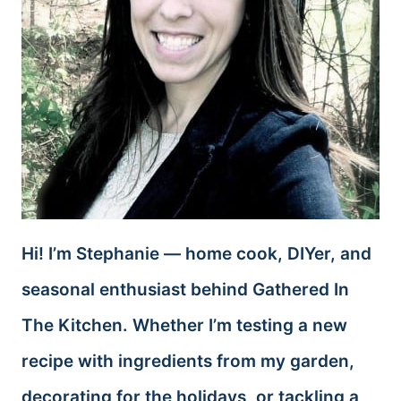
Hi! I’m Stephanie — home cook, DIYer, and
seasonal enthusiast behind Gathered In
The Kitchen. Whether I’m testing a new
recipe with ingredients from my garden,
decorating for the holidays, or tackling a