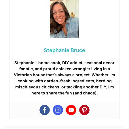
Stephanie Bruce
Stephanie—home cook, DIY addict, seasonal decor
fanatic, and proud chicken wrangler living in a
Victorian house that’s always a project. Whether I’m
cooking with garden-fresh ingredients, herding
mischievous chickens, or tackling another DIY, I’m
here to share the fun (and chaos).