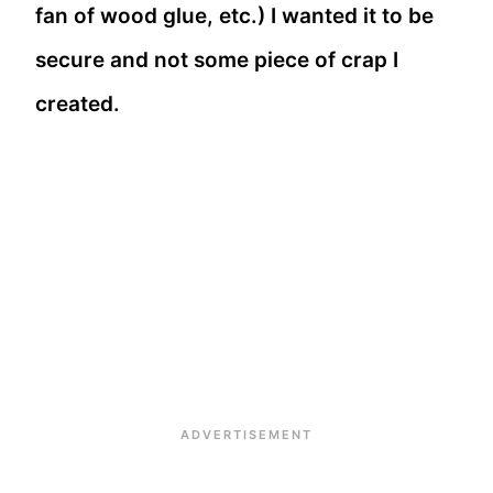
fan of wood glue, etc.) I wanted it to be
secure and not some piece of crap I
created.