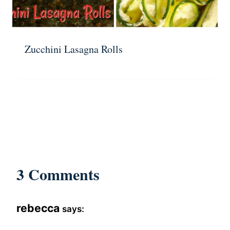
Zucchini Lasagna Rolls
3 Comments
rebecca
says: