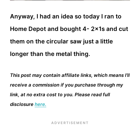
Anyway, I had an idea so today I ran to
Home Depot and bought 4- 2x1s and cut
them on the circular saw just a little
longer than the metal thing.
This post may contain affiliate links, which means I’ll
receive a commission if you purchase through my
link, at no extra cost to you. Please read full
disclosure
here.