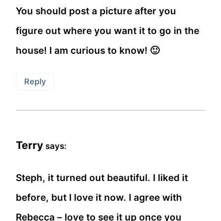
You should post a picture after you
figure out where you want it to go in the
house! I am curious to know! 🙂
Reply
Terry
says:
Steph, it turned out beautiful. I liked it
before, but I love it now. I agree with
Rebecca – love to see it up once you