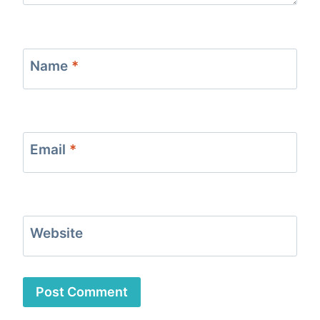
Name
*
Email
*
Website