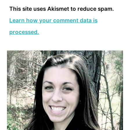
This site uses Akismet to reduce spam.
Learn how your comment data is
processed.