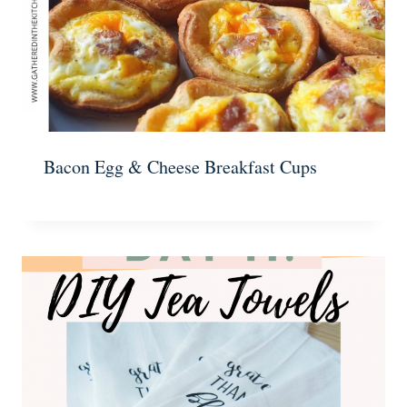
Bacon Egg & Cheese Breakfast Cups