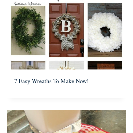
7 Easy Wreaths To Make Now!