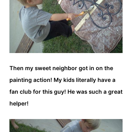
Then my sweet neighbor got in on the
painting action! My kids literally have a
fan club for this guy! He was such a great
helper!