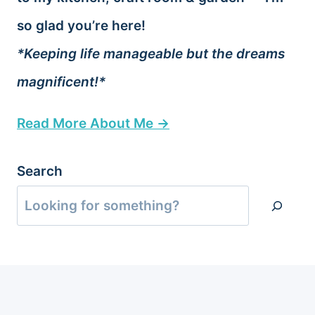
so glad you’re here!
*Keeping life manageable but the dreams
magnificent!*
Read More About Me →
Search