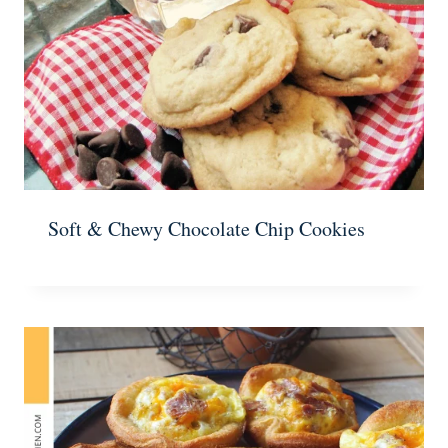
Soft & Chewy Chocolate Chip Cookies