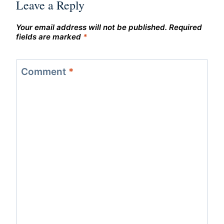
Leave a Reply
Your email address will not be published.
Required
fields are marked
*
Comment
*