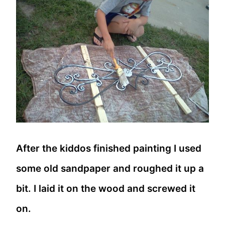
After the kiddos finished painting I used
some old sandpaper and roughed it up a
bit. I laid it on the wood and screwed it
on.