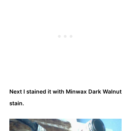
Next I stained it with Minwax Dark Walnut
stain.