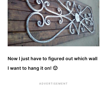
Now I just have to figured out which wall
I want to hang it on! 🙂