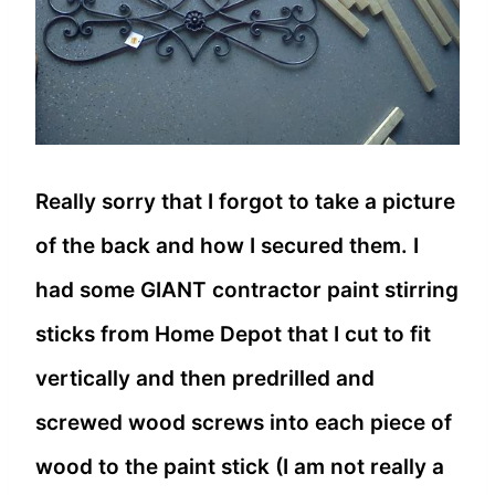
Really sorry that I forgot to take a picture
of the back and how I secured them. I
had some GIANT contractor paint stirring
sticks from Home Depot that I cut to fit
vertically and then predrilled and
screwed wood screws into each piece of
wood to the paint stick (I am not really a