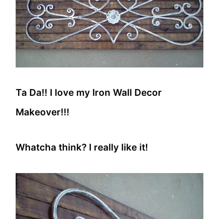
Ta Da!! I love my Iron Wall Decor
Makeover!!!
Whatcha think? I really like it!