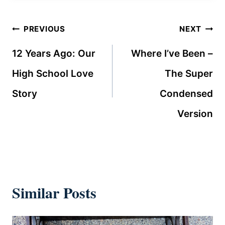
Post
PREVIOUS
NEXT
navigation
12 Years Ago: Our
Where I’ve Been –
High School Love
The Super
Story
Condensed
Version
Similar Posts