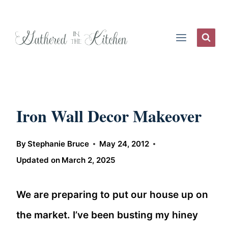
Skip
to
content
Iron Wall Decor Makeover
By
Stephanie Bruce
May 24, 2012
Updated on
March 2, 2025
We are preparing to put our house up on
the market. I’ve been busting my hiney