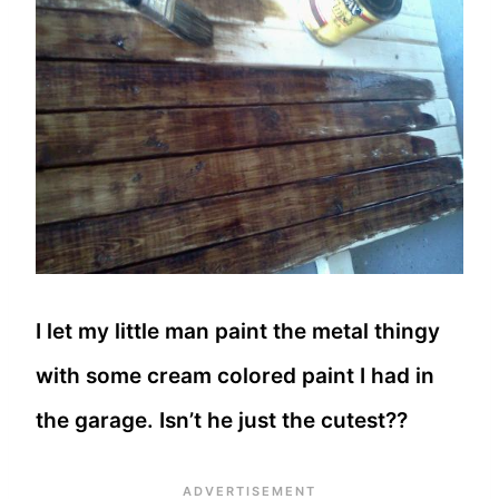
I let my little man paint the metal thingy
with some cream colored paint I had in
the garage. Isn’t he just the cutest??