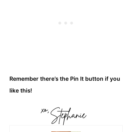
Remember there’s the Pin It button if you
like this!