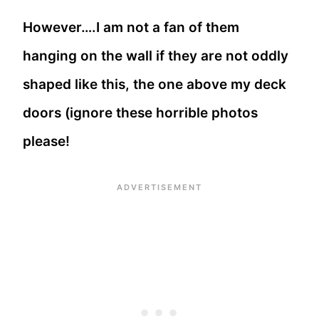
However….I am not a fan of them
hanging on the wall if they are not oddly
shaped like this, the one above my deck
doors (ignore these horrible photos
please!