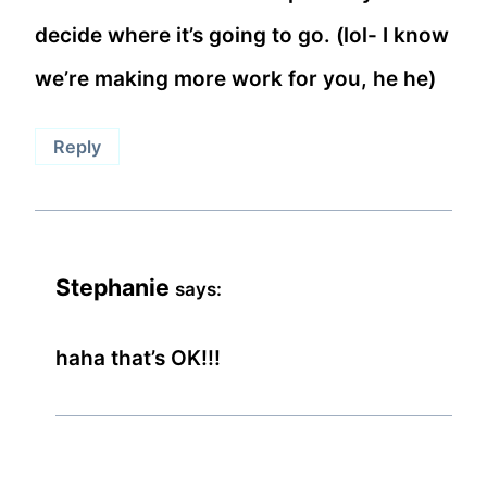
decide where it’s going to go. (lol- I know
we’re making more work for you, he he)
Reply
Stephanie
says:
haha that’s OK!!!