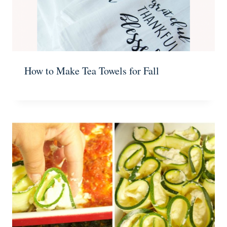
How to Make Tea Towels for Fall