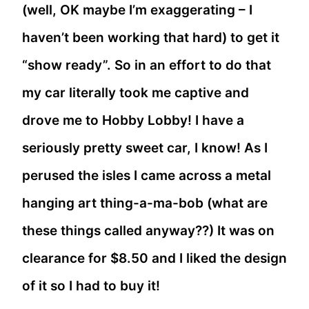
(well, OK maybe I’m exaggerating – I
haven’t been working that hard) to get it
“show ready”. So in an effort to do that
my car literally took me captive and
drove me to Hobby Lobby! I have a
seriously pretty sweet car, I know! As I
perused the isles I came across a metal
hanging art thing-a-ma-bob (what are
these things called anyway??) It was on
clearance for $8.50 and I liked the design
of it so I had to buy it!