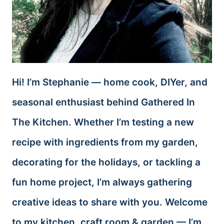
Hi! I’m Stephanie — home cook, DIYer, and
seasonal enthusiast behind Gathered In
The Kitchen. Whether I’m testing a new
recipe with ingredients from my garden,
decorating for the holidays, or tackling a
fun home project, I’m always gathering
creative ideas to share with you. Welcome
to my kitchen, craft room & garden — I’m