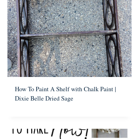
How To Paint A Shelf with Chalk Paint |
Dixie Belle Dried Sage