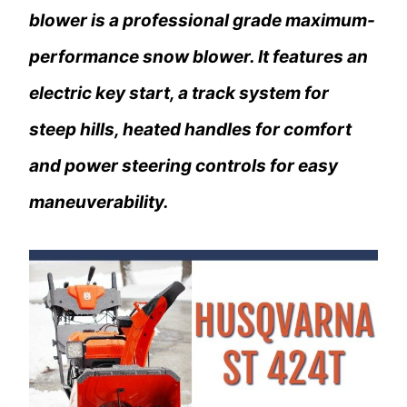
blower is a professional grade maximum-
performance snow blower. It features an
electric key start, a track system for
steep hills, heated handles for comfort
and power steering controls for easy
maneuverability.