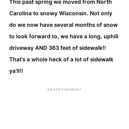
This past spring we moved from North
Carolina to snowy Wisconsin. Not only
do we now have several months of snow
to look forward to, we have a long, uphill
driveway AND 363 feet of sidewalk!!
That’s a whole heck of a lot of sidewalk
ya’ll!!