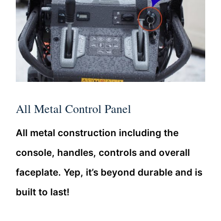
All Metal Control Panel
All metal construction including the
console, handles, controls and overall
faceplate. Yep, it’s beyond durable and is
built to last!