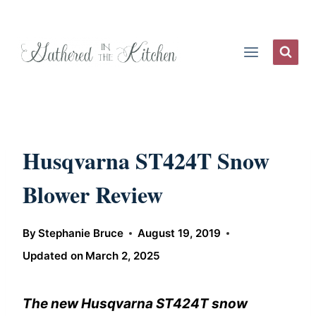
Skip
to
content
Husqvarna ST424T Snow
Blower Review
By
Stephanie Bruce
August 19, 2019
Updated on
March 2, 2025
The new Husqvarna ST424T snow