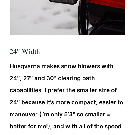
24″ Width
Husqvarna makes snow blowers with
24″, 27″ and 30″ clearing path
capabilities. I prefer the smaller size of
24″ because it’s more compact, easier to
maneuver (I’m only 5’3″ so smaller =
better for me!), and with all of the speed