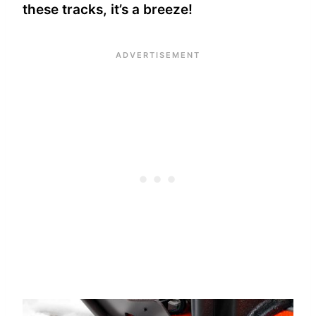
these tracks, it’s a breeze!