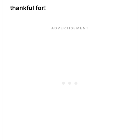
thankful for!