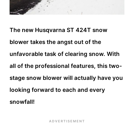
The new Husqvarna ST 424T snow
blower takes the angst out of the
unfavorable task of clearing snow. With
all of the professional features, this two-
stage snow blower will actually have you
looking forward to each and every
snowfall!