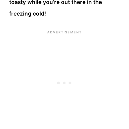
toasty while you’re out there in the
freezing cold!