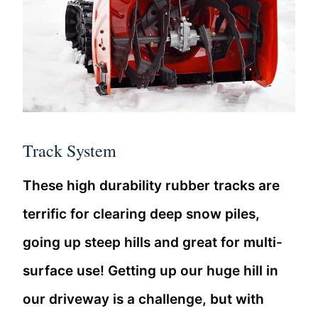
Track System
These high durability rubber tracks are
terrific for clearing deep snow piles,
going up steep hills and great for multi-
surface use! Getting up our huge hill in
our driveway is a challenge, but with