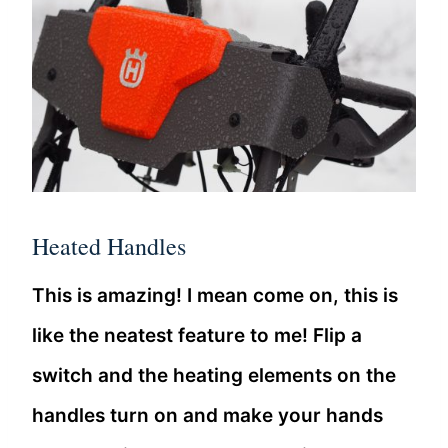
Heated Handles
This is amazing! I mean come on, this is
like the neatest feature to me! Flip a
switch and the heating elements on the
handles turn on and make your hands