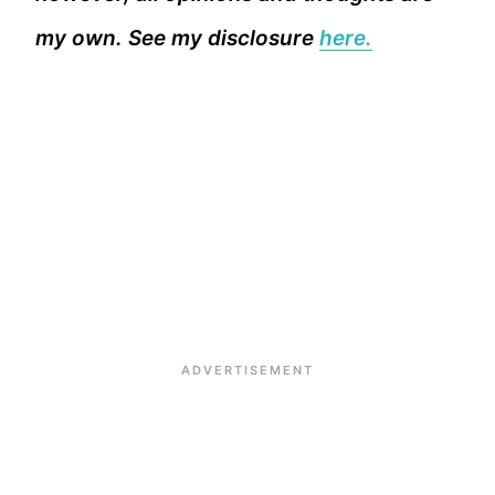
my own. See my disclosure
here.