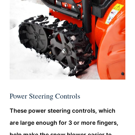
Power Steering Controls
These power steering controls, which
are large enough for 3 or more fingers,
help make the snow blower easier to