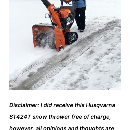
Disclaimer: I did receive this Husqvarna
ST424T snow thrower free of charge,
however, all opinions and thoughts are