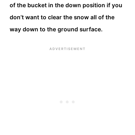
of the bucket in the down position if you
don’t want to clear the snow all of the
way down to the ground surface.