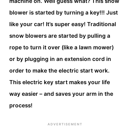
machine on. Well guess what? This snow
blower is started by turning a key!!! Just
like your car! It’s super easy! Traditional
snow blowers are started by pulling a
rope to turn it over (like a lawn mower)
or by plugging in an extension cord in
order to make the electric start work.
This electric key start makes your life
way easier – and saves your arm in the
process!