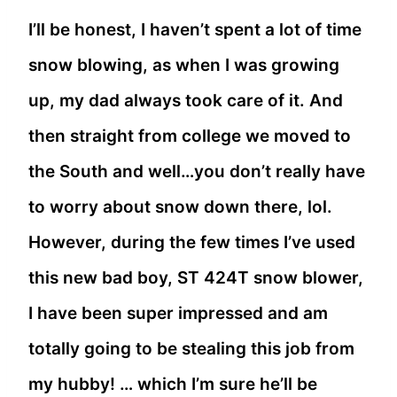
I’ll be honest, I haven’t spent a lot of time
snow blowing, as when I was growing
up, my dad always took care of it. And
then straight from college we moved to
the South and well…you don’t really have
to worry about snow down there, lol.
However, during the few times I’ve used
this new bad boy, ST 424T snow blower,
I have been super impressed and am
totally going to be stealing this job from
my hubby! … which I’m sure he’ll be