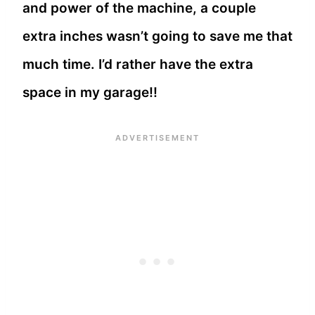
and power of the machine, a couple
extra inches wasn’t going to save me that
much time. I’d rather have the extra
space in my garage!!