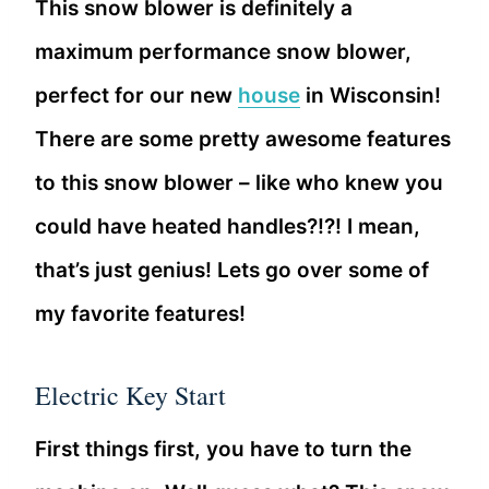
This snow blower is definitely a
maximum performance snow blower,
perfect for our new
house
in Wisconsin!
There are some pretty awesome features
to this snow blower – like who knew you
could have heated handles?!?! I mean,
that’s just genius! Lets go over some of
my favorite features!
Electric Key Start
First things first, you have to turn the