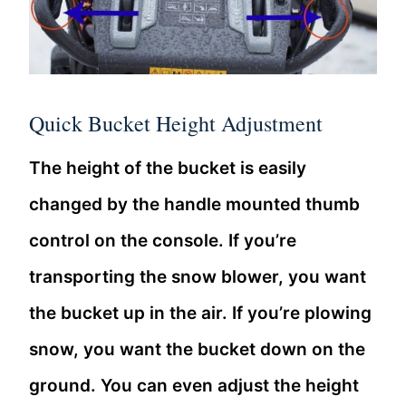
Quick Bucket Height Adjustment
The height of the bucket is easily
changed by the handle mounted thumb
control on the console. If you’re
transporting the snow blower, you want
the bucket up in the air. If you’re plowing
snow, you want the bucket down on the
ground. You can even adjust the height