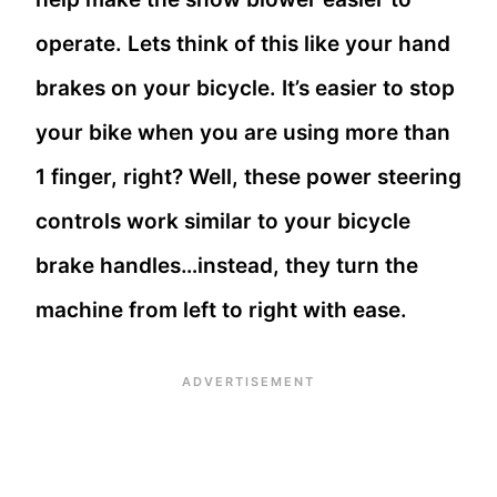
operate. Lets think of this like your hand
brakes on your bicycle. It’s easier to stop
your bike when you are using more than
1 finger, right? Well, these power steering
controls work similar to your bicycle
brake handles…instead, they turn the
machine from left to right with ease.