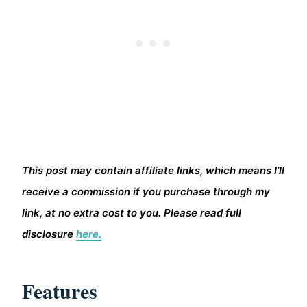
This post may contain affiliate links, which means I’ll
receive a commission if you purchase through my
link, at no extra cost to you. Please read full
disclosure
here.
Features