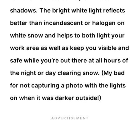
shadows. The bright white light reflects
better than incandescent or halogen on
white snow and helps to both light your
work area as well as keep you visible and
safe while you’re out there at all hours of
the night or day clearing snow. (My bad
for not capturing a photo with the lights
on when it was darker outside!)