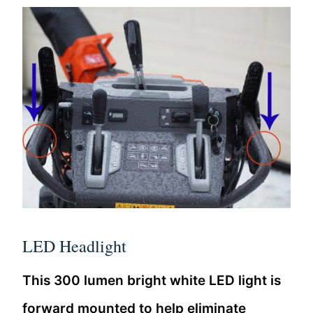
LED Headlight
This 300 lumen bright white LED light is
forward mounted to help eliminate