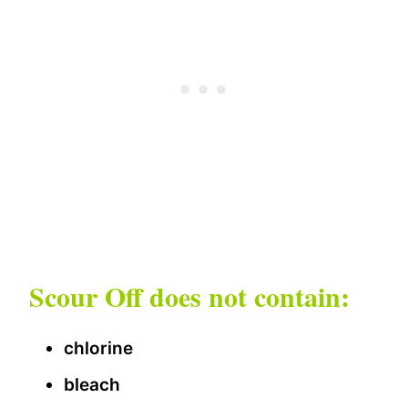
Scour Off does not contain:
chlorine
bleach