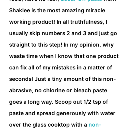
Shaklee is the most amazing miracle
working product! In all truthfulness, I
usually skip numbers 2 and 3 and just go
straight to this step! In my opinion, why
waste time when I know that one product
can fix all of my mistakes in a matter of
seconds! Just a tiny amount of this non-
abrasive, no chlorine or bleach paste
goes a long way. Scoop out 1/2 tsp of
paste and spread generously with water
over the glass cooktop with a
non-