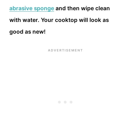
abrasive sponge
and then wipe clean
with water. Your cooktop will look as
good as new!