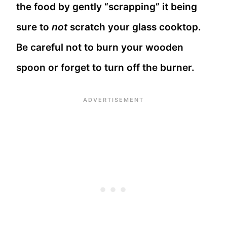
the food by gently “scrapping” it being
sure to
not
scratch your glass cooktop.
Be careful not to burn your wooden
spoon or forget to turn off the burner.