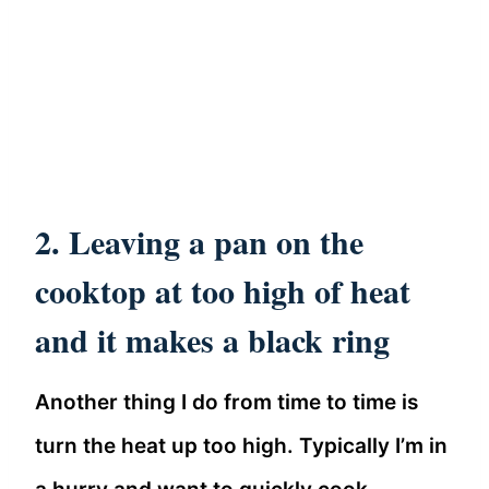
2. Leaving a pan on the
cooktop at too high of heat
and it makes a black ring
Another thing I do from time to time is
turn the heat up too high. Typically I’m in