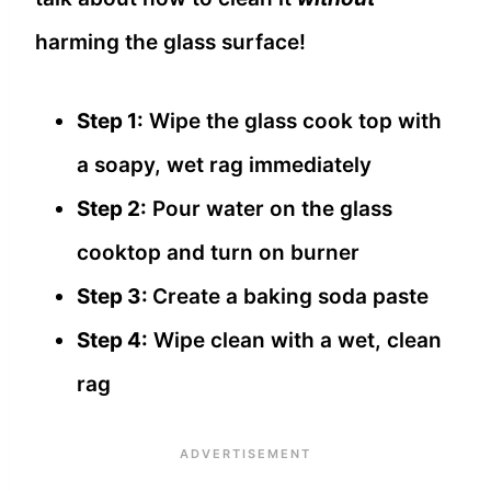
harming the glass surface!
Step 1:
Wipe the glass cook top with
a soapy, wet rag immediately
Step 2:
Pour water on the glass
cooktop and turn on burner
Step 3:
Create a baking soda paste
Step 4:
Wipe clean with a wet, clean
rag