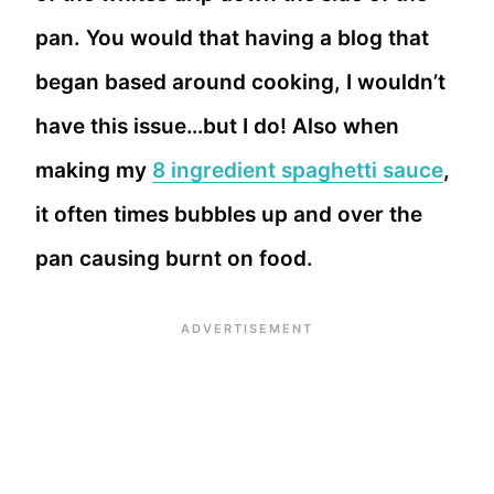
pan. You would that having a blog that
began based around cooking, I wouldn’t
have this issue…but I do! Also when
making my
8 ingredient spaghetti sauce
,
it often times bubbles up and over the
pan causing burnt on food.