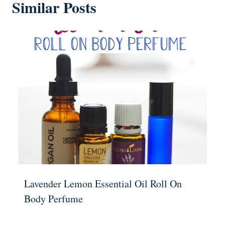
Similar Posts
Lavender Lemon Essential Oil Roll On
Body Perfume