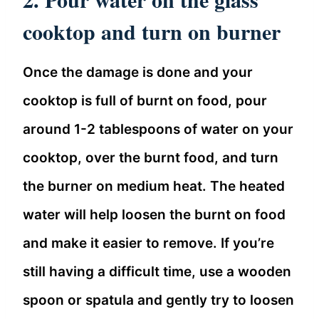
cooktop and turn on burner
Once the damage is done and your
cooktop is full of burnt on food, pour
around 1-2 tablespoons of water on your
cooktop, over the burnt food, and turn
the burner on medium heat. The heated
water will help loosen the burnt on food
and make it easier to remove. If you’re
still having a difficult time, use a wooden
spoon or spatula and gently try to loosen