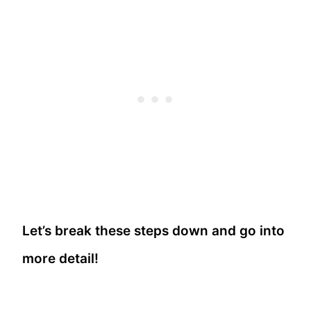
Let’s break these steps down and go into
more detail!