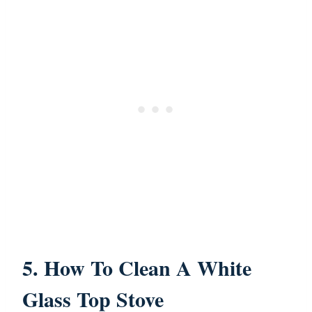
5. How To Clean A White
Glass Top Stove