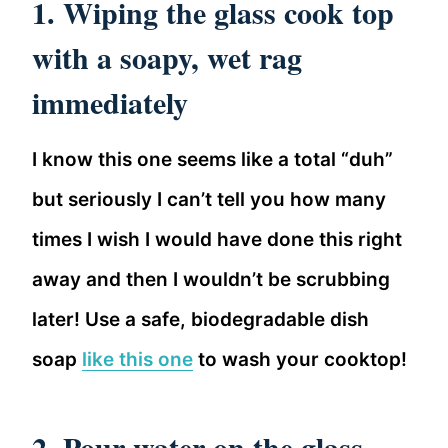
1. Wiping the glass cook top
with a soapy, wet rag
immediately
I know this one seems like a total “duh”
but seriously I can’t tell you how many
times I wish I would have done this right
away and then I wouldn’t be scrubbing
later! Use a safe, biodegradable dish
soap
like this one
to wash your cooktop!
2. Pour water on the glass