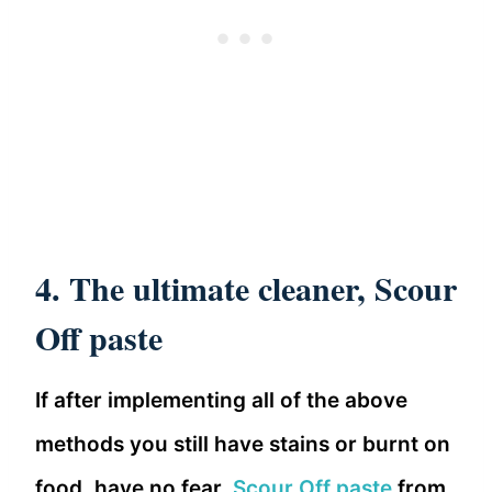
4. The ultimate cleaner, Scour
Off paste
If after implementing all of the above
methods you still have stains or burnt on
food, have no fear,
Scour Off paste
from