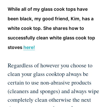
While all of my glass cook tops have
been black, my good friend, Kim, has a
white cook top. She shares how to
successfully clean white glass cook top
stoves
here!
Regardless of however you choose to
clean your glass cooktop always be
certain to use non-abrasive products
(cleaners and sponges) and always wipe
completely clean otherwise the next