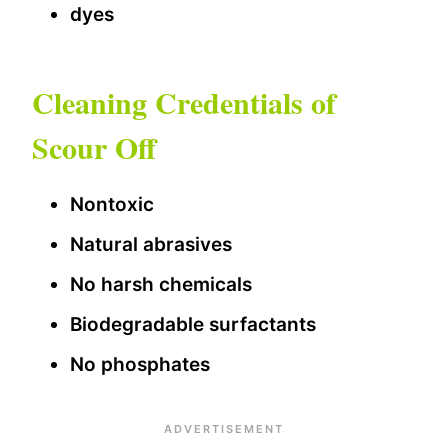
dyes
Cleaning Credentials of
Scour Off
Nontoxic
Natural abrasives
No harsh chemicals
Biodegradable surfactants
No phosphates