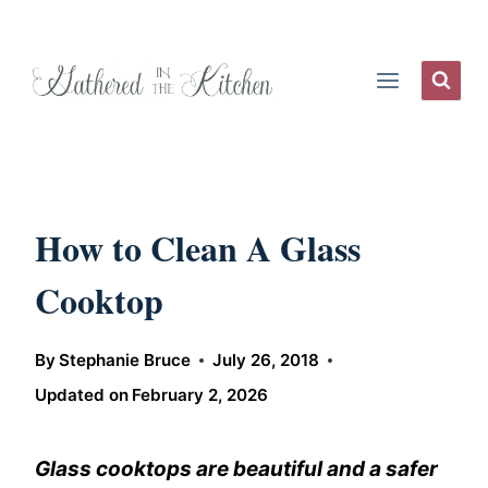
Skip
to
content
How to Clean A Glass
Cooktop
By
Stephanie Bruce
July 26, 2018
Updated on
February 2, 2026
Glass cooktops are beautiful and a safer