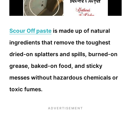
Scour Off paste
is made up of natural
ingredients that remove the toughest
dried-on splatters and spills, burned-on
grease, baked-on food, and sticky
messes without hazardous chemicals or
toxic fumes.