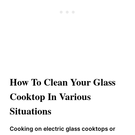
How To Clean Your Glass
Cooktop In Various
Situations
Cooking on electric glass cooktops or