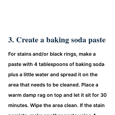
3. Create a baking soda paste
For stains and/or black rings, make a
paste with 4 tablespoons of baking soda
plus a little water and spread it on the
area that needs to be cleaned. Place a
warm damp rag on top and let it sit for 30
minutes. Wipe the area clean. If the stain