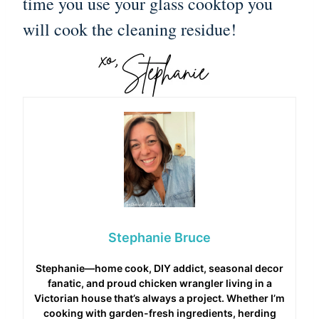
time you use your glass cooktop you
will cook the cleaning residue!
Stephanie Bruce
Stephanie—home cook, DIY addict, seasonal decor
fanatic, and proud chicken wrangler living in a
Victorian house that’s always a project. Whether I’m
cooking with garden-fresh ingredients, herding