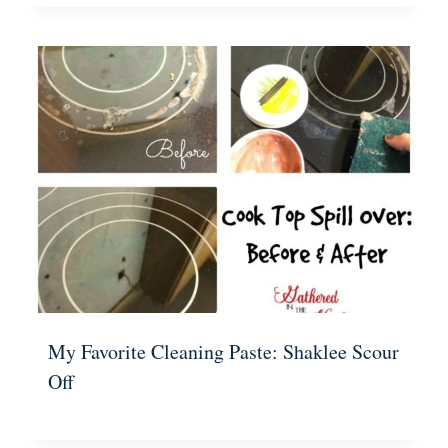
My Favorite Cleaning Paste: Shaklee Scour
Off