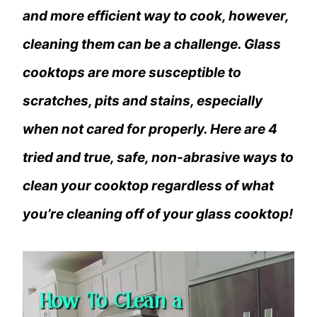
and more efficient way to cook, however,
cleaning them can be a challenge. Glass
cooktops are more susceptible to
scratches, pits and stains, especially
when not cared for properly. Here are 4
tried and true, safe, non-abrasive ways to
clean your cooktop regardless of what
you’re cleaning off of your glass cooktop!