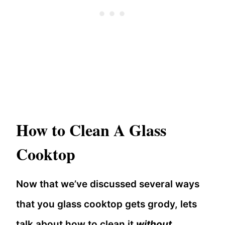
How to Clean A Glass
Cooktop
Now that we’ve discussed several ways
that you glass cooktop gets grody, lets
talk about how to clean it
without