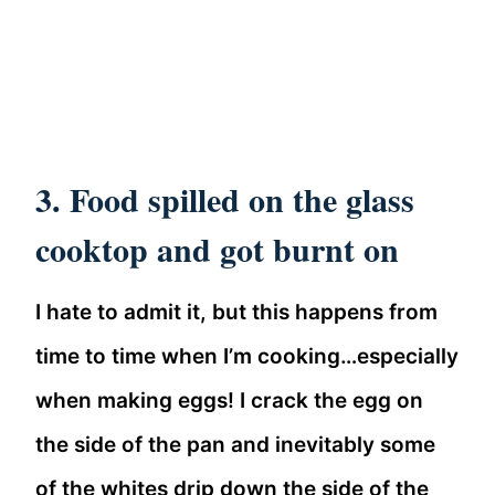
3. Food spilled on the glass
cooktop and got burnt on
I hate to admit it, but this happens from
time to time when I’m cooking…especially
when making eggs! I crack the egg on
the side of the pan and inevitably some
of the whites drip down the side of the