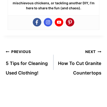
mischievous chickens, or tackling another DIY, I’m
here to share the fun (and chaos).
Post
PREVIOUS
NEXT
navigation
5 Tips for Cleaning
How To Cut Granite
Used Clothing!
Countertops