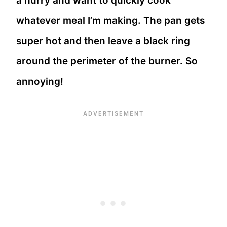
a hurry and want to quickly cook
whatever meal I’m making. The pan gets
super hot and then leave a black ring
around the perimeter of the burner. So
annoying!