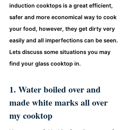
induction cooktops is a great efficient,
safer and more economical way to cook
your food, however, they get dirty very
easily and all imperfections can be seen.
Lets discuss some situations you may
find your glass cooktop in.
1. Water boiled over and
made white marks all over
my cooktop