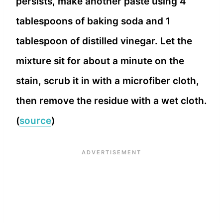
persists, make another paste using 4
tablespoons of baking soda and 1
tablespoon of distilled vinegar. Let the
mixture sit for about a minute on the
stain, scrub it in with a microfiber cloth,
then remove the residue with a wet cloth.
(
source
)