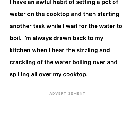
I have an awful habit of setting a pot of
water on the cooktop and then starting
another task while I wait for the water to
boil. I’m always drawn back to my
kitchen when I hear the sizzling and
crackling of the water boiling over and
spilling all over my cooktop.