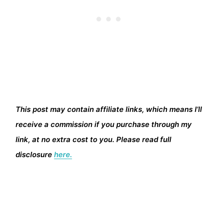
This post may contain affiliate links, which means I’ll
receive a commission if you purchase through my
link, at no extra cost to you. Please read full
disclosure
here.