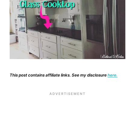
This post contains affiliate links. See my disclosure
here.