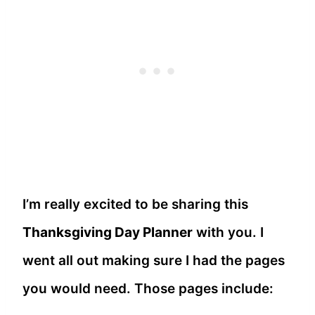
I’m really excited to be sharing this
Thanksgiving Day Planner
with you. I
went all out making sure I had the pages
you would need. Those pages include: