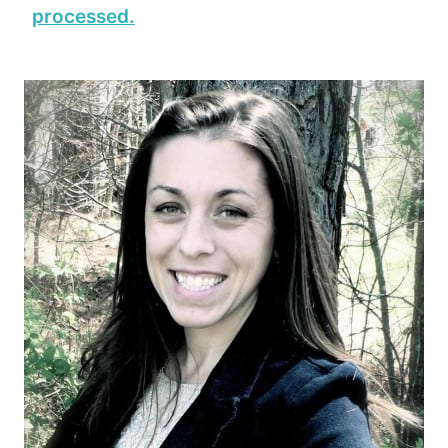
processed.