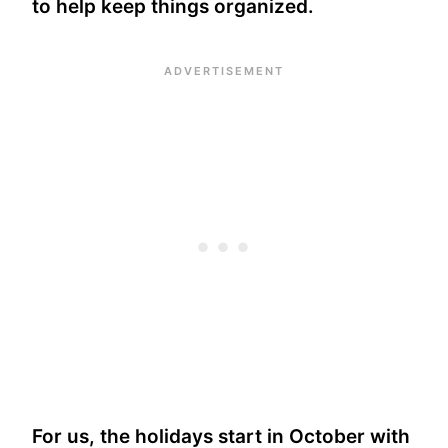
to help keep things organized.
For us, the holidays start in October with