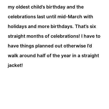
my oldest child’s birthday and the
celebrations last until mid-March with
holidays and more birthdays. That’s six
straight months of celebrations! I have to
have things planned out otherwise I’d
walk around half of the year in a straight
jacket!