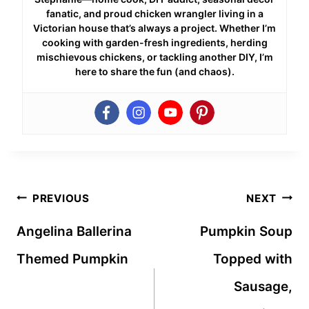
fanatic, and proud chicken wrangler living in a
Victorian house that’s always a project. Whether I’m
cooking with garden-fresh ingredients, herding
mischievous chickens, or tackling another DIY, I’m
here to share the fun (and chaos).
Post
PREVIOUS
NEXT
navigation
Angelina Ballerina
Pumpkin Soup
Themed Pumpkin
Topped with
Sausage,