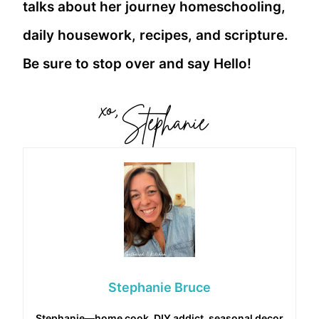
talks about her journey homeschooling,
daily housework, recipes, and scripture.
Be sure to stop over and say Hello!
Stephanie Bruce
Stephanie—home cook, DIY addict, seasonal decor