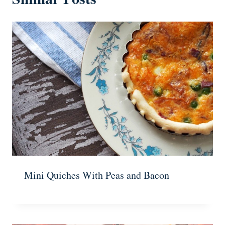
Mini Quiches With Peas and Bacon