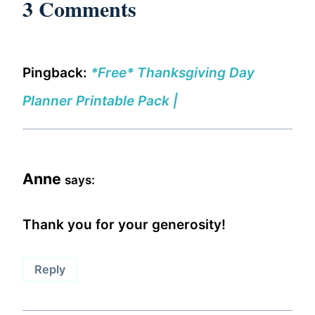
3 Comments
Pingback:
*Free* Thanksgiving Day
Planner Printable Pack |
Anne
says:
Thank you for your generosity!
Reply