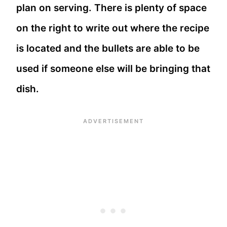
plan on serving. There is plenty of space
on the right to write out where the recipe
is located and the bullets are able to be
used if someone else will be bringing that
dish.