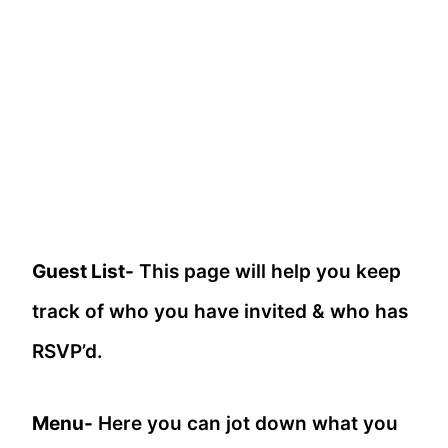
Guest List-
This page will help you keep
track of who you have invited & who has
RSVP’d.
Menu-
Here you can jot down what you