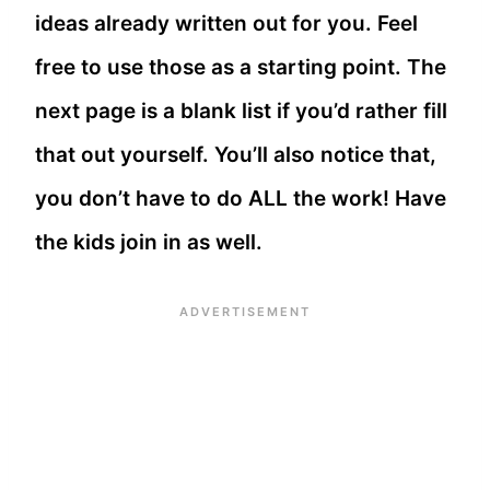
ideas already written out for you. Feel
free to use those as a starting point. The
next page is a blank list if you’d rather fill
that out yourself. You’ll also notice that,
you don’t have to do ALL the work! Have
the kids join in as well.