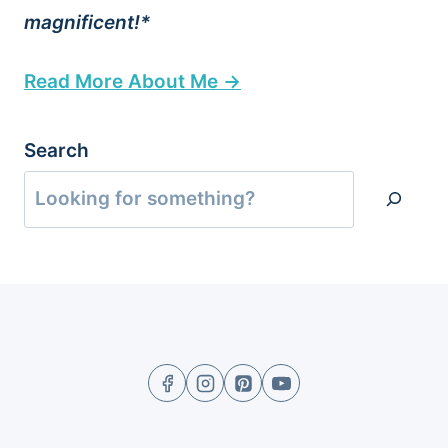
magnificent!*
Read More About Me →
Search