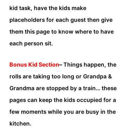
kid task, have the kids make
placeholders for each guest then give
them this page to know where to have
each person sit.
Bonus Kid Section
–
Things happen, the
rolls are taking too long or Grandpa &
Grandma are stopped by a train… these
pages can keep the kids occupied for a
few moments while you are busy in the
kitchen.