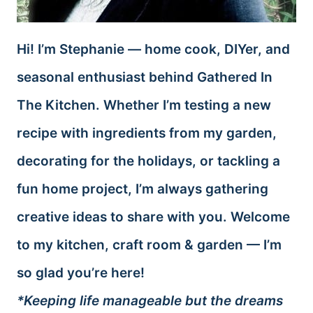
Hi! I’m Stephanie — home cook, DIYer, and
seasonal enthusiast behind Gathered In
The Kitchen. Whether I’m testing a new
recipe with ingredients from my garden,
decorating for the holidays, or tackling a
fun home project, I’m always gathering
creative ideas to share with you. Welcome
to my kitchen, craft room & garden — I’m
so glad you’re here!
*Keeping life manageable but the dreams