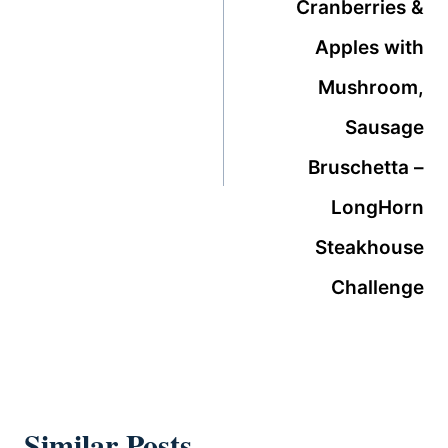
Cranberries &
Apples with
Mushroom,
Sausage
Bruschetta –
LongHorn
Steakhouse
Challenge
Similar Posts