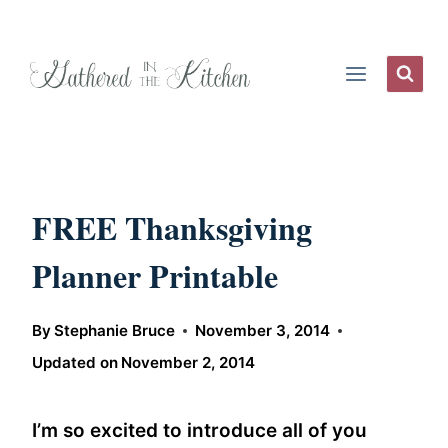
Skip
to
content
FREE Thanksgiving
Planner Printable
By
Stephanie Bruce
November 3, 2014
Updated on
November 2, 2014
I’m so excited to introduce all of you