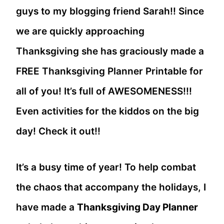
guys to my blogging friend Sarah!! Since
we are quickly approaching
Thanksgiving she has graciously made a
FREE Thanksgiving Planner Printable for
all of you! It’s full of AWESOMENESS!!!
Even activities for the kiddos on the big
day! Check it out!!
It’s a busy time of year! To help combat
the chaos that accompany the holidays, I
have made a
Thanksgiving Day Planner