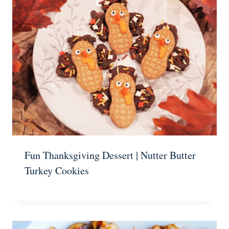
Fun Thanksgiving Dessert | Nutter Butter
Turkey Cookies