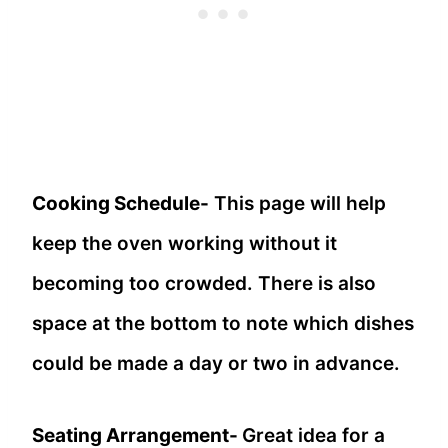
Cooking Schedule-
This page will help
keep the oven working without it
becoming too crowded. There is also
space at the bottom to note which dishes
could be made a day or two in advance.
Seating Arrangement-
Great idea for a