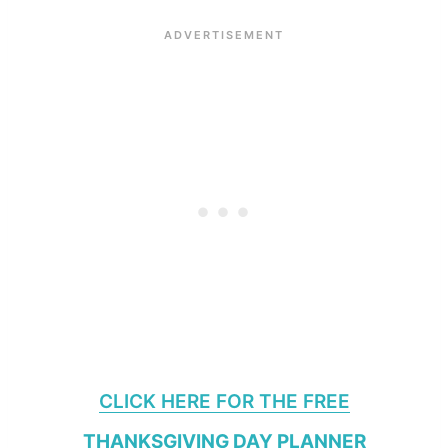
CLICK HERE FOR THE FREE
THANKSGIVING DAY PLANNER