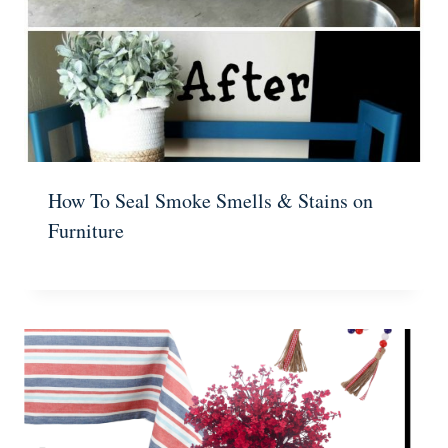
How To Seal Smoke Smells & Stains on
Furniture