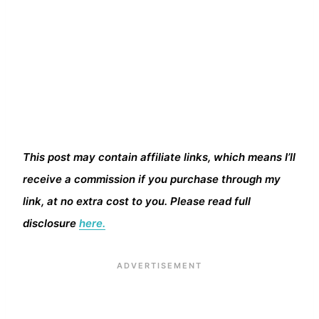
This post may contain affiliate links, which means I’ll
receive a commission if you purchase through my
link, at no extra cost to you. Please read full
disclosure
here.