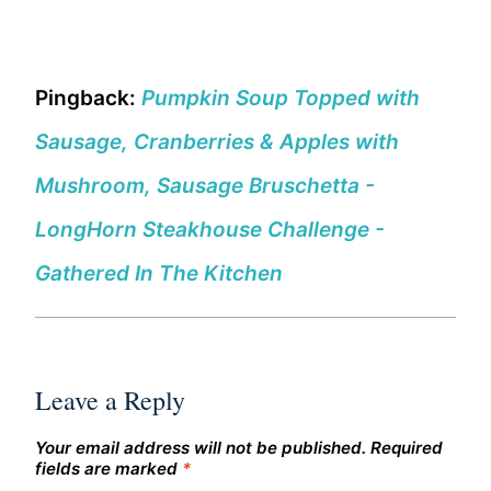
Pingback:
Pumpkin Soup Topped with
Sausage, Cranberries & Apples with
Mushroom, Sausage Bruschetta -
LongHorn Steakhouse Challenge -
Gathered In The Kitchen
Leave a Reply
Your email address will not be published.
Required
fields are marked
*