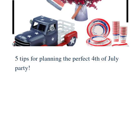
5 tips for planning the perfect 4th of July
party!