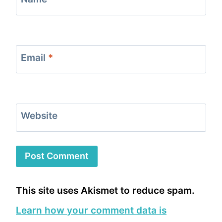
Email
*
Website
This site uses Akismet to reduce spam.
Learn how your comment data is