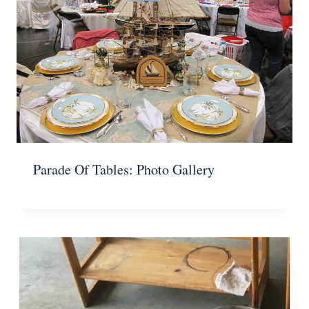
Parade Of Tables: Photo Gallery