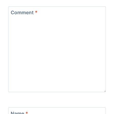
Comment
*
Name
*