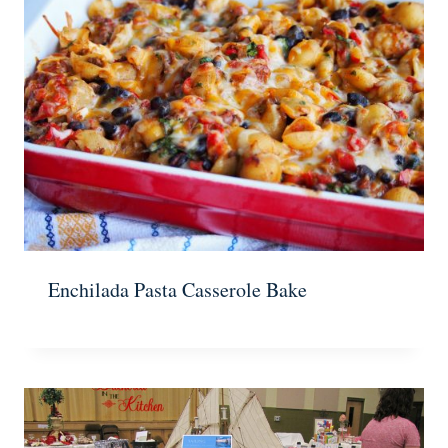
Enchilada Pasta Casserole Bake