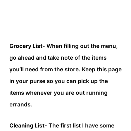
Grocery List-
When filling out the menu,
go ahead and take note of the items
you’ll need from the store. Keep this page
in your purse so you can pick up the
items whenever you are out running
errands.
Cleaning List-
The first list I have some