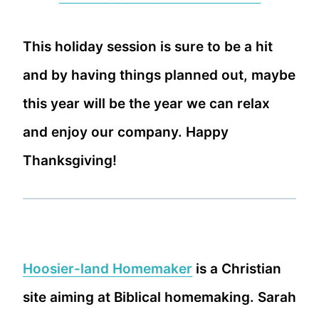
This holiday session is sure to be a hit
and by having things planned out, maybe
this year will be the year we can relax
and enjoy our company. Happy
Thanksgiving!
Hoosier-land Homemaker
is a Christian
site aiming at Biblical homemaking. Sarah