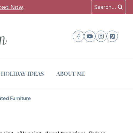
oad Now
.
Search...
HOLIDAY IDEAS
ABOUT ME
nted Furniture