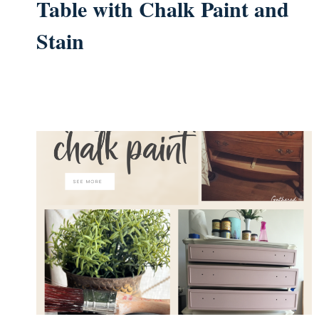
Table with Chalk Paint and
Stain