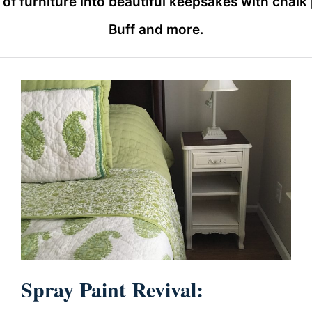
furniture into beautiful keepsakes with chalk pa
Buff and more.
Spray Paint Revival: