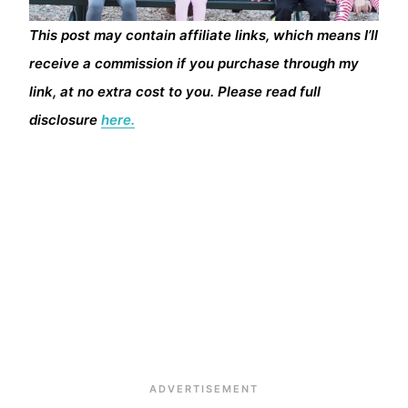
This post may contain affiliate links, which means I’ll
receive a commission if you purchase through my
link, at no extra cost to you. Please read full
disclosure
here.