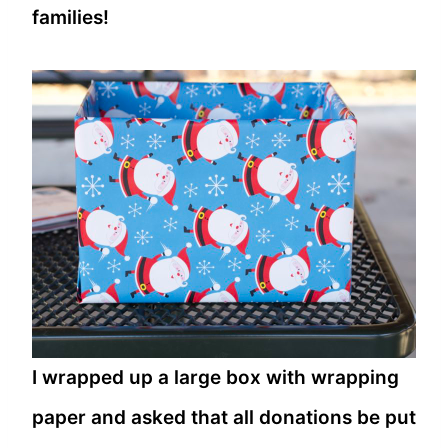
families!
I wrapped up a large box with wrapping
paper and asked that all donations be put