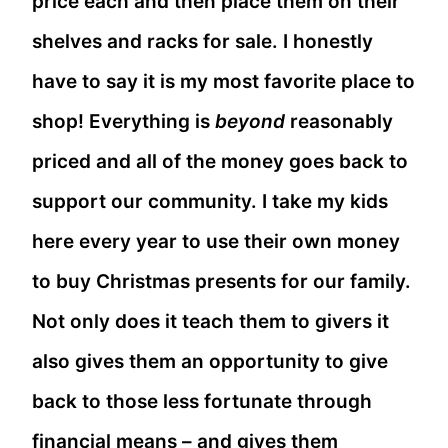
price each and then place them on their
shelves and racks for sale. I honestly
have to say it is my most favorite place to
shop! Everything is
beyond
reasonably
priced and all of the money goes back to
support our community. I take my kids
here every year to use their own money
to buy Christmas presents for our family.
Not only does it teach them to givers it
also gives them an opportunity to give
back to those less fortunate through
financial means – and gives them