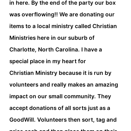
in here. By the end of the party our box
was overflowing!! We are donating our
items to a local ministry called Christian
Ministries here in our suburb of
Charlotte, North Carolina. I have a
special place in my heart for
Christian Ministry because it is run by
volunteers and really makes an amazing
impact on our small community. They
accept donations of all sorts just as a
GoodWill. Volunteers then sort, tag and