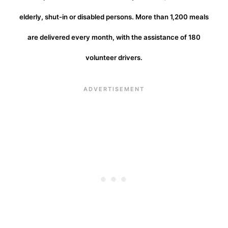
elderly, shut-in or disabled persons. More than 1,200 meals
are delivered every month, with the assistance of 180
volunteer drivers.