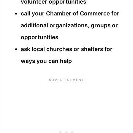
volunteer opportunities
call your Chamber of Commerce for
additional organizations, groups or
opportunities
ask local churches or shelters for
ways you can help