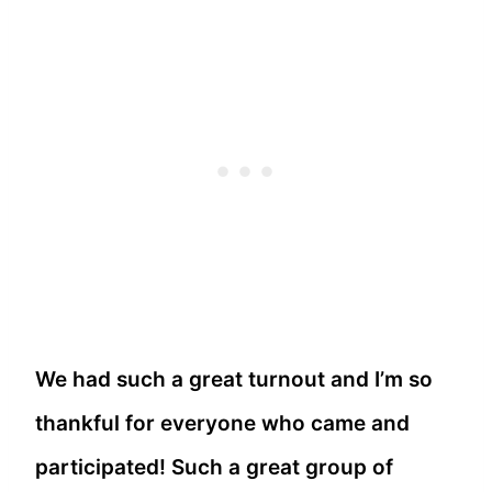
We had such a great turnout and I’m so
thankful for everyone who came and
participated! Such a great group of