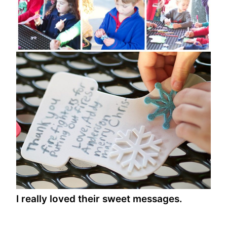
I really loved their sweet messages.