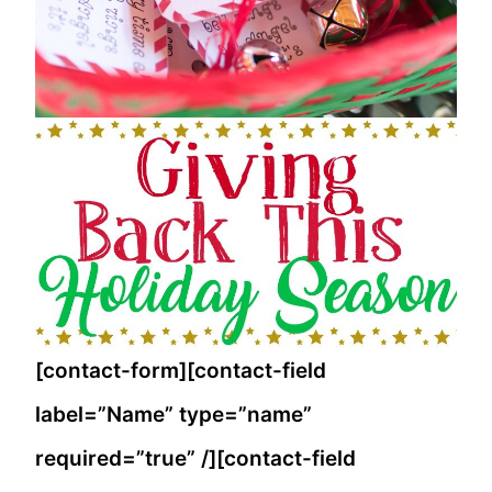
[contact-form][contact-field
label=”Name” type=”name”
required=”true” /][contact-field