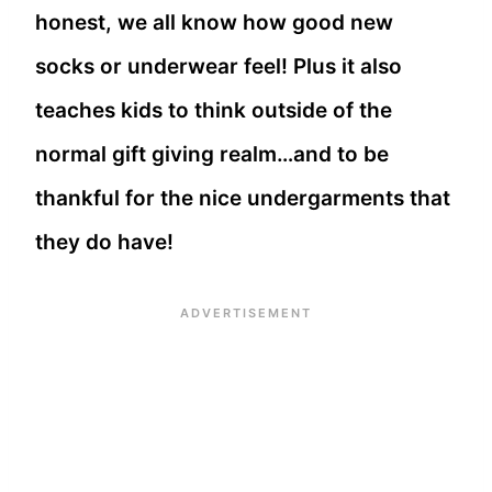
honest, we all know how good new
socks or underwear feel! Plus it also
teaches kids to think outside of the
normal gift giving realm…and to be
thankful for the nice undergarments that
they do have!