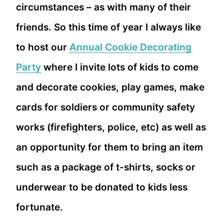
circumstances – as with many of their
friends. So this time of year I always like
to host our
Annual Cookie Decorating
Party
where I invite lots of kids to come
and decorate cookies, play games, make
cards for soldiers or community safety
works (firefighters, police, etc) as well as
an opportunity for them to bring an item
such as a package of t-shirts, socks or
underwear to be donated to kids less
fortunate.