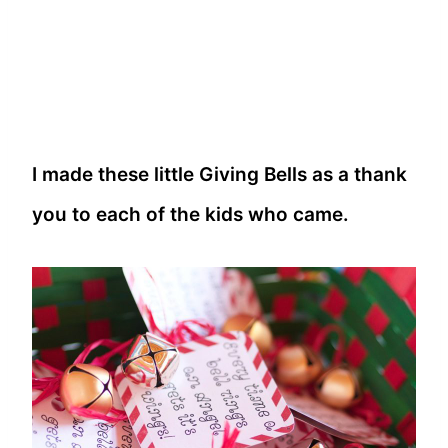
I made these little Giving Bells as a thank
you to each of the kids who came.