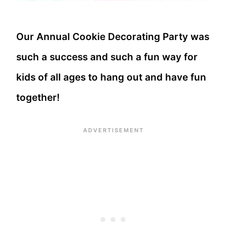
Our Annual Cookie Decorating Party was
such a success and such a fun way for
kids of all ages to hang out and have fun
together!