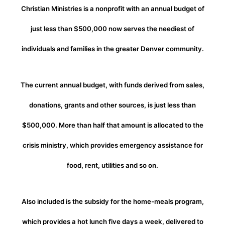
Christian Ministries is a nonprofit with an annual budget of
just less than $500,000 now serves the neediest of
individuals and families in the greater Denver community.
The current annual budget, with funds derived from sales,
donations, grants and other sources, is just less than
$500,000. More than half that amount is allocated to the
crisis ministry, which provides emergency assistance for
food, rent, utilities and so on.
Also included is the subsidy for the home-meals program,
which provides a hot lunch five days a week, delivered to