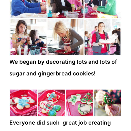
We began by decorating lots and lots of
sugar and gingerbread cookies!
Everyone did such great job creating