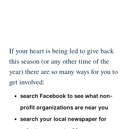
If your heart is being led to give back
this season (or any other time of the
year) there are so many ways for you to
get involved:
search Facebook to see what non-
profit organizations are near you
search your local newspaper for