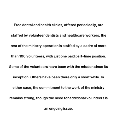
Free dental and health clinics, offered periodically, are
staffed by volunteer dentists and healthcare workers; the
rest of the ministry operation is staffed by a cadre of more
than 100 volunteers, with just one paid part-time position.
Some of the volunteers have been with the mission since its
inception. Others have been there only a short while. In
either case, the commitment to the work of the ministry
remains strong, though the need for additional volunteers is
an ongoing issue.