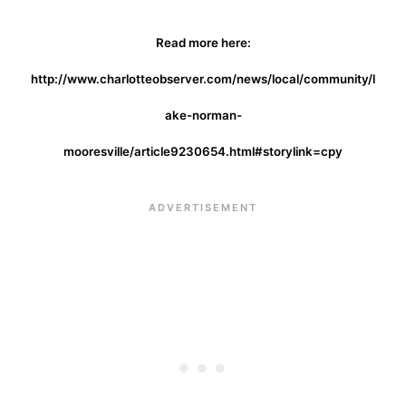
Read more here:
http://www.charlotteobserver.com/news/local/community/l
ake-norman-
mooresville/article9230654.html#storylink=cpy