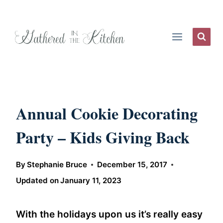
Skip
to
content
Annual Cookie Decorating
Party – Kids Giving Back
By
Stephanie Bruce
December 15, 2017
Updated on
January 11, 2023
With the holidays upon us it’s really easy