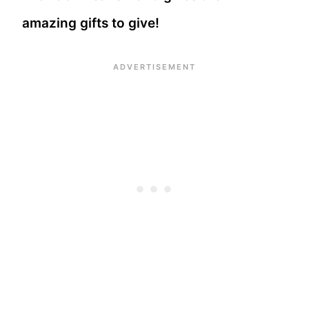
amazing gifts to give!