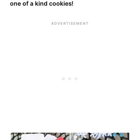
one of a kind cookies!