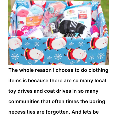
The whole reason I choose to do clothing
items is because there are so many local
toy drives and coat drives in so many
communities that often times the boring
necessities are forgotten. And lets be