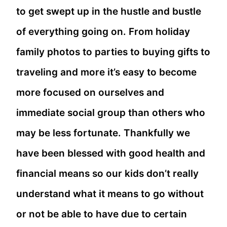
to get swept up in the hustle and bustle
of everything going on. From holiday
family photos to parties to buying gifts to
traveling and more it’s easy to become
more focused on ourselves and
immediate social group than others who
may be less fortunate. Thankfully we
have been blessed with good health and
financial means so our kids don’t really
understand what it means to go without
or not be able to have due to certain