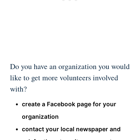
Do you have an organization you would
like to get more volunteers involved
with?
create a Facebook page for your
organization
contact your local newspaper and