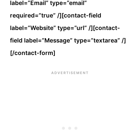
label=”Email” type=”email”
required=”true” /][contact-field
label=”Website” type=”url” /][contact-
field label=”Message” type=”textarea” /]
[/contact-form]