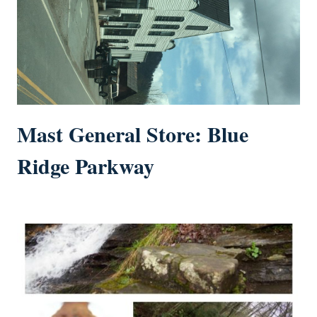
Mast General Store: Blue
Ridge Parkway