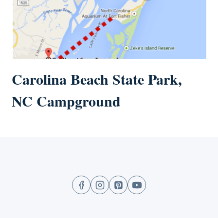
Carolina Beach State Park,
NC Campground