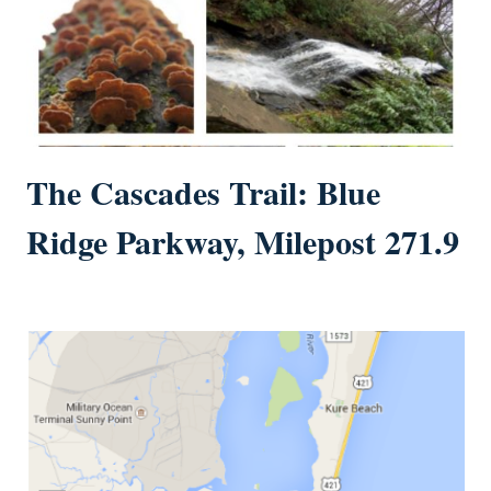
The Cascades Trail: Blue
Ridge Parkway, Milepost 271.9