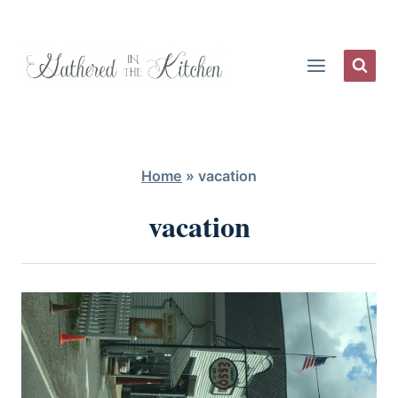
Skip
to
content
Home
»
vacation
vacation