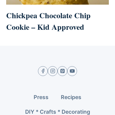
Chickpea Chocolate Chip
Cookie – Kid Approved
Press
Recipes
DIY * Crafts * Decorating