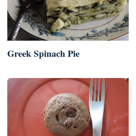
Greek Spinach Pie