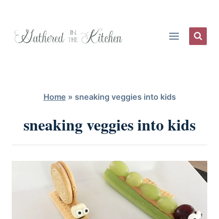
Skip
to
content
Home
»
sneaking veggies into kids
sneaking veggies into kids