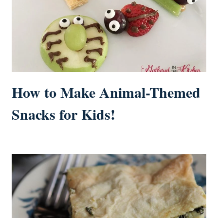
How to Make Animal-Themed
Snacks for Kids!