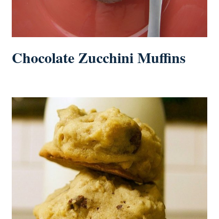
Chocolate Zucchini Muffins