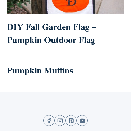
DIY Fall Garden Flag –
Pumpkin Outdoor Flag
Pumpkin Muffins