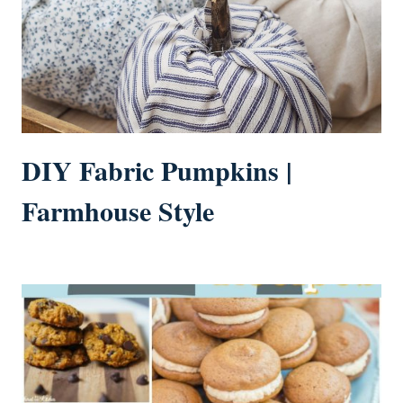
DIY Fabric Pumpkins |
Farmhouse Style