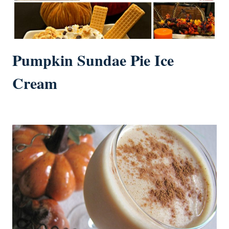
Pumpkin Sundae Pie Ice
Cream