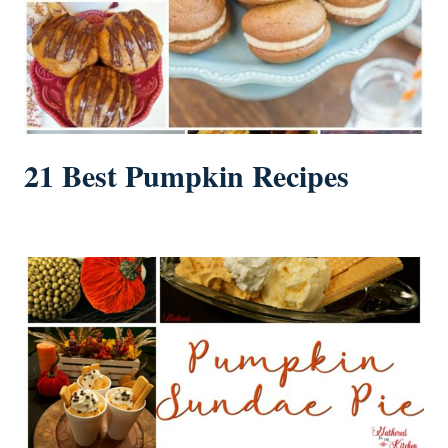
21 Best Pumpkin Recipes