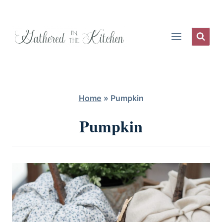
Skip
to
content
Home
»
Pumpkin
Pumpkin