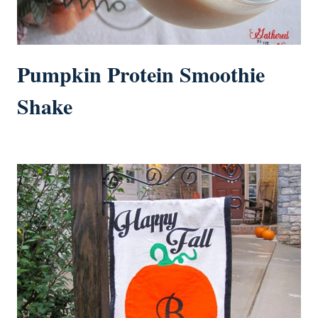
Pumpkin Protein Smoothie
Shake