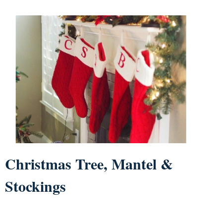
Christmas Tree, Mantel &
Stockings