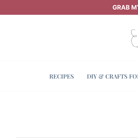
Skip
GRAB MY
to
content
RECIPES
DIY & CRAFTS F