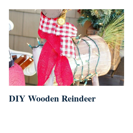
DIY Wooden Reindeer