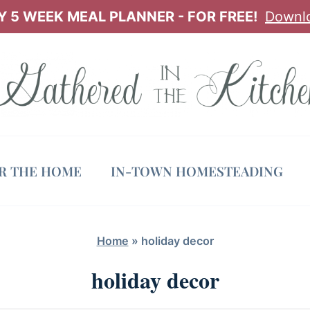
 5 WEEK MEAL PLANNER - FOR FREE!
Downl
OR THE HOME
IN-TOWN HOMESTEADING
Home
»
holiday decor
holiday decor