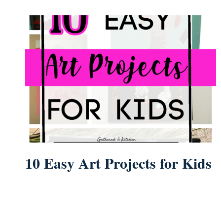
10 Easy Art Projects for Kids