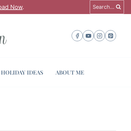
oad Now
.
Search...
HOLIDAY IDEAS
ABOUT ME