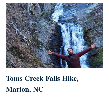
Toms Creek Falls Hike,
Marion, NC