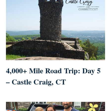
4,000+ Mile Road Trip: Day 5
– Castle Craig, CT