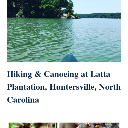
Hiking & Canoeing at Latta
Plantation, Huntersville, North
Carolina