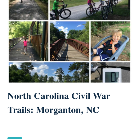
North Carolina Civil War
Trails: Morganton, NC