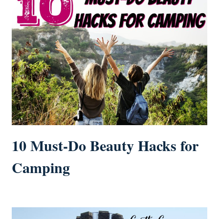
10 Must-Do Beauty Hacks for
Camping