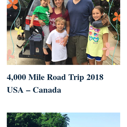
4,000 Mile Road Trip 2018
USA – Canada