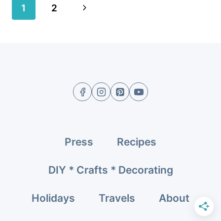
Page
Next
1
2
navigation
Page
Press
Recipes
DIY * Crafts * Decorating
Holidays
Travels
About