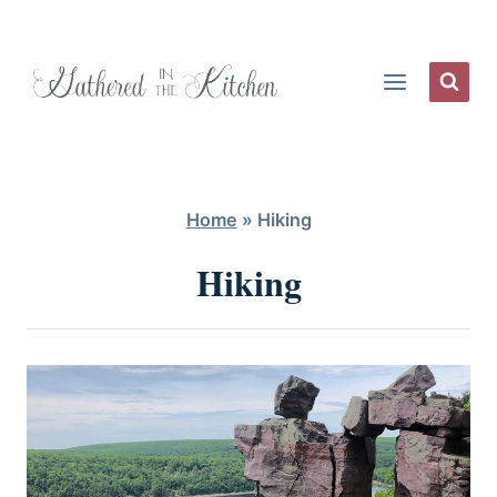
Skip
to
content
Home
»
Hiking
Hiking