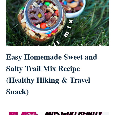
Easy Homemade Sweet and
Salty Trail Mix Recipe
(Healthy Hiking & Travel
Snack)