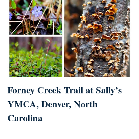
Forney Creek Trail at Sally’s
YMCA, Denver, North
Carolina