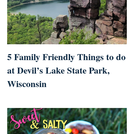
5 Family Friendly Things to do
at Devil’s Lake State Park,
Wisconsin