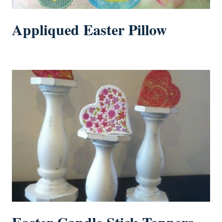
Appliqued Easter Pillow