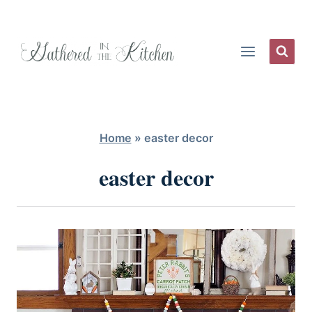
Skip
to
content
Home
»
easter decor
easter decor