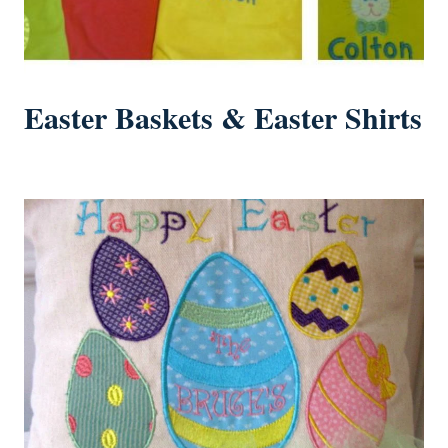
Easter Baskets & Easter Shirts