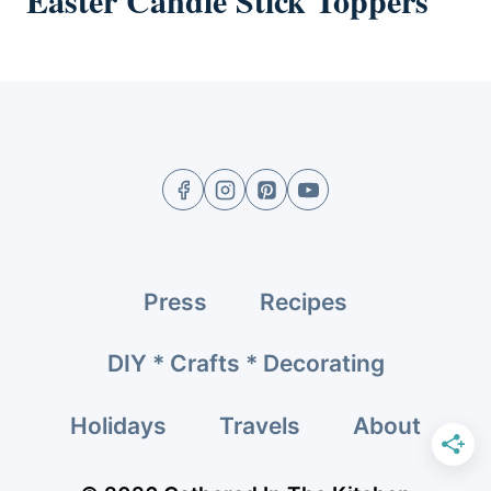
Easter Candle Stick Toppers
Press
Recipes
DIY * Crafts * Decorating
Holidays
Travels
About