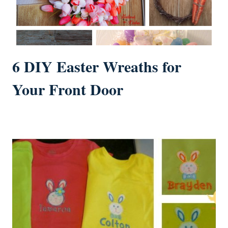
6 DIY Easter Wreaths for
Your Front Door