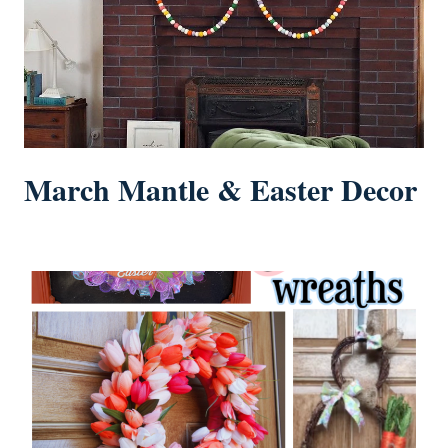
March Mantle & Easter Decor