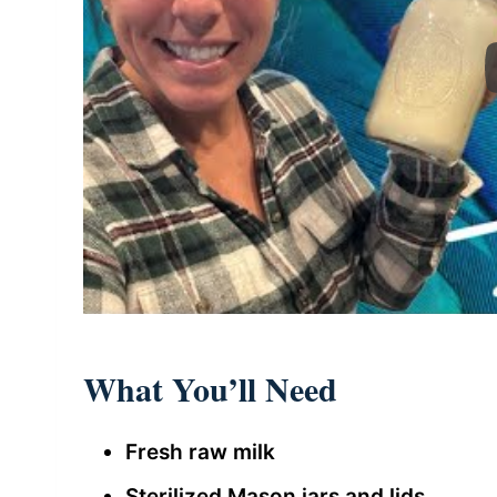
What You’ll Need
Fresh raw milk
Sterilized Mason jars and lids