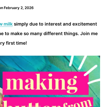
on
February 2, 2026
w milk
simply due to interest and excitement
e to make so many different things. Join me
y first time!