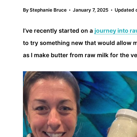
By
Stephanie Bruce
January 7, 2025
Updated 
I’ve recently started on a
journey into ra
to try something new that would allow m
as I make butter from raw milk for the ver