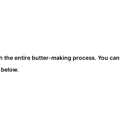
gh the entire butter-making process. You can
 below.