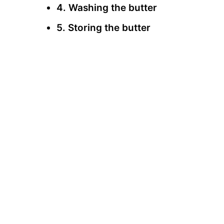
4. Washing the butter
5. Storing the butter