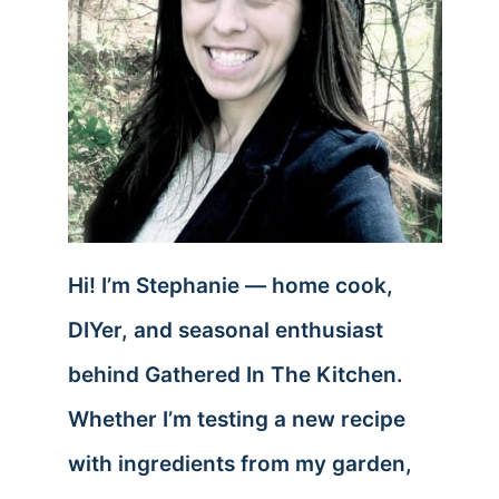
Hi! I’m Stephanie — home cook,
DIYer, and seasonal enthusiast
behind Gathered In The Kitchen.
Whether I’m testing a new recipe
with ingredients from my garden,