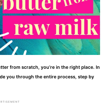
er from scratch, you’re in the right place. In
uide you through the entire process, step by