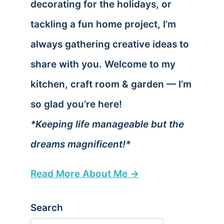
decorating for the holidays, or
tackling a fun home project, I’m
always gathering creative ideas to
share with you. Welcome to my
kitchen, craft room & garden — I’m
so glad you’re here!
*Keeping life manageable but the
dreams magnificent!*
Read More About Me →
Search