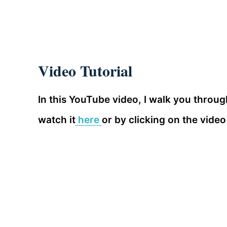
Video Tutorial
In this YouTube video, I walk you throu
watch it
here
or by clicking on the video