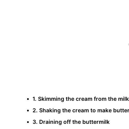
1. Skimming the cream from the milk
2. Shaking the cream to make butte
3. Draining off the buttermilk