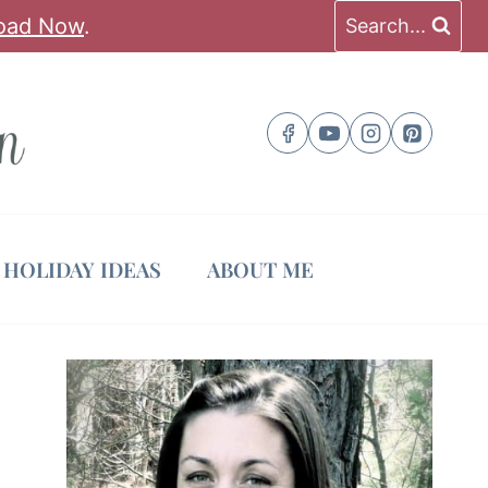
oad Now
.
Search...
HOLIDAY IDEAS
ABOUT ME