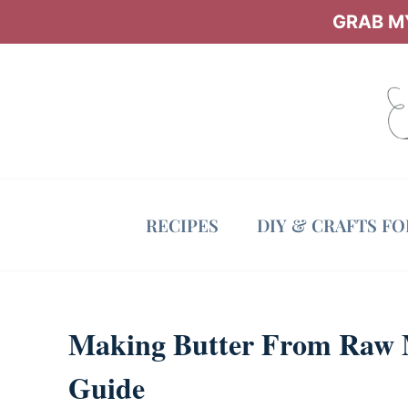
Skip
GRAB MY
to
content
RECIPES
DIY & CRAFTS F
Making Butter From Raw Mi
Guide