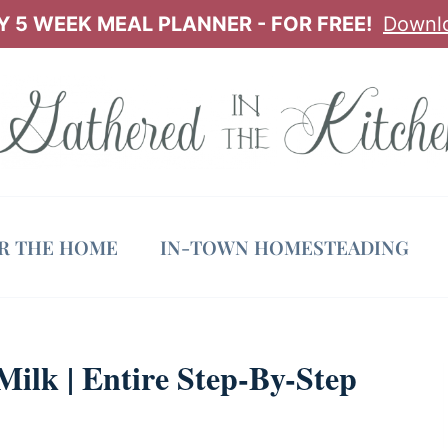
 5 WEEK MEAL PLANNER - FOR FREE!
Downl
OR THE HOME
IN-TOWN HOMESTEADING
lk | Entire Step-By-Step