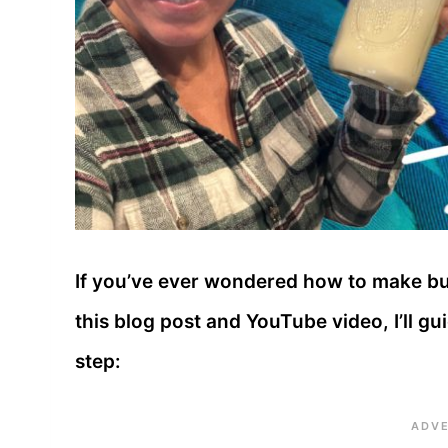
If you’ve ever wondered how to make butt
this blog post and YouTube video, I’ll g
step: