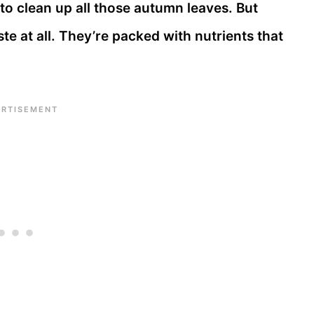
to clean up all those autumn leaves. But
ste at all. They’re packed with nutrients that