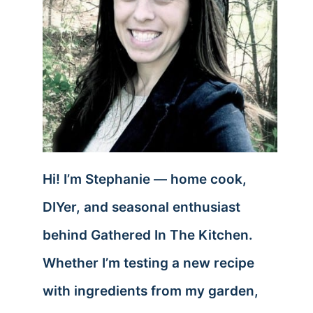
Hi! I’m Stephanie — home cook,
DIYer, and seasonal enthusiast
behind Gathered In The Kitchen.
Whether I’m testing a new recipe
with ingredients from my garden,