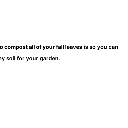
o compost all of your fall leaves
is so you can
hy soil for your garden.