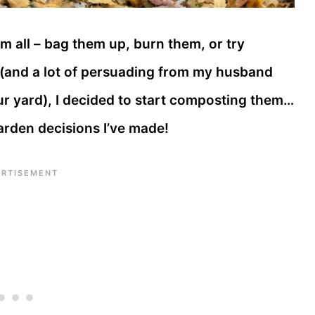
hem all – bag them up, burn them, or try
h (and a lot of persuading from my husband
ur yard), I decided to start composting them…
garden decisions I’ve made!