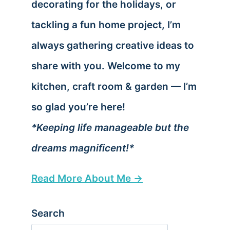
decorating for the holidays, or
tackling a fun home project, I’m
always gathering creative ideas to
share with you. Welcome to my
kitchen, craft room & garden — I’m
so glad you’re here!
*Keeping life manageable but the
dreams magnificent!*
Read More About Me →
Search