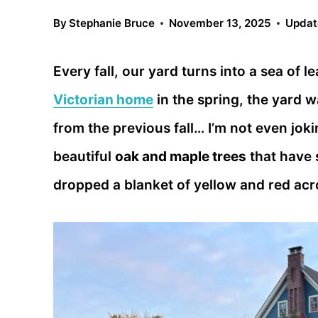
By
Stephanie Bruce
November 13, 2025
Updat
Every fall, our yard turns into a sea of
Victorian home
in the spring, the yard wa
from the previous fall… I’m not even jok
beautiful
oak and maple trees
that have 
dropped a blanket of yellow and red acro