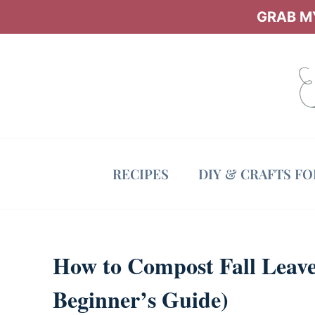
Skip
GRAB MY
to
content
RECIPES
DIY & CRAFTS F
How to Compost Fall Leaves
Beginner’s Guide)