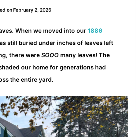
ed on
February 2, 2026
 leaves. When we moved into our
1886
s still buried under inches of leaves left
ing, there were
SOOO
many leaves! The
shaded our home for generations had
ss the entire yard.