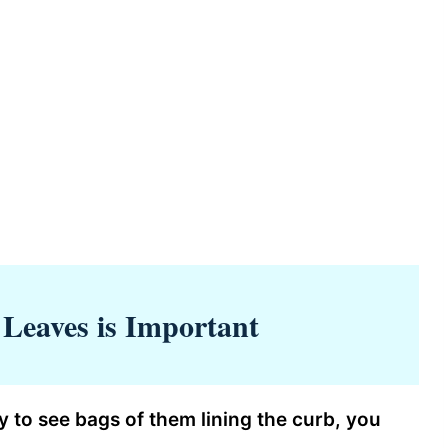
Leaves is Important
y to see bags of them lining the curb, you