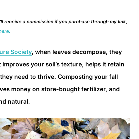
I’ll receive a commission if you purchase through my link,
here.
ure Society
, when leaves decompose, they
improves your soil’s texture, helps it retain
 they need to thrive. Composting your fall
ves money on store-bought fertilizer, and
d natural.