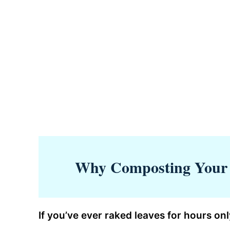
Why Composting Your 
If you’ve ever raked leaves for hours onl