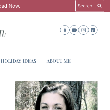
oad Now
.
Search...
HOLIDAY IDEAS
ABOUT ME