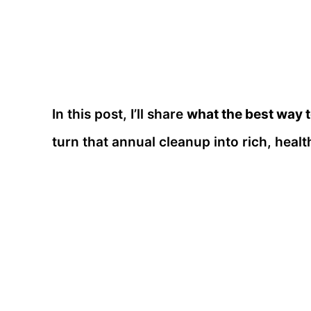
In this post, I’ll share
what the best way t
turn that annual cleanup into rich, healt