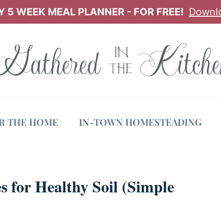
 5 WEEK MEAL PLANNER - FOR FREE!
Downl
OR THE HOME
IN-TOWN HOMESTEADING
 for Healthy Soil (Simple