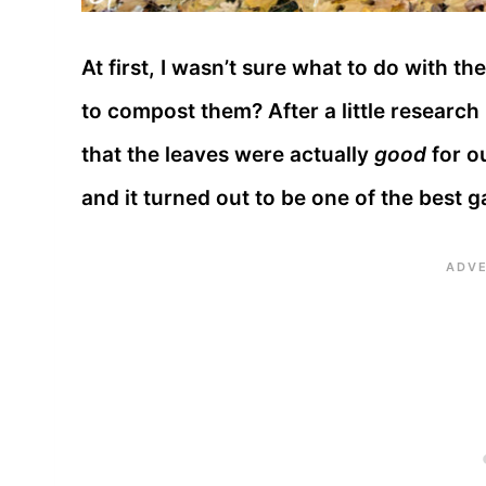
At first, I wasn’t sure what to do with t
to compost them? After a little researc
that the leaves were actually
good
for o
and it turned out to be one of the best 