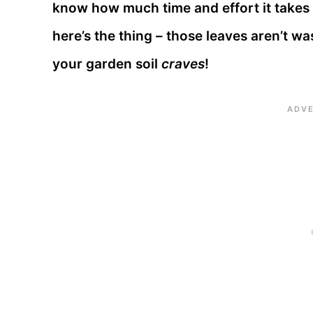
know how much time and effort it takes 
here’s the thing – those leaves aren’t wa
your garden soil
craves
!