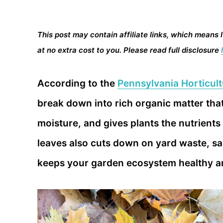
This post may contain affiliate links, which means 
at no extra cost to you. Please read full disclosure
According to the
Pennsylvania Horticult
break down into rich organic matter that 
moisture, and gives plants the nutrients
leaves also cuts down on yard waste, sa
keeps your garden ecosystem healthy an