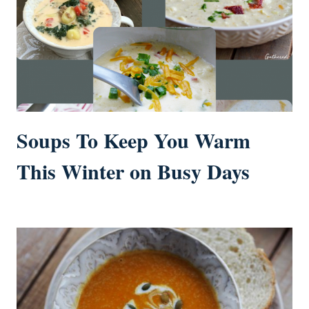
Soups To Keep You Warm
This Winter on Busy Days