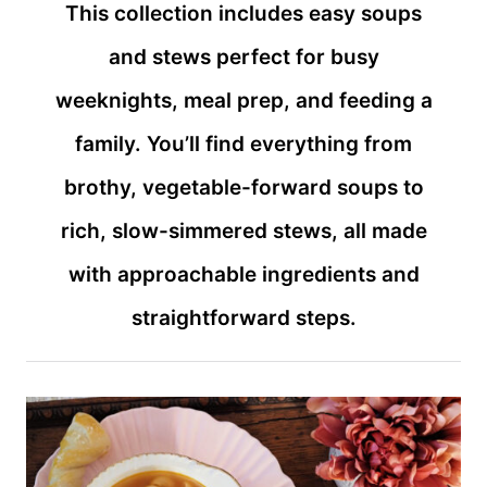
This collection includes easy soups
and stews perfect for busy
weeknights, meal prep, and feeding a
family. You’ll find everything from
brothy, vegetable-forward soups to
rich, slow-simmered stews, all made
with approachable ingredients and
straightforward steps.