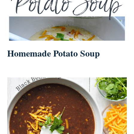
Homemade Potato Soup