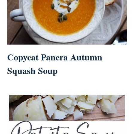
Copycat Panera Autumn
Squash Soup