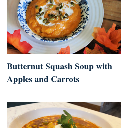
Butternut Squash Soup with
Apples and Carrots