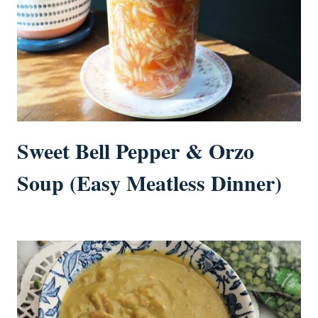
Sweet Bell Pepper & Orzo
Soup (Easy Meatless Dinner)