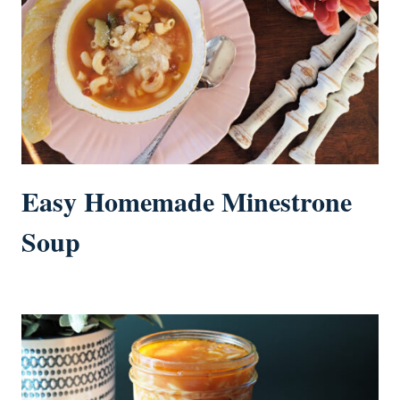
Easy Homemade Minestrone
Soup