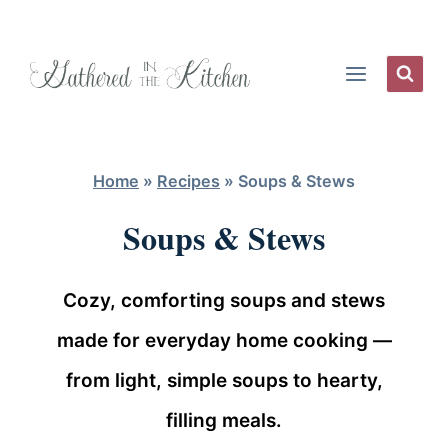
Skip
to
content
Home
»
Recipes
»
Soups & Stews
Soups & Stews
Cozy, comforting soups and stews
made for everyday home cooking —
from light, simple soups to hearty,
filling meals.