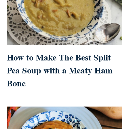
How to Make The Best Split
Pea Soup with a Meaty Ham
Bone