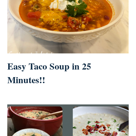
Easy Taco Soup in 25
Minutes!!