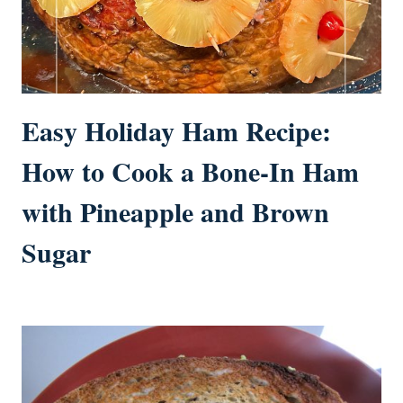
Easy Holiday Ham Recipe:
How to Cook a Bone-In Ham
with Pineapple and Brown
Sugar