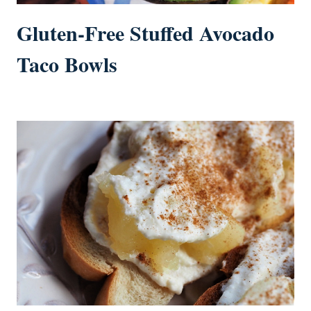
Gluten-Free Stuffed Avocado
Taco Bowls