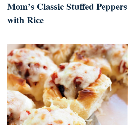
Mom’s Classic Stuffed Peppers
with Rice