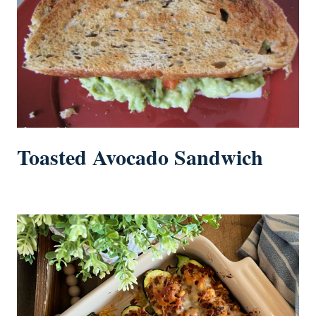
Toasted Avocado Sandwich