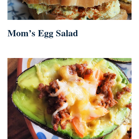
Mom’s Egg Salad