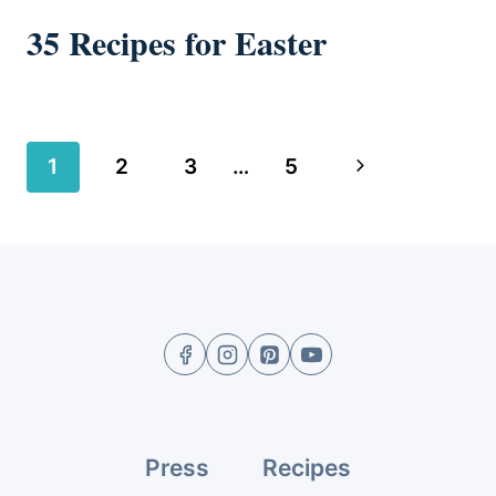
35 Recipes for Easter
Page
Next
1
2
3
…
5
navigation
Page
Press
Recipes