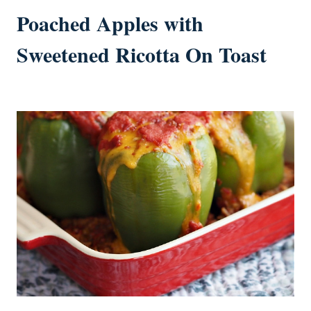
Poached Apples with
Sweetened Ricotta On Toast