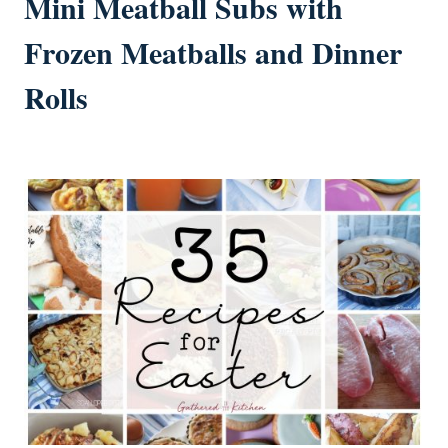
Mini Meatball Subs with
Frozen Meatballs and Dinner
Rolls