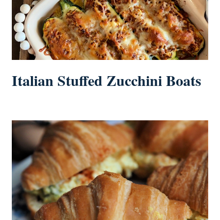
Italian Stuffed Zucchini Boats