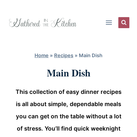
Skip
to
content
Home
»
Recipes
»
Main Dish
Main Dish
This collection of easy dinner recipes
is all about simple, dependable meals
you can get on the table without a lot
of stress. You’ll find quick weeknight