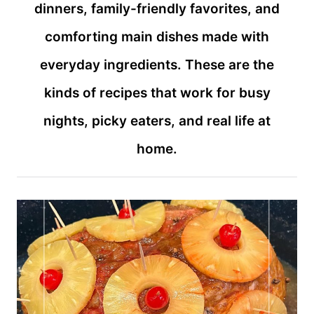
dinners, family-friendly favorites, and
comforting main dishes made with
everyday ingredients. These are the
kinds of recipes that work for busy
nights, picky eaters, and real life at
home.