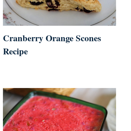
Cranberry Orange Scones
Recipe