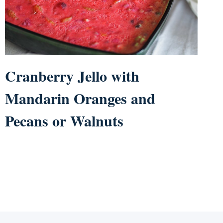
Cranberry Jello with
Mandarin Oranges and
Pecans or Walnuts