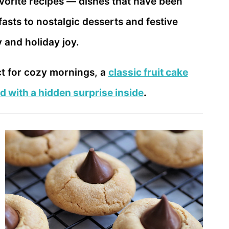
avorite recipes — dishes that have been
sts to nostalgic desserts and festive
y and holiday joy.
ct for cozy mornings, a
classic fruit cake
d with a hidden surprise inside
.