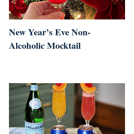
New Year’s Eve Non-
Alcoholic Mocktail