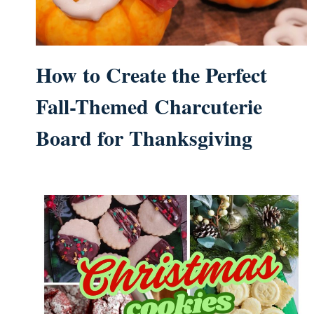
How to Create the Perfect
Fall-Themed Charcuterie
Board for Thanksgiving