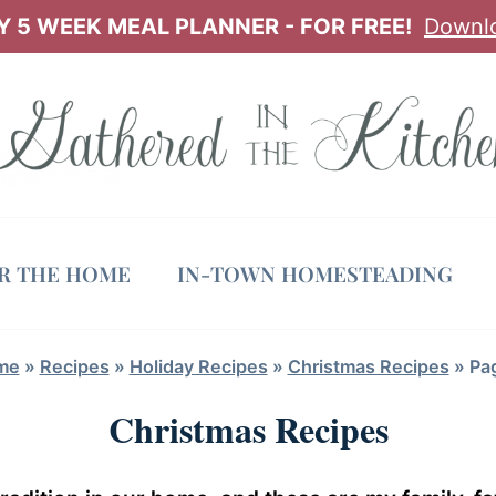
 5 WEEK MEAL PLANNER - FOR FREE!
Downl
OR THE HOME
IN-TOWN HOMESTEADING
me
»
Recipes
»
Holiday Recipes
»
Christmas Recipes
»
Pa
Christmas Recipes