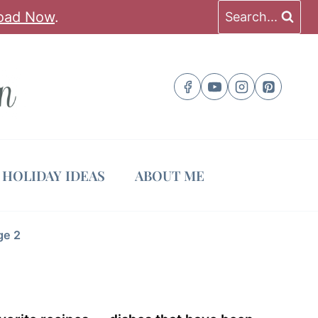
oad Now
.
Search...
HOLIDAY IDEAS
ABOUT ME
ge 2