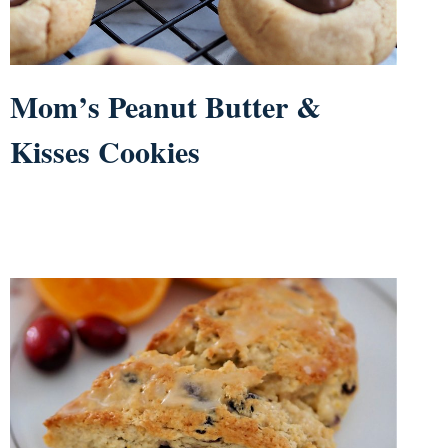
Mom’s Peanut Butter &
Kisses Cookies