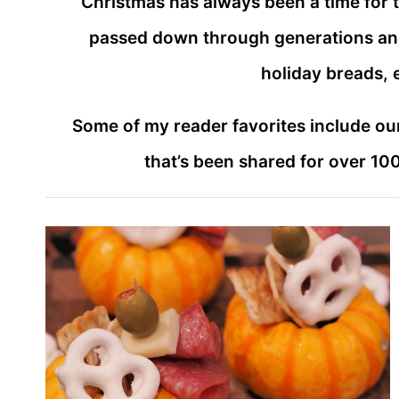
Christmas has always been a time for t
passed down through generations and 
holiday breads, e
Some of my reader favorites include ou
that’s been shared for over 10