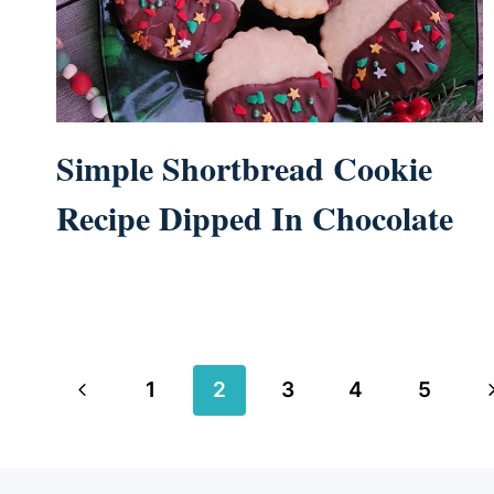
Simple Shortbread Cookie
Recipe Dipped In Chocolate
Page
Previous
N
1
2
3
4
5
navigation
Page
P