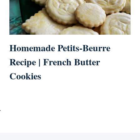
Homemade Petits-Beurre
Recipe | French Butter
Cookies
ext
age