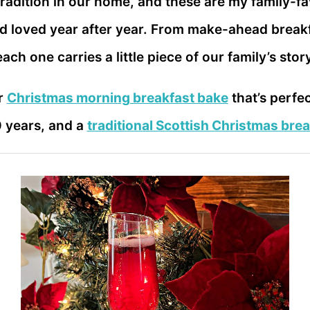
radition in our home, and these are my family-f
loved year after year. From make-ahead breakfa
ach one carries a little piece of our family’s stor
r
Christmas morning breakfast bake
that’s perfe
0 years, and a
traditional Scottish Christmas brea