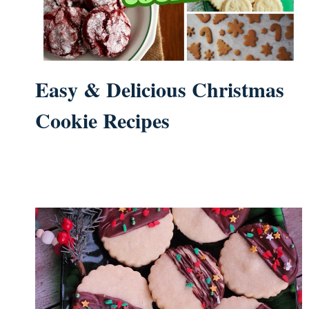
Easy & Delicious Christmas
Cookie Recipes