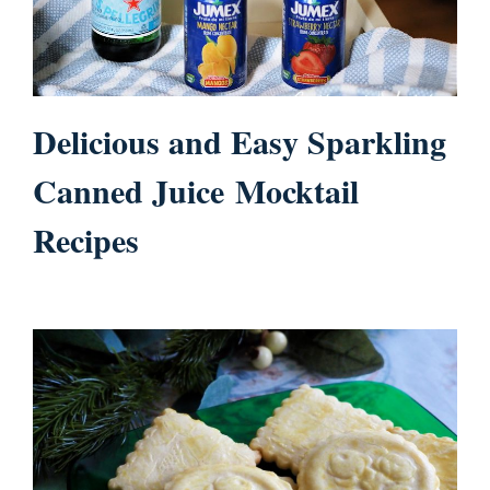
Delicious and Easy Sparkling
Canned Juice Mocktail
Recipes