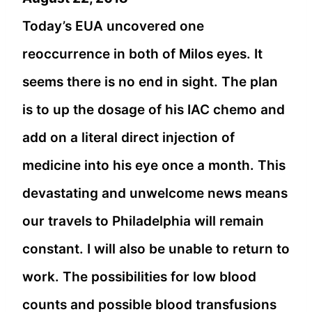
Today’s EUA uncovered one
reoccurrence in both of Milos eyes. It
seems there is no end in sight. The plan
is to up the dosage of his IAC chemo and
add on a literal direct injection of
medicine into his eye once a month. This
devastating and unwelcome news means
our travels to Philadelphia will remain
constant. I will also be unable to return to
work. The possibilities for low blood
counts and possible blood transfusions