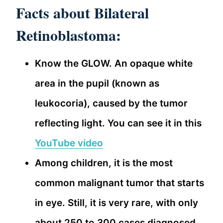
Facts about Bilateral
Retinoblastoma:
Know the GLOW. An opaque white
area in the pupil (known as
leukocoria), caused by the tumor
reflecting light. You can see it in this
YouTube video
Among children, it is the most
common malignant tumor that starts
in eye. Still, it is very rare, with only
about 250 to 300 cases diagnosed