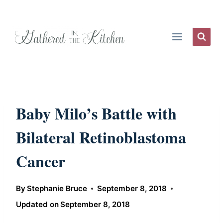
Skip
to
content
Baby Milo’s Battle with
Bilateral Retinoblastoma
Cancer
By
Stephanie Bruce
September 8, 2018
Updated on
September 8, 2018