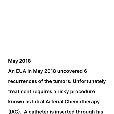
May 2018
An EUA in May 2018 uncovered 6
recurrences of the tumors. Unfortunately
treatment requires a risky procedure
known as Intral Arterial Chemotherapy
(IAC). A catheter is inserted through his