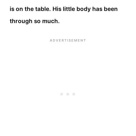
is on the table. His little body has been
through so much.