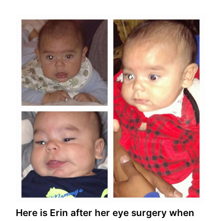
Here is Erin after her eye surgery when