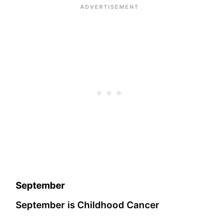
September
September is Childhood Cancer