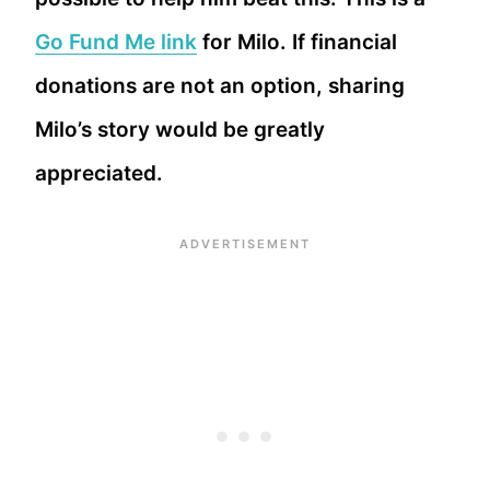
Go Fund Me link
for Milo. If financial
donations are not an option, sharing
Milo’s story would be greatly
appreciated.