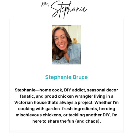
Stephanie Bruce
Stephanie—home cook, DIY addict, seasonal decor
fanatic, and proud chicken wrangler living in a
Victorian house that’s always a project. Whether I’m
cooking with garden-fresh ingredients, herding
mischievous chickens, or tackling another DIY, I’m
here to share the fun (and chaos).