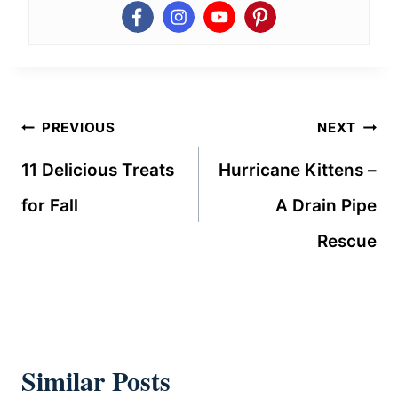
Post
PREVIOUS
NEXT
navigation
11 Delicious Treats
Hurricane Kittens –
for Fall
A Drain Pipe
Rescue
Similar Posts