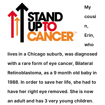
My
cousi
n,
Erin,
who
lives in a Chicago suburb, was diagnosed
with a rare form of eye cancer, Bilateral
Retinoblastoma, as a 9 month old baby in
1988. In order to save her life, she had to
have her right eye removed. She is now
an adult and has 3 very young children.