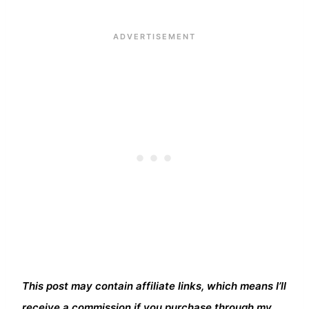
This post may contain affiliate links, which means I’ll
receive a commission if you purchase through my