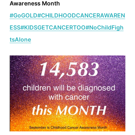
Awareness Month
#GoGOLD
#CHILDHOODCANCERAWAREN
ESS
#KIDSGETCANCERTOO
#NoChildFigh
tsAlone