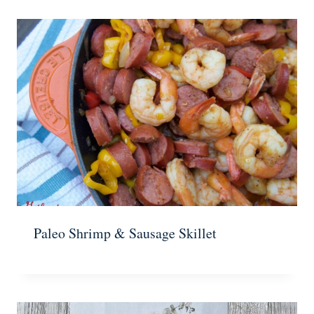
Paleo Shrimp & Sausage Skillet