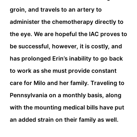
groin, and travels to an artery to
administer the chemotherapy directly to
the eye. We are hopeful the IAC proves to
be successful, however, it is costly, and
has prolonged Erin’s inability to go back
to work as she must provide constant
care for Milo and her family. Traveling to
Pennsylvania on a monthly basis, along
with the mounting medical bills have put
an added strain on their family as well.