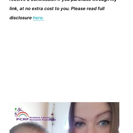
link, at no extra cost to you. Please read full
disclosure
here.