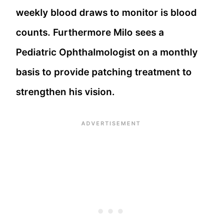
weekly blood draws to monitor is blood
counts. Furthermore Milo sees a
Pediatric Ophthalmologist on a monthly
basis to provide patching treatment to
strengthen his vision.