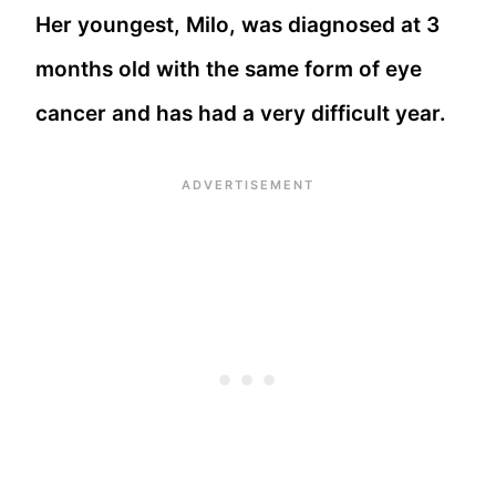
Her youngest, Milo, was diagnosed at 3
months old with the same form of eye
cancer and has had a very difficult year.