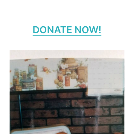
DONATE NOW!