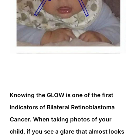
Knowing the GLOW is one of the first
indicators of Bilateral Retinoblastoma
Cancer. When taking photos of your
child, if you see a glare that almost looks