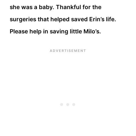
she was a baby. Thankful for the
surgeries that helped saved Erin’s life.
Please help in saving little Milo’s.