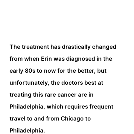
The treatment has drastically changed
from when Erin was diagnosed in the
early 80s to now for the better, but
unfortunately, the doctors best at
treating this rare cancer are in
Philadelphia, which requires frequent
travel to and from Chicago to
Philadelphia.