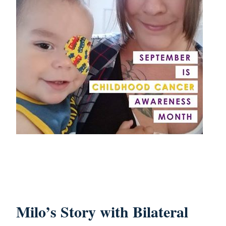
Milo’s Story with Bilateral