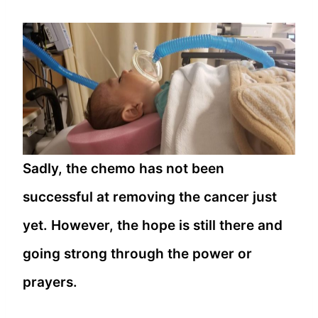
Sadly, the chemo has not been
successful at removing the cancer just
yet. However, the hope is still there and
going strong through the power or
prayers.