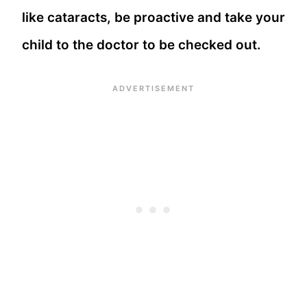
like cataracts, be proactive and take your
child to the doctor to be checked out.