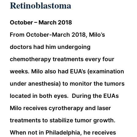
Retinoblastoma
October – March 2018
From October-March 2018, Milo’s
doctors had him undergoing
chemotherapy treatments every four
weeks. Milo also had EUA’s (examination
under anesthesia) to monitor the tumors
located in both eyes. During the EUAs
Milo receives cyrotherapy and laser
treatments to stabilize tumor growth.
When not in Philadelphia, he receives