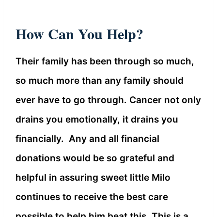
How Can You Help?
Their family has been through so much,
so much more than any family should
ever have to go through. Cancer not only
drains you emotionally, it drains you
financially. Any and all financial
donations would be so grateful and
helpful in assuring sweet little Milo
continues to receive the best care
possible to help him beat this. This is a