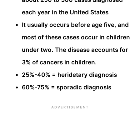
each year in the United States
It usually occurs before age five, and
most of these cases occur in children
under two. The disease accounts for
3% of cancers in children.
25%-40% = heridetary diagnosis
60%-75% = sporadic diagnosis