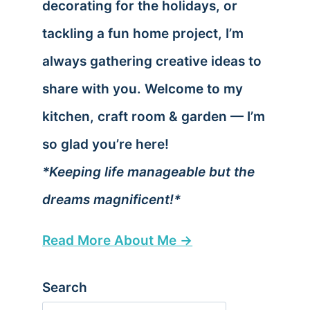
decorating for the holidays, or
tackling a fun home project, I’m
always gathering creative ideas to
share with you. Welcome to my
kitchen, craft room & garden — I’m
so glad you’re here!
*Keeping life manageable but the
dreams magnificent!*
Read More About Me →
Search