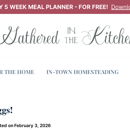
 5 WEEK MEAL PLANNER - FOR FREE!
Downl
OR THE HOME
IN-TOWN HOMESTEADING
gs!
ted on
February 3, 2026