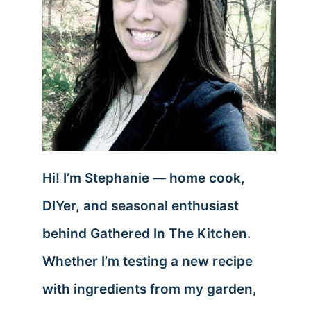
Hi! I’m Stephanie — home cook,
DIYer, and seasonal enthusiast
behind Gathered In The Kitchen.
Whether I’m testing a new recipe
with ingredients from my garden,