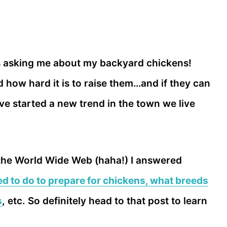
s asking me about my backyard chickens!
how hard it is to raise them…and if they can
I’ve started a new trend in the town we live
 the World Wide Web (haha!) I answered
d to do to prepare for chickens, what breeds
s
, etc. So definitely head to that post to learn