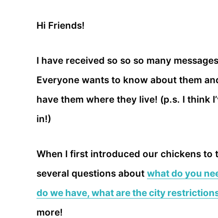
Hi Friends!
I have received so so so many message
Everyone wants to know about them and 
have them where they live! (p.s. I think 
in!)
When I first introduced our chickens to
several questions about
what do you nee
do we have, what are the city restriction
more!