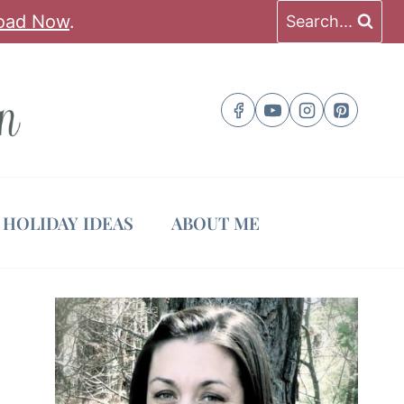
oad Now
.
Search...
HOLIDAY IDEAS
ABOUT ME