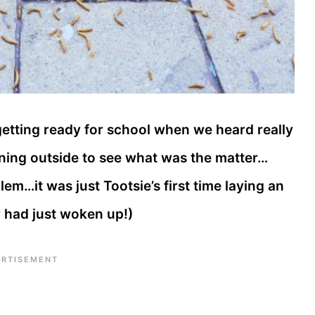
etting ready for school when we heard really
ning outside to see what was the matter…
em…it was just Tootsie’s first time laying an
y had just woken up!)