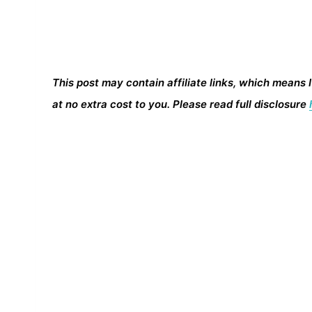
This post may contain affiliate links, which means 
at no extra cost to you. Please read full disclosure