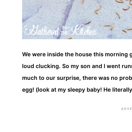
We were inside the house this morning g
loud clucking. So my son and I went run
much to our surprise, there was no probl
egg! (look at my sleepy baby! He literall