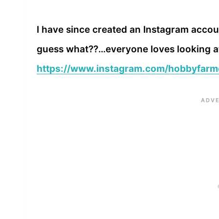
I have since created an Instagram accou
guess what??…everyone loves looking at 
https://www.instagram.com/hobbyfarm