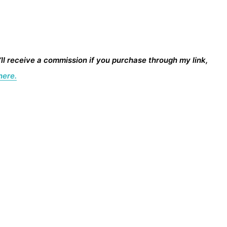
I’ll receive a commission if you purchase through my link,
here.