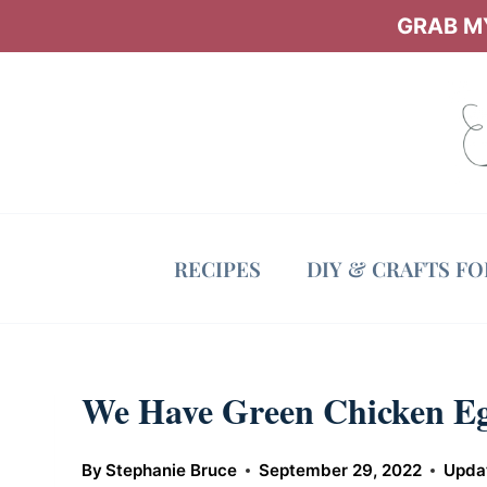
Skip
GRAB MY
to
content
RECIPES
DIY & CRAFTS F
We Have Green Chicken Eg
By
Stephanie Bruce
September 29, 2022
Upda