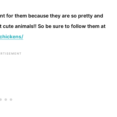
nt for them because they are so pretty and
cute animals!! So be sure to follow them at
chickens/