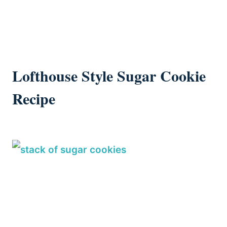
Lofthouse Style Sugar Cookie
Recipe