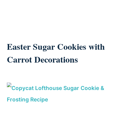
Easter Sugar Cookies with
Carrot Decorations