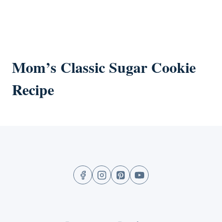
Mom’s Classic Sugar Cookie
Recipe