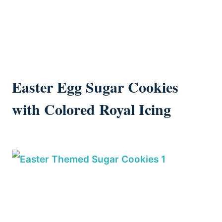
Easter Egg Sugar Cookies
with Colored Royal Icing