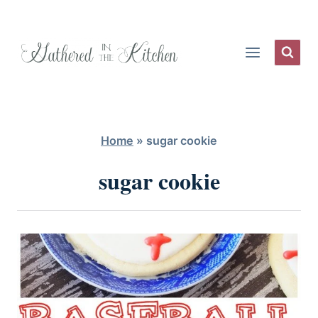
Skip
to
content
Home
»
sugar cookie
sugar cookie