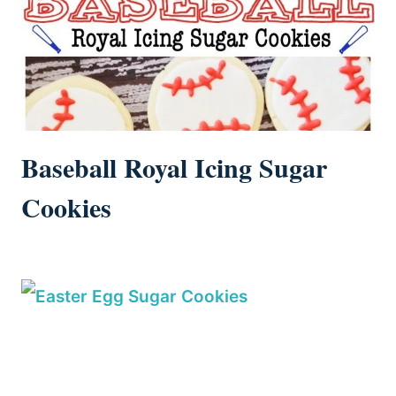
Baseball Royal Icing Sugar
Cookies