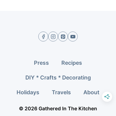
navigation
Page
Press
Recipes
DIY * Crafts * Decorating
Holidays
Travels
About
© 2026 Gathered In The Kitchen