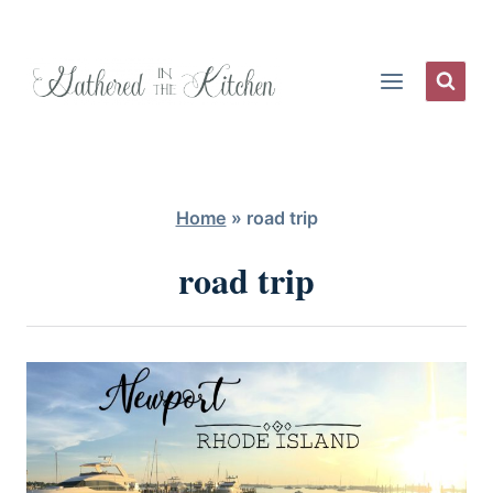
Skip
to
content
Home
»
road trip
road trip