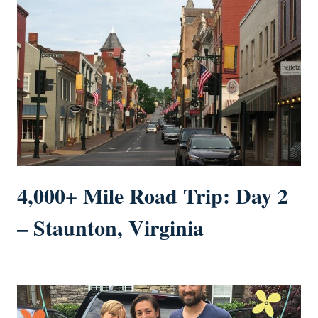
4,000+ Mile Road Trip: Day 2
– Staunton, Virginia