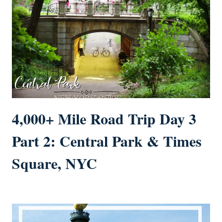
4,000+ Mile Road Trip Day 3
Part 2: Central Park & Times
Square, NYC