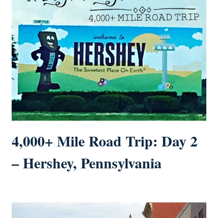
4,000+ Mile Road Trip: Day 2
– Hershey, Pennsylvania