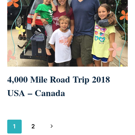
4,000 Mile Road Trip 2018
USA – Canada
Page
Next
1
2