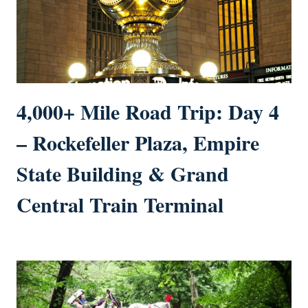
4,000+ Mile Road Trip: Day 4
– Rockefeller Plaza, Empire
State Building & Grand
Central Train Terminal