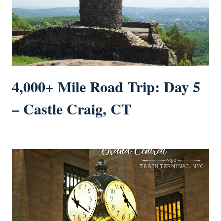
4,000+ Mile Road Trip: Day 5
– Castle Craig, CT