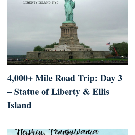
4,000+ Mile Road Trip: Day 3
– Statue of Liberty & Ellis
Island