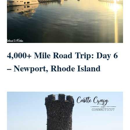
4,000+ Mile Road Trip: Day 6
– Newport, Rhode Island