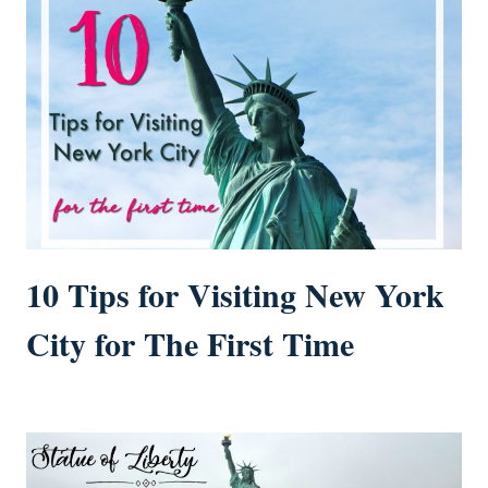
10 Tips for Visiting New York
City for The First Time