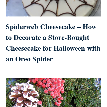
Spiderweb Cheesecake – How
to Decorate a Store-Bought
Cheesecake for Halloween with
an Oreo Spider