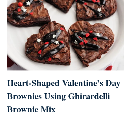
Heart-Shaped Valentine’s Day
Brownies Using Ghirardelli
Brownie Mix