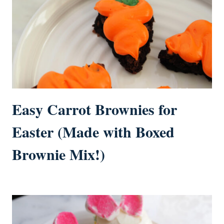
Easy Carrot Brownies for
Easter (Made with Boxed
Brownie Mix!)