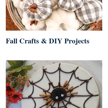
Fall Crafts & DIY Projects