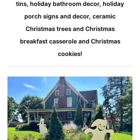
tins, holiday bathroom decor, holiday
porch signs and decor, ceramic
Christmas trees and Christmas
breakfast casserole and Christmas
cookies!