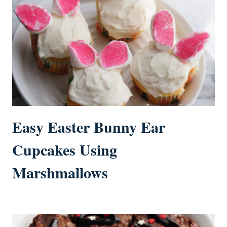
Easy Easter Bunny Ear
Cupcakes Using
Marshmallows