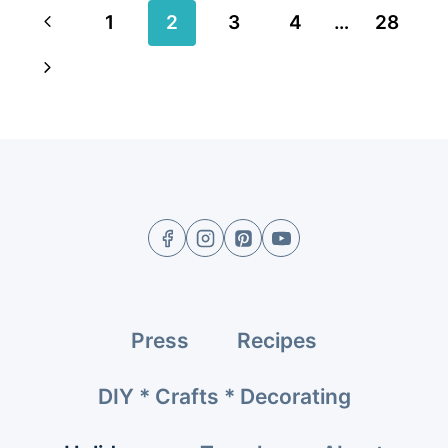
Page
Previous
1
2
3
4
…
28
navigation
Page
Next
Page
Press
Recipes
DIY * Crafts * Decorating