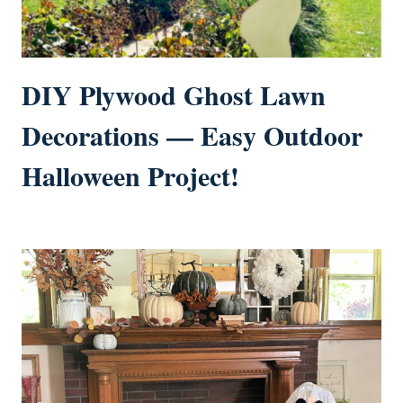
DIY Plywood Ghost Lawn
Decorations — Easy Outdoor
Halloween Project!