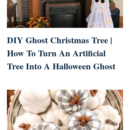
DIY Ghost Christmas Tree |
How To Turn An Artificial
Tree Into A Halloween Ghost