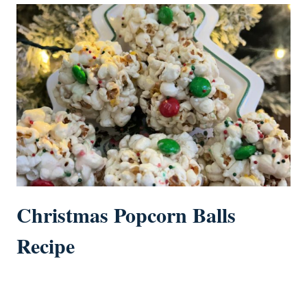
Christmas Popcorn Balls
Recipe