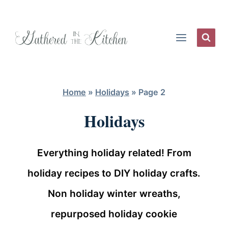
Skip
to
content
Home
»
Holidays
»
Page 2
Holidays
Everything holiday related! From
holiday recipes to DIY holiday crafts.
Non holiday winter wreaths,
repurposed holiday cookie