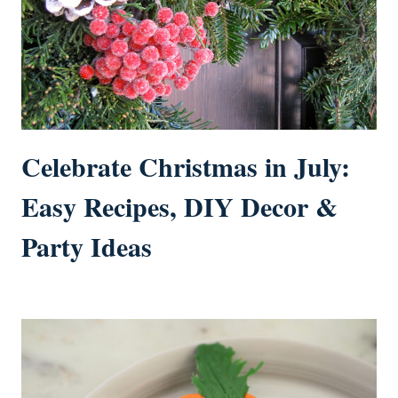
Celebrate Christmas in July:
Easy Recipes, DIY Decor &
Party Ideas