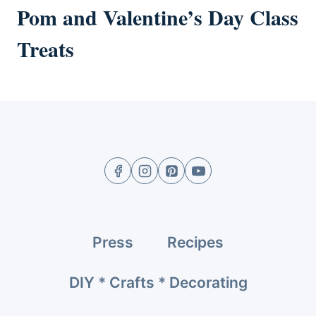
Pom and Valentine’s Day Class
Treats
Press
Recipes
DIY * Crafts * Decorating