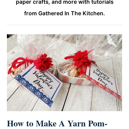
paper crafts, and more with tutorials
from Gathered In The Kitchen.
How to Make A Yarn Pom-