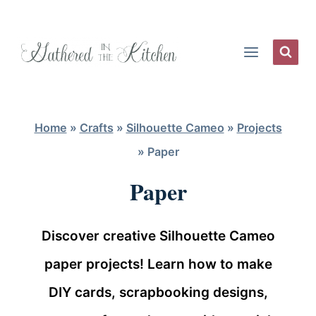
Skip
to
content
Home
»
Crafts
»
Silhouette Cameo
»
Projects
»
Paper
Paper
Discover creative Silhouette Cameo
paper projects! Learn how to make
DIY cards, scrapbooking designs,