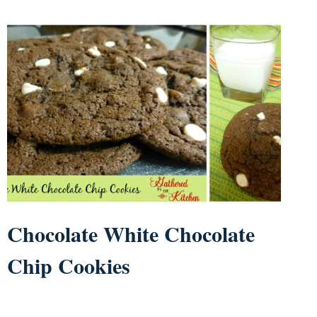
Chocolate White Chocolate
Chip Cookies