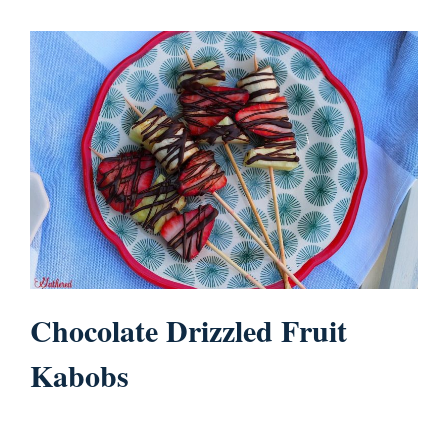
Chocolate Drizzled Fruit
Kabobs