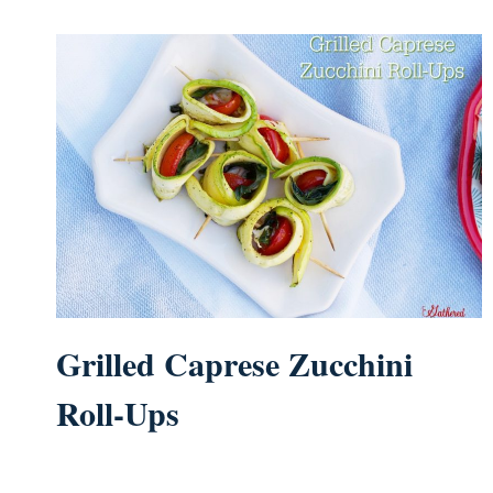
Grilled Caprese Zucchini
Roll-Ups