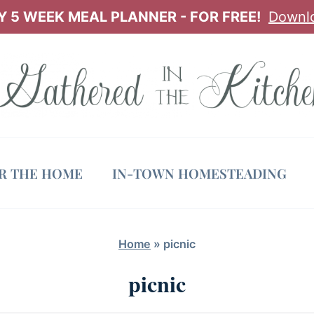
 5 WEEK MEAL PLANNER - FOR FREE!
Downl
OR THE HOME
IN-TOWN HOMESTEADING
Home
»
picnic
picnic