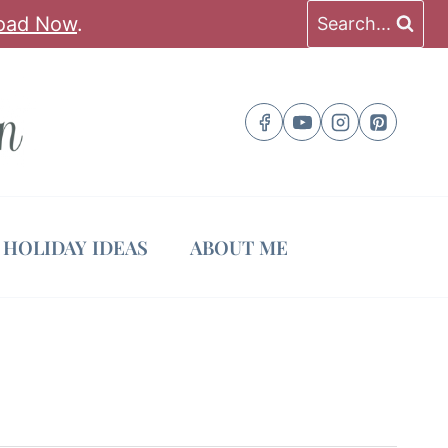
oad Now
.
Search...
HOLIDAY IDEAS
ABOUT ME