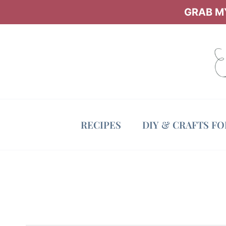
Skip
GRAB MY
to
content
RECIPES
DIY & CRAFTS F