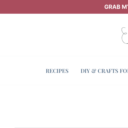
Skip
GRAB MY
to
content
RECIPES
DIY & CRAFTS F