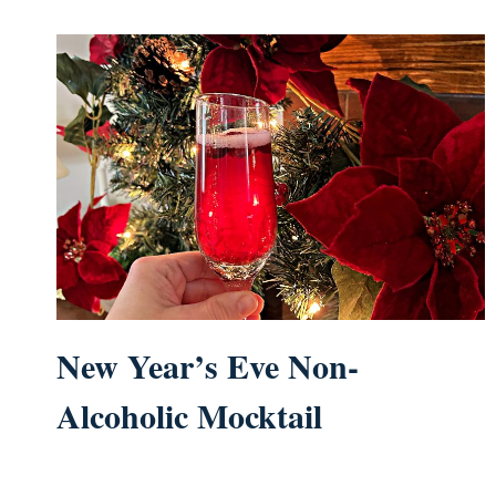
New Year’s Eve Non-
Alcoholic Mocktail