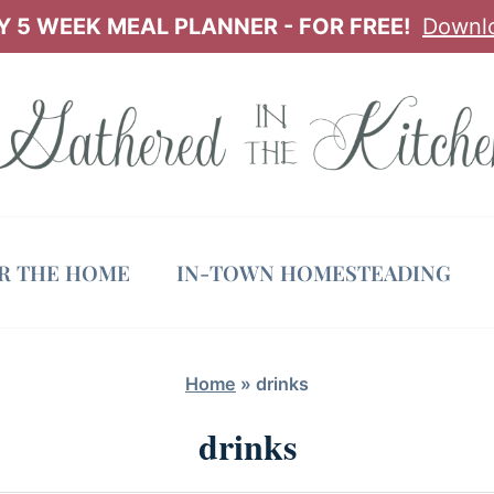
 5 WEEK MEAL PLANNER - FOR FREE!
Downl
OR THE HOME
IN-TOWN HOMESTEADING
Home
»
drinks
drinks