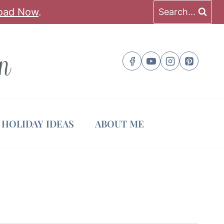
oad Now
.
Search...
HOLIDAY IDEAS
ABOUT ME