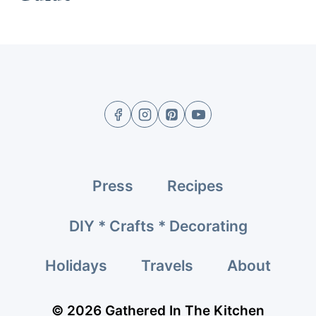
Press
Recipes
DIY * Crafts * Decorating
Holidays
Travels
About
© 2026 Gathered In The Kitchen