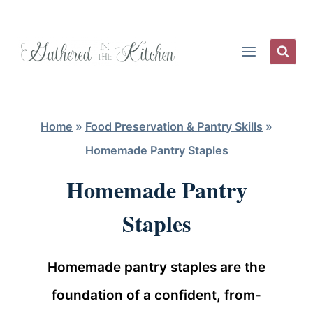
Skip
to
content
Home
»
Food Preservation & Pantry Skills
»
Homemade Pantry Staples
Homemade Pantry
Staples
Homemade pantry staples are the
foundation of a confident, from-