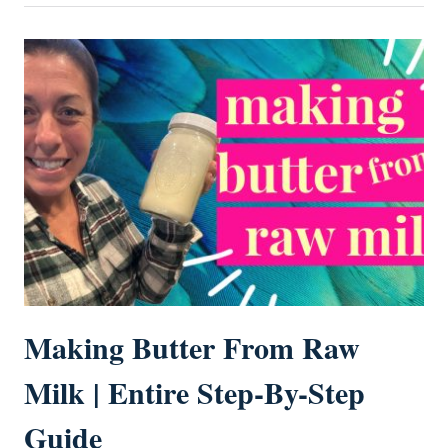
Making Butter From Raw
Milk | Entire Step-By-Step
Guide