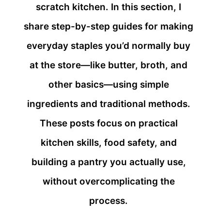
scratch kitchen. In this section, I
share step-by-step guides for making
everyday staples you’d normally buy
at the store—like butter, broth, and
other basics—using simple
ingredients and traditional methods.
These posts focus on practical
kitchen skills, food safety, and
building a pantry you actually use,
without overcomplicating the
process.