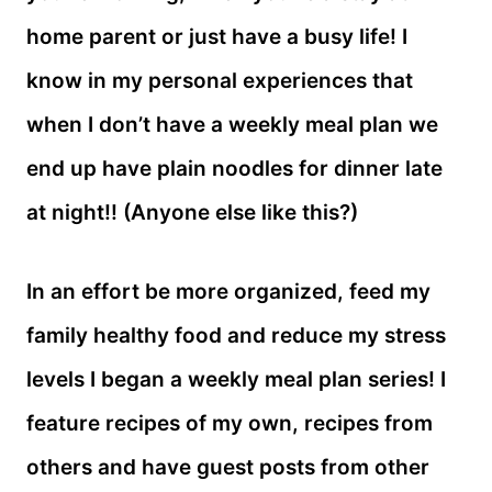
home parent or just have a busy life! I
know in my personal experiences that
when I don’t have a weekly meal plan we
end up have plain noodles for dinner late
at night!! (Anyone else like this?)
In an effort be more organized, feed my
family healthy food and reduce my stress
levels I began a weekly meal plan series! I
feature recipes of my own, recipes from
others and have guest posts from other