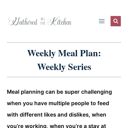
Skip
to
content
Weekly Meal Plan:
Weekly Series
Meal planning can be super challenging
when you have multiple people to feed
with different likes and dislikes, when
you’re working, when you’re a stay at