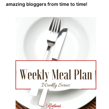
amazing bloggers from time to time!