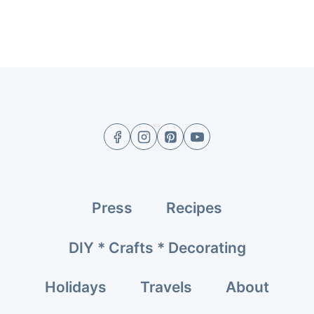
Press
Recipes
DIY * Crafts * Decorating
Holidays
Travels
About