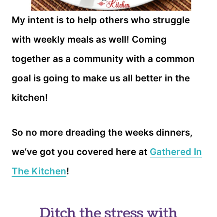
My intent is to help others who struggle
with weekly meals as well! Coming
together as a community with a common
goal is going to make us all better in the
kitchen!
So no more dreading the weeks dinners,
we’ve got you covered here at
Gathered In
The Kitchen
!