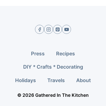
Press
Recipes
DIY * Crafts * Decorating
Holidays
Travels
About
© 2026 Gathered In The Kitchen