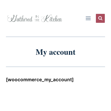
Skip
to
content
My account
[woocommerce_my_account]