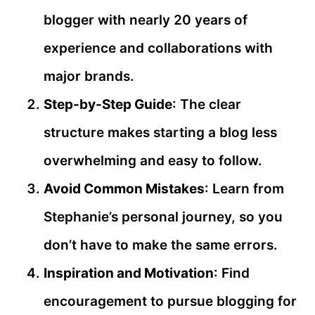
blogger with nearly 20 years of
experience and collaborations with
major brands.
Step-by-Step Guide
: The clear
structure makes starting a blog less
overwhelming and easy to follow.
Avoid Common Mistakes
: Learn from
Stephanie’s personal journey, so you
don’t have to make the same errors.
Inspiration and Motivation
: Find
encouragement to pursue blogging for