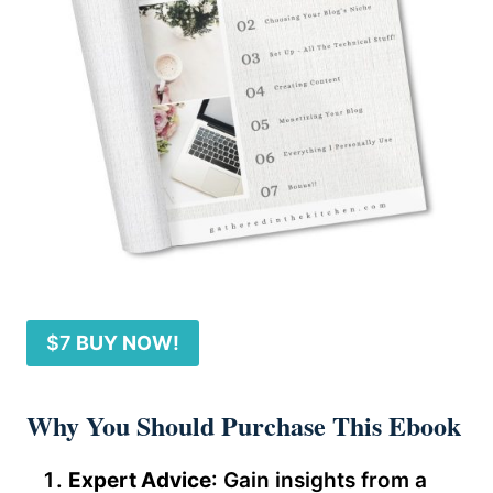
$7
BUY NOW!
Why You Should Purchase This Ebook
Expert Advice
: Gain insights from a