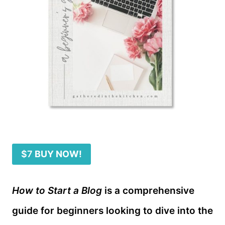
$7
BUY NOW!
How to Start a Blog
is a comprehensive
guide for beginners looking to dive into the