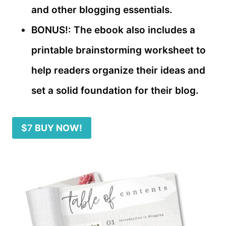
and other blogging essentials.
BONUS!: The ebook also includes a
printable brainstorming worksheet to
help readers organize their ideas and
set a solid foundation for their blog.
$7
BUY NOW!