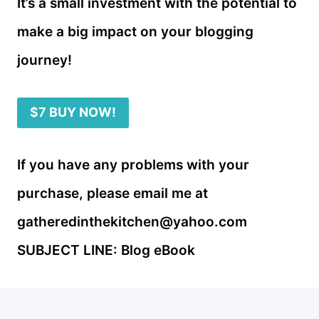
It’s a small investment with the potential to
make a big impact on your blogging
journey!
$7
BUY NOW!
If you have any problems with your
purchase, please email me at
gatheredinthekitchen@yahoo.com
SUBJECT LINE: Blog eBook