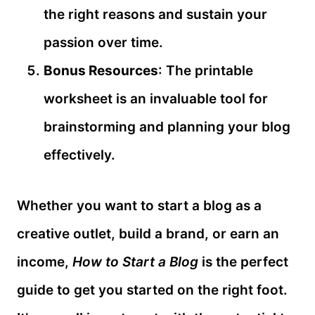
the right reasons and sustain your
passion over time.
Bonus Resources
: The printable
worksheet is an invaluable tool for
brainstorming and planning your blog
effectively.
Whether you want to start a blog as a
creative outlet, build a brand, or earn an
income,
How to Start a Blog
is the perfect
guide to get you started on the right foot.