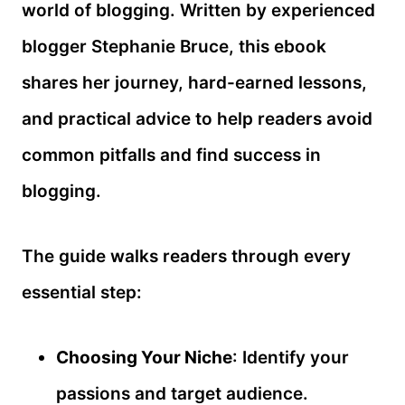
world of blogging. Written by experienced
blogger Stephanie Bruce, this ebook
shares her journey, hard-earned lessons,
and practical advice to help readers avoid
common pitfalls and find success in
blogging.
The guide walks readers through every
essential step:
Choosing Your Niche
: Identify your
passions and target audience.