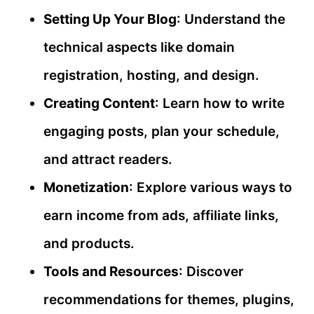
Setting Up Your Blog
: Understand the
technical aspects like domain
registration, hosting, and design.
Creating Content
: Learn how to write
engaging posts, plan your schedule,
and attract readers.
Monetization
: Explore various ways to
earn income from ads, affiliate links,
and products.
Tools and Resources
: Discover
recommendations for themes, plugins,