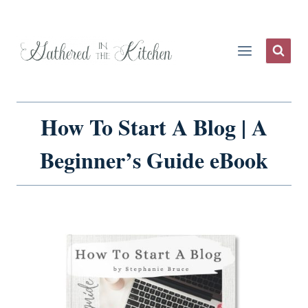
Skip
to
content
How To Start A Blog | A
Beginner’s Guide eBook