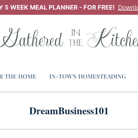
 5 WEEK MEAL PLANNER - FOR FREE!
Downl
OR THE HOME
IN-TOWN HOMESTEADING
DreamBusiness101