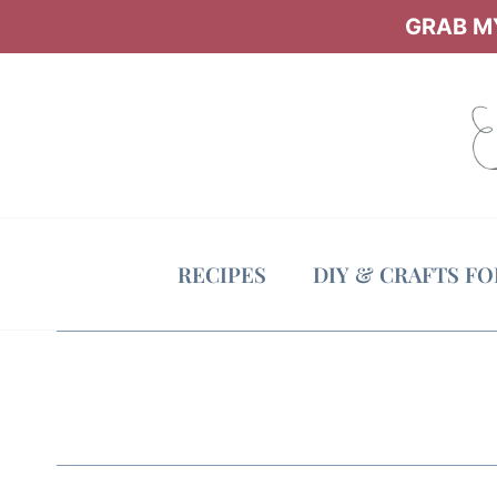
Skip
GRAB MY
to
content
RECIPES
DIY & CRAFTS F