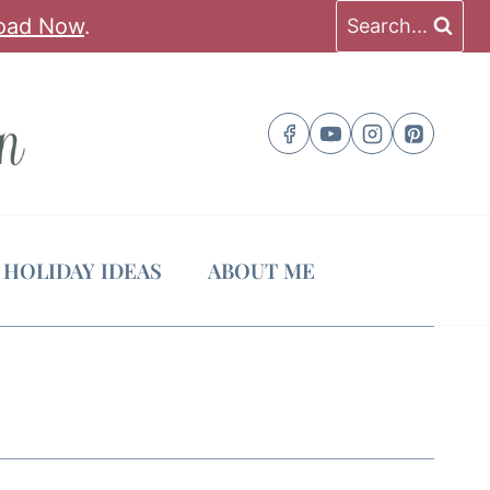
oad Now
.
Search...
HOLIDAY IDEAS
ABOUT ME