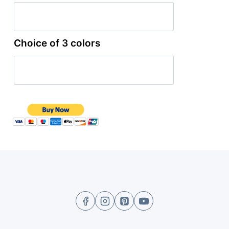
Choice of 3 colors