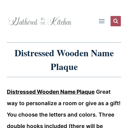
Skip
to
content
Distressed Wooden Name
Plaque
Distressed Wooden Name Plaque
Great
way to personalize a room or give as a gift!
You choose the letters and colors. Three
double hooks included (there will be