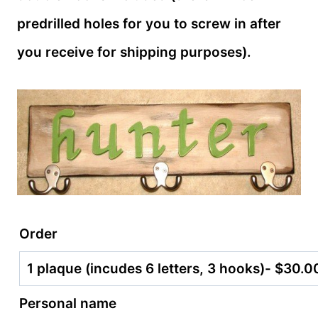
predrilled holes for you to screw in after
you receive for shipping purposes).
Order
Personal name