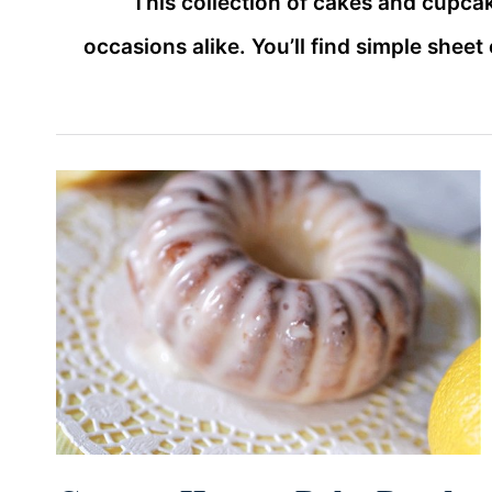
This collection of cakes and cupca
occasions alike. You’ll find simple shee