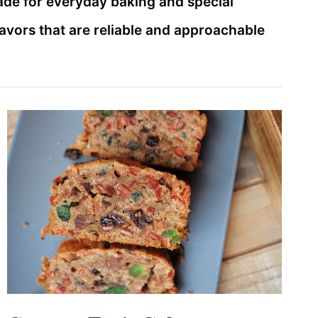
ade for everyday baking and special
lavors that are reliable and approachable