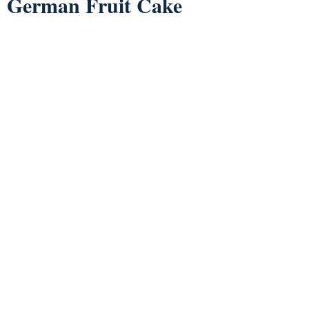
German Fruit Cake