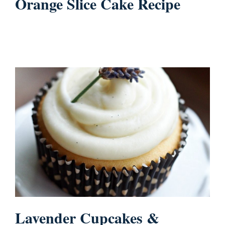
Orange Slice Cake Recipe
Lavender Cupcakes &