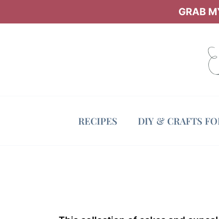
Skip
GRAB MY
to
content
RECIPES
DIY & CRAFTS F