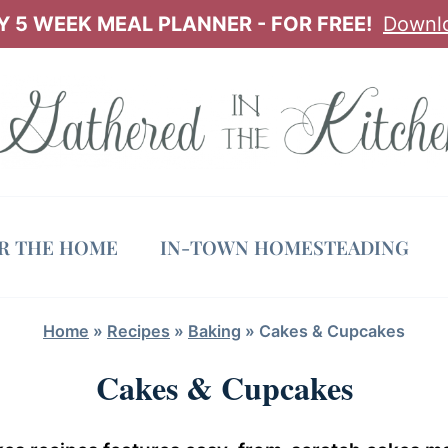
 5 WEEK MEAL PLANNER - FOR FREE!
Downl
OR THE HOME
IN-TOWN HOMESTEADING
Home
»
Recipes
»
Baking
»
Cakes & Cupcakes
Cakes & Cupcakes