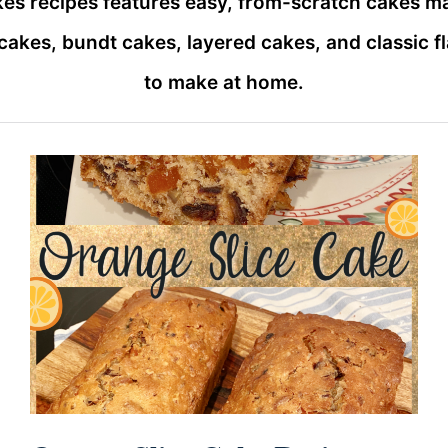
kes recipes features easy, from-scratch cakes m
t cakes, bundt cakes, layered cakes, and classic f
to make at home.