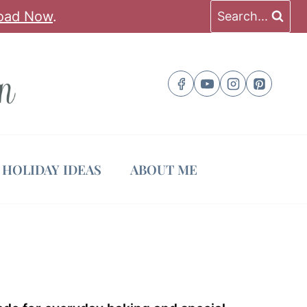
oad Now
.
Search...
HOLIDAY IDEAS
ABOUT ME