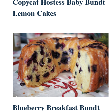
Copycat Hostess Baby Bundt
Lemon Cakes
Blueberry Breakfast Bundt